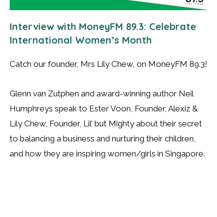
Interview with MoneyFM 89.3: Celebrate
International Women’s Month
Catch our founder, Mrs Lily Chew, on MoneyFM 89.3!
Glenn van Zutphen and award-winning author Neil
Humphreys speak to Ester Voon, Founder, Alexiz &
Lily Chew, Founder, Lil’ but Mighty about their secret
to balancing a business and nurturing their children,
and how they are inspiring women/girls in Singapore.