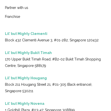
Partner with us
Franchise
Lil’ but Mighty Clementi
Block 432 Clementi Avenue 3, #01-282, Singapore 120432
Lil’ but Mighty Bukit Timah
170 Upper Bukit Timah Road, #B2-02 Bukit Timah Shopping
Centre, Singapore 588179
Lil’ but Mighty Hougang
Block 211 Hougang Street 21, #01-305 (Back entrance),
Singapore 530211
Lil’ but Mighty Novena
1 Goldhill Plaza, #03-47, Singapore 308899