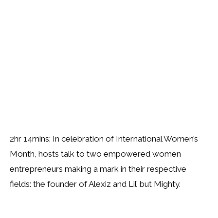
2hr 14mins: In celebration of International Women’s
Month, hosts talk to two empowered women
entrepreneurs making a mark in their respective
fields: the founder of Alexiz and Lil’ but Mighty.