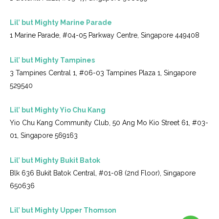
Lil’ but Mighty Marine Parade
1 Marine Parade, #04-05 Parkway Centre, Singapore 449408
Lil’ but Mighty Tampines
3 Tampines Central 1, #06-03 Tampines Plaza 1, Singapore
529540
Lil’ but Mighty Yio Chu Kang
Yio Chu Kang Community Club, 50 Ang Mo Kio Street 61, #03-
01, Singapore 569163
Lil’ but Mighty Bukit Batok
Blk 636 Bukit Batok Central, #01-08 (2nd Floor), Singapore
650636
Lil’ but Mighty Upper Thomson