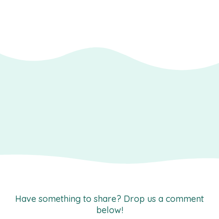
Have something to share? Drop us a comment
below!