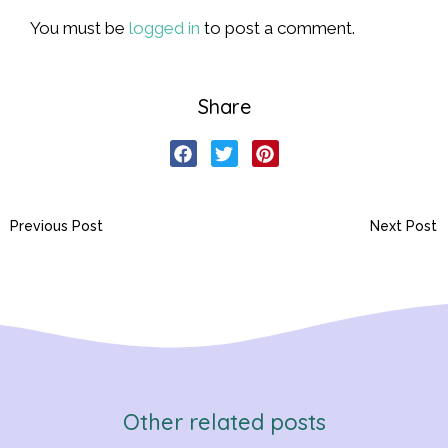
You must be
logged in
to post a comment.
Share
Previous Post
Next Post
Other related posts