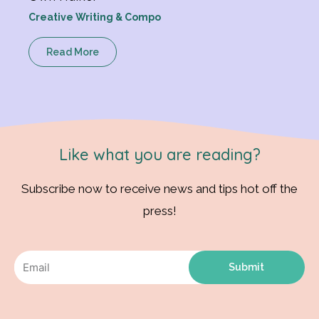
Creative Writing & Compo
Read More
Like what you are reading?
Subscribe now to receive news and tips hot off the
press!
Submit