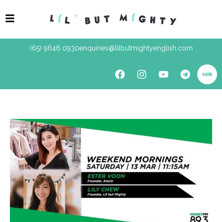
(65) 9646 0930
enquiries@lilbutmightyenglish.com