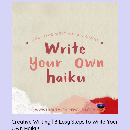
Verb
Chan
Gram
R
Creative Writing | 3 Easy Steps to Write Your
Own Haiku!