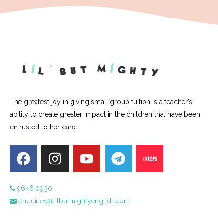
The greatest joy in giving small group tuition is a teacher’s
ability to create greater impact in the children that have been
entrusted to her care.
9646 0930
enquiries@lilbutmightyenglish.com