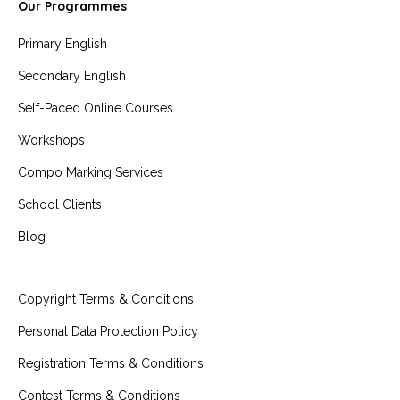
Our Programmes
Primary English
Secondary English
Self-Paced Online Courses
Workshops
Compo Marking Services
School Clients
Blog
Copyright Terms & Conditions
Personal Data Protection Policy
Registration Terms & Conditions
Contest Terms & Conditions