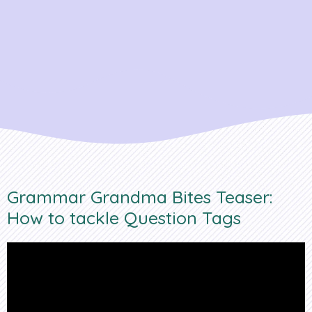
Grammar Grandma Bites Teaser:
How to tackle Question Tags