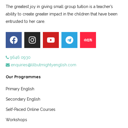
The greatest joy in giving small group tuition is a teacher’s
ability to create greater impact in the children that have been
entrusted to her care.
9646 0930
enquiries@lilbutmightyenglish.com
Our Programmes
Primary English
Secondary English
Self-Paced Online Courses
Workshops