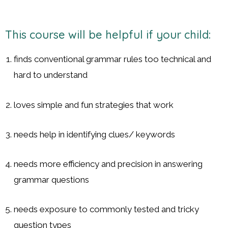
This course will be helpful if your child:
finds conventional grammar rules too technical and
hard to understand
loves simple and fun strategies that work
needs help in identifying clues/ keywords
needs more efficiency and precision in answering
grammar questions
needs exposure to commonly tested and tricky
question types