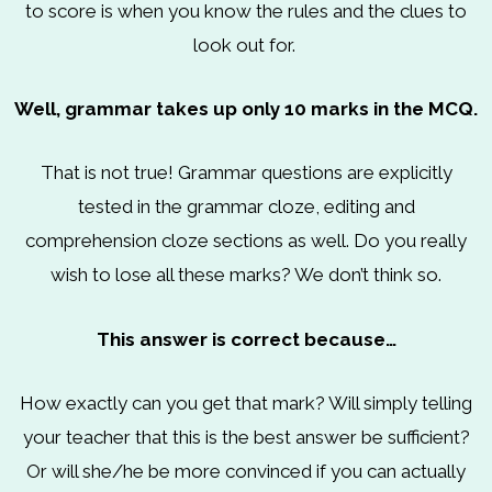
to score is when you know the rules and the clues to
look out for.
Well, grammar takes up only 10 marks in the MCQ.
That is not true! Grammar questions are explicitly
tested in the grammar cloze, editing and
comprehension cloze sections as well. Do you really
wish to lose all these marks? We don’t think so.
This answer is correct because…
How exactly can you get that mark? Will simply telling
your teacher that this is the best answer be sufficient?
Or will she/he be more convinced if you can actually