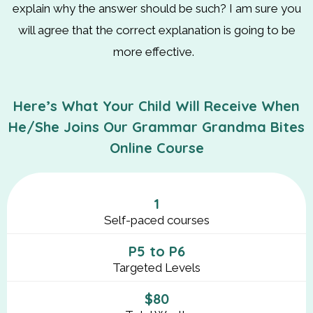
explain why the answer should be such? I am sure you
will agree that the correct explanation is going to be
more effective.
Here’s What Your Child Will Receive When
He/She Joins Our Grammar Grandma Bites
Online Course
1
Self-paced courses
P5 to P6
Targeted Levels
$80