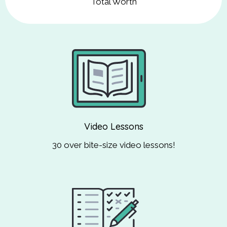
Total Worth
Video Lessons
30 over bite-size video lessons!