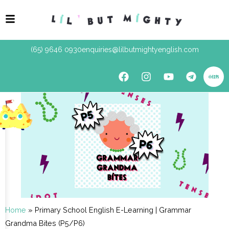
(65) 9646 0930
enquiries@lilbutmightyenglish.com
Home
»
Primary School English E-Learning | Grammar
Grandma Bites (P5/P6)