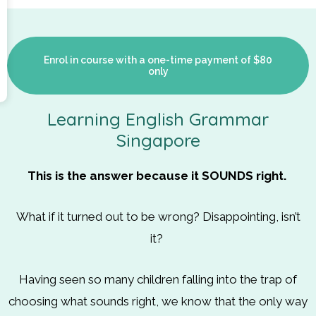
Enrol in course with a one-time payment of $80
only
Learning English Grammar
Singapore
This is the answer because it SOUNDS right.
What if it turned out to be wrong? Disappointing, isn’t
it?
Having seen so many children falling into the trap of
choosing what sounds right, we know that the only way