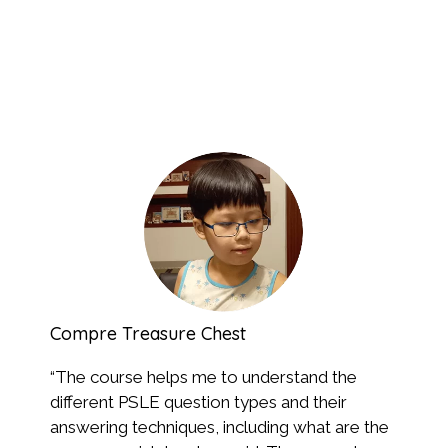
Compre Treasure Chest
Syn
“
The course helps me to understand the
“Th
different PSLE question types and their
and
answering techniques, including what are the
how