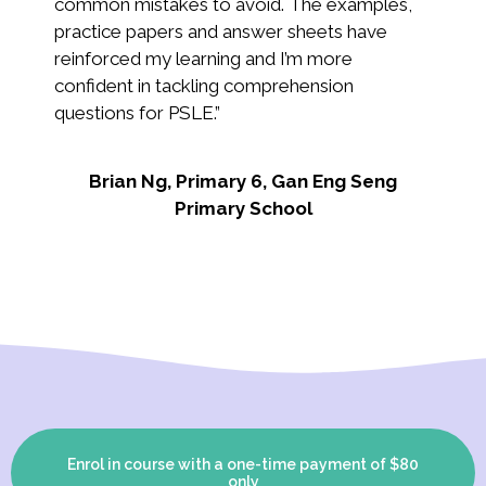
common mistakes to avoid. The examples,
tea
practice papers and answer sheets have
eas
reinforced my learning and I’m more
confident in tackling comprehension
Ai
questions for PSLE
.”
Brian Ng, Primary 6, Gan Eng Seng
Primary School
Enrol in course with a one-time payment of $80
only