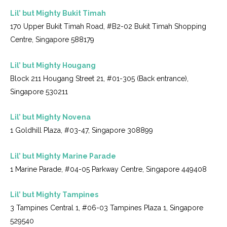
Lil’ but Mighty Bukit Timah
170 Upper Bukit Timah Road, #B2-02 Bukit Timah Shopping
Centre, Singapore 588179
Lil’ but Mighty Hougang
Block 211 Hougang Street 21, #01-305 (Back entrance),
Singapore 530211
Lil’ but Mighty Novena
1 Goldhill Plaza, #03-47, Singapore 308899
Lil’ but Mighty Marine Parade
1 Marine Parade, #04-05 Parkway Centre, Singapore 449408
Lil’ but Mighty Tampines
3 Tampines Central 1, #06-03 Tampines Plaza 1, Singapore
529540