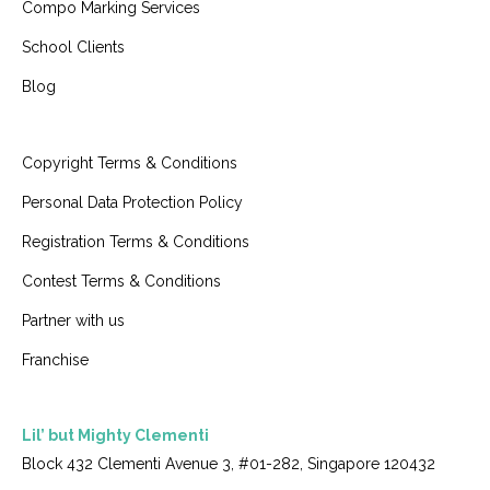
Compo Marking Services
School Clients
Blog
Copyright Terms & Conditions
Personal Data Protection Policy
Registration Terms & Conditions
Contest Terms & Conditions
Partner with us
Franchise
Lil’ but Mighty Clementi
Block 432 Clementi Avenue 3, #01-282, Singapore 120432