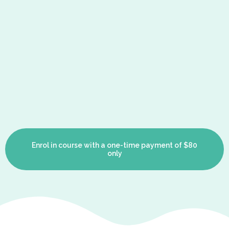
Enrol in course with a one-time payment of $80
only