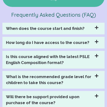
Frequently Asked Questions (FAQ)
When does the course start and finish?
How long do I have access to the course?
Is this course aligned with the latest PSLE
English Composition format?
What is the recommended grade level for
children to take this course?
Will there be support provided upon
purchase of the course?