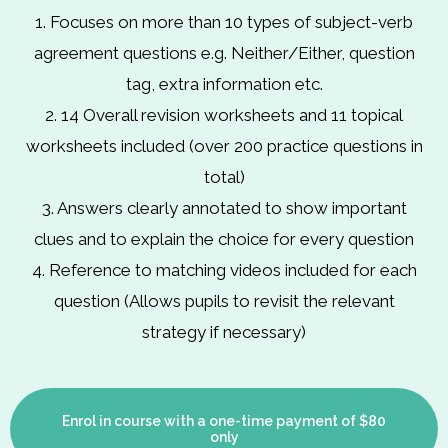
1. Focuses on more than 10 types of subject-verb
agreement questions e.g. Neither/Either, question
tag, extra information etc.
2. 14 Overall revision worksheets and 11 topical
worksheets included (over 200 practice questions in
total)
3. Answers clearly annotated to show important
clues and to explain the choice for every question
4. Reference to matching videos included for each
question (Allows pupils to revisit the relevant
strategy if necessary)
Enrol in course with a one-time payment of $80
only