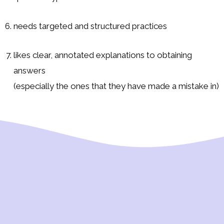
needs targeted and structured practices
likes clear, annotated explanations to obtaining
answers
(especially the ones that they have made a mistake in)