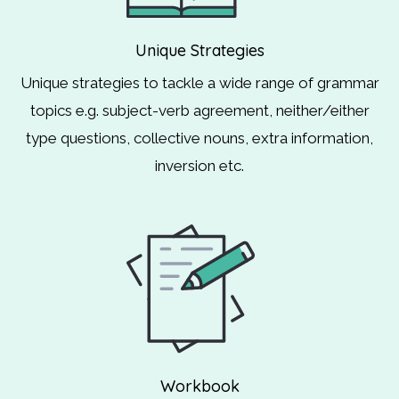
Unique Strategies
Unique strategies to tackle a wide range of grammar
topics e.g. subject-verb agreement, neither/either
type questions, collective nouns, extra information,
inversion etc.
Workbook