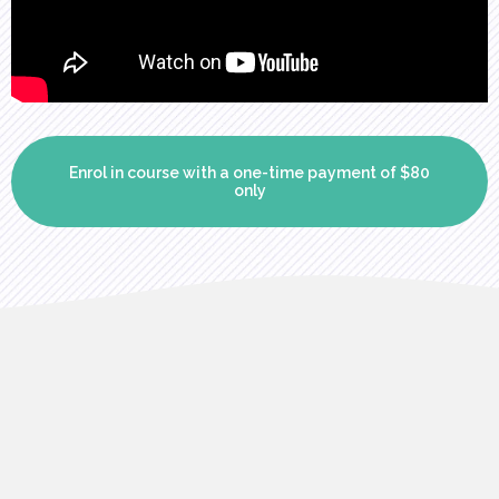
Enrol in course with a one-time payment of $80
only