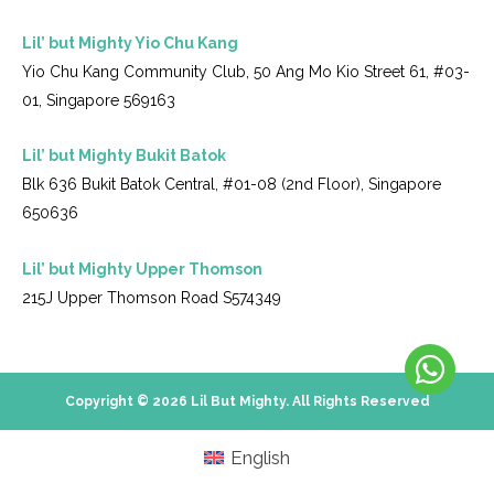
Lil’ but Mighty Yio Chu Kang
Yio Chu Kang Community Club, 50 Ang Mo Kio Street 61, #03-
01, Singapore 569163
Lil’ but Mighty Bukit Batok
Blk 636 Bukit Batok Central, #01-08 (2nd Floor), Singapore
650636
Lil’ but Mighty Upper Thomson
215J Upper Thomson Road S574349
Copyright © 2026 Lil But Mighty. All Rights Reserved
English