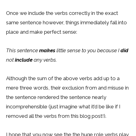
Once we include the verbs correctly in the exact
same sentence however, things immediately fall into
place and make perfect sense:
This sentence
makes
little sense to you because I
did
not
include
any verbs.
Although the sum of the above verbs add up to a
mere three words, their exclusion from and misuse in
the sentence rendered the sentence nearly
incomprehensible (just imagine what it’d be like if I
removed all the verbs from this blog post!).
I hope that you now see the the huge role verbs play