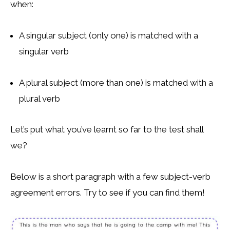
when:
A singular subject (only one) is matched with a
singular verb
A plural subject (more than one) is matched with a
plural verb
Let’s put what you’ve learnt so far to the test shall
we?
Below is a short paragraph with a few subject-verb
agreement errors. Try to see if you can find them!