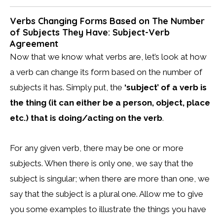
Verbs Changing Forms Based on The Number
of Subjects They Have: Subject-Verb
Agreement
Now that we know what verbs are, let’s look at how
a verb can change its form based on the number of
subjects it has. Simply put, the
‘subject’ of a verb is
the thing (it can either be a person, object, place
etc.) that is doing/acting on the verb
.
For any given verb, there may be one or more
subjects. When there is only one, we say that the
subject is singular; when there are more than one, we
say that the subject is a plural one. Allow me to give
you some examples to illustrate the things you have