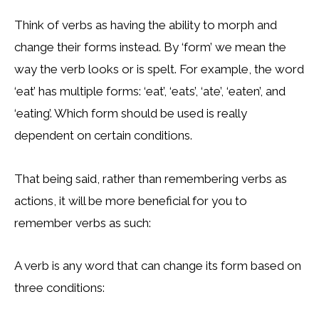
Think of verbs as having the ability to morph and
change their forms instead. By ‘form’ we mean the
way the verb looks or is spelt. For example, the word
‘eat’ has multiple forms: ‘eat’, ‘eats’, ‘ate’, ‘eaten’, and
‘eating’. Which form should be used is really
dependent on certain conditions.
That being said, rather than remembering verbs as
actions, it will be more beneficial for you to
remember verbs as such:
A verb is any word that can change its form based on
three conditions: