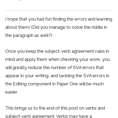
I hope that you had fun finding the errors and learning
about them! (Did you manage to solve the riddle in
the paragraph as well?)
Once you keep the subject-verb agreement rules in
mind and apply them when checking your work, you
will greatly reduce the number of SVA errors that
appear in your writing, and tackling the SVA errors in
the Editing component in Paper One will be much
easier.
This brings us to the end of this post on verbs and
subject-verb agreement. Verbs may have a