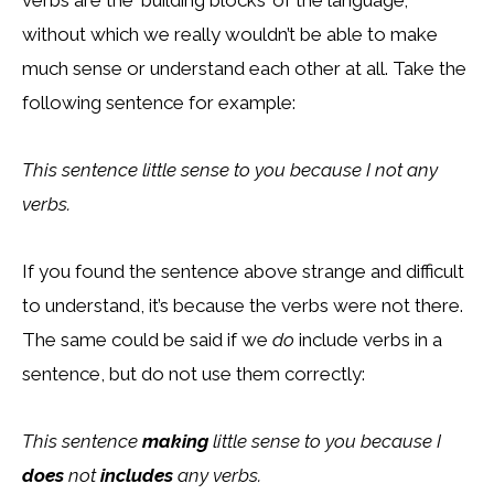
verbs are the ‘building blocks’ of the language;
without which we really wouldn’t be able to make
much sense or understand each other at all. Take the
following sentence for example:
This sentence little sense to you because I not any
verbs.
If you found the sentence above strange and difficult
to understand, it’s because the verbs were not there.
The same could be said if we
do
include verbs in a
sentence, but do not use them correctly:
This sentence
making
little sense to you because I
does
not
includes
any verbs.