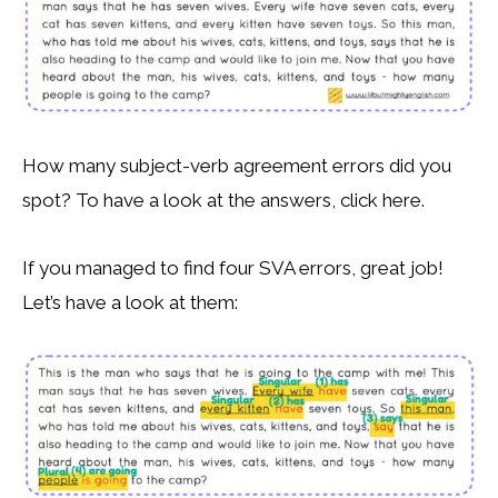
How many subject-verb agreement errors did you
spot? To have a look at the answers, click here.
If you managed to find four SVA errors, great job!
Let’s have a look at them: