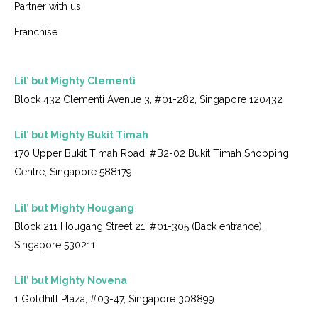
Partner with us
Franchise
Lil’ but Mighty Clementi
Block 432 Clementi Avenue 3, #01-282, Singapore 120432
Lil’ but Mighty Bukit Timah
170 Upper Bukit Timah Road, #B2-02 Bukit Timah Shopping
Centre, Singapore 588179
Lil’ but Mighty Hougang
Block 211 Hougang Street 21, #01-305 (Back entrance),
Singapore 530211
Lil’ but Mighty Novena
1 Goldhill Plaza, #03-47, Singapore 308899