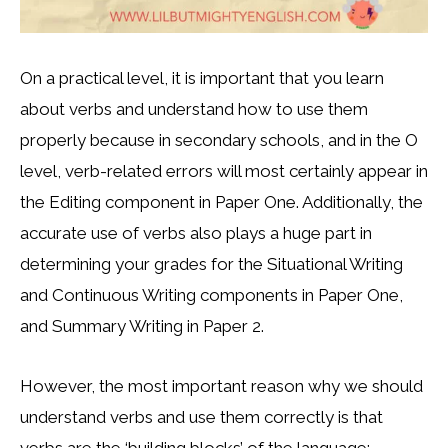
On a practical level, it is important that you learn
about verbs and understand how to use them
properly because in secondary schools, and in the O
level, verb-related errors will most certainly appear in
the Editing component in Paper One. Additionally, the
accurate use of verbs also plays a huge part in
determining your grades for the Situational Writing
and Continuous Writing components in Paper One,
and Summary Writing in Paper 2.
However, the most important reason why we should
understand verbs and use them correctly is that