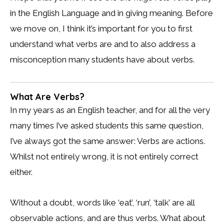
in the English Language and in giving meaning. Before
we move on, I think it’s important for you to first
understand what verbs are and to also address a
misconception many students have about verbs.
What Are Verbs?
In my years as an English teacher, and for all the very
many times I’ve asked students this same question,
I’ve always got the same answer: Verbs are actions.
Whilst not entirely wrong, it is not entirely correct
either.
Without a doubt, words like ‘eat’, ‘run’, ‘talk’ are all
observable actions, and are thus verbs. What about