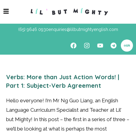
(65) 9646 0930
enquiries@lilbutmightyenglish.com
Verbs: More than Just Action Words! |
Part 1: Subject-Verb Agreement
Hello everyone! I’m Mr Ng Guo Liang, an English
Language Curriculum Specialist and Teacher at Lil’
but Mighty! In this post – the first in a series of three –
we’ll be looking at what is perhaps the most