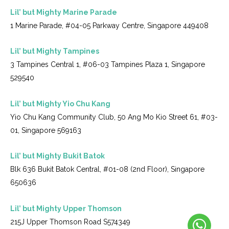
Lil’ but Mighty Marine Parade
1 Marine Parade, #04-05 Parkway Centre, Singapore 449408
Lil’ but Mighty Tampines
3 Tampines Central 1, #06-03 Tampines Plaza 1, Singapore
529540
Lil’ but Mighty Yio Chu Kang
Yio Chu Kang Community Club, 50 Ang Mo Kio Street 61, #03-
01, Singapore 569163
Lil’ but Mighty Bukit Batok
Blk 636 Bukit Batok Central, #01-08 (2nd Floor), Singapore
650636
Lil’ but Mighty Upper Thomson
215J Upper Thomson Road S574349