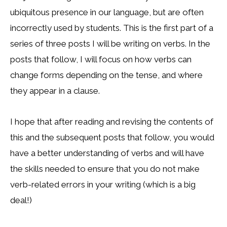
ubiquitous presence in our language, but are often
incorrectly used by students. This is the first part of a
series of three posts I will be writing on verbs. In the
posts that follow, I will focus on how verbs can
change forms depending on the tense, and where
they appear in a clause.
I hope that after reading and revising the contents of
this and the subsequent posts that follow, you would
have a better understanding of verbs and will have
the skills needed to ensure that you do not make
verb-related errors in your writing (which is a big
deal!)