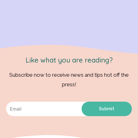
Like what you are reading?
Subscribe now to receive news and tips hot off the
press!
Submit