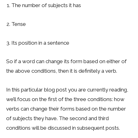
The number of subjects it has
Tense
Its position in a sentence
So if a word can change its form based on either of
the above conditions, then it is definitely a verb.
In this particular blog post you are currently reading,
we’ll focus on the first of the three conditions: how
verbs can change their forms based on the number
of subjects they have. The second and third
conditions will be discussed in subsequent posts.