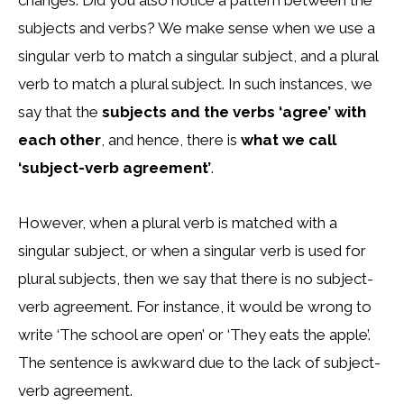
changes. Did you also notice a pattern between the
subjects and verbs? We make sense when we use a
singular verb to match a singular subject, and a plural
verb to match a plural subject. In such instances, we
say that the
subjects and the verbs ‘agree’ with
each other
, and hence, there is
what we call
‘subject-verb agreement’
.
However, when a plural verb is matched with a
singular subject, or when a singular verb is used for
plural subjects, then we say that there is no subject-
verb agreement. For instance, it would be wrong to
write ‘The school are open’ or ‘They eats the apple’.
The sentence is awkward due to the lack of subject-
verb agreement.