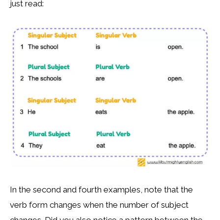
just read:
In the second and fourth examples, note that the
verb form changes when the number of subject