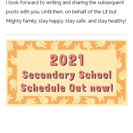
I look forward to writing and sharing the subsequent
posts with you. Until then, on behalf of the Lil’ but
Mighty family, stay happy, stay safe, and stay healthy!