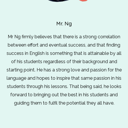
Mr. Ng
Mr Ng firmly believes that there is a strong correlation
between effort and eventual success, and that finding
success in English is something that is attainable by all
of his students regardless of their background and
starting point. He has a strong love and passion for the
language and hopes to inspire that same passion in his
students through his lessons. That being said, he looks
forward to bringing out the best in his students and
guiding them to fulfil the potential they all have.