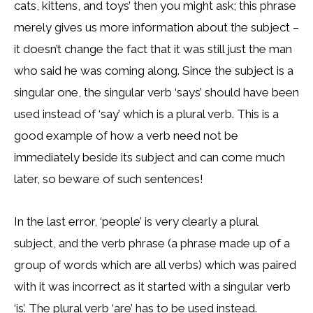
cats, kittens, and toys’ then you might ask; this phrase
merely gives us more information about the subject –
it doesn’t change the fact that it was still just the man
who said he was coming along. Since the subject is a
singular one, the singular verb ‘says’ should have been
used instead of ‘say’ which is a plural verb. This is a
good example of how a verb need not be
immediately beside its subject and can come much
later, so beware of such sentences!
In the last error, ‘people’ is very clearly a plural
subject, and the verb phrase (a phrase made up of a
group of words which are all verbs) which was paired
with it was incorrect as it started with a singular verb
‘is’. The plural verb ‘are’ has to be used instead.