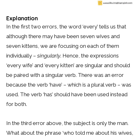
Explanation
In the first two errors, the word ‘every’ tells us that
although there may have been seven wives and
seven kittens, we are focusing on each of them
individually –
singularly
. Hence, the expressions
‘every wife’ and ‘every kitten’ are singular and should
be paired with a singular verb. There was an error
because the verb ‘have’ – which is a plural verb – was
used. The verb ‘has’ should have been used instead
for both.
In the third error above, the subject is only the man.
What about the phrase ‘who told me about his wives,