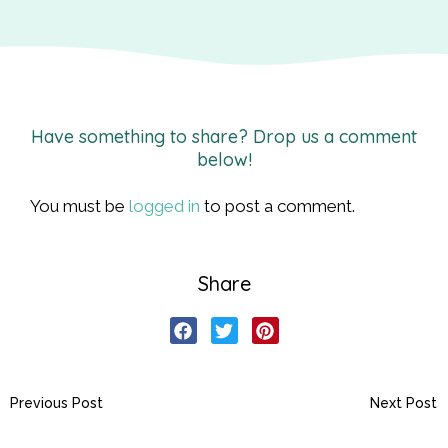
Have something to share? Drop us a comment
below!
You must be
logged in
to post a comment.
Share
Previous Post
Next Post