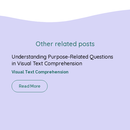
Other related posts
Understanding Purpose-Related Questions
Verb
in Visual Text Comprehension
Chan
Visual Text Comprehension
Gram
Read More
R