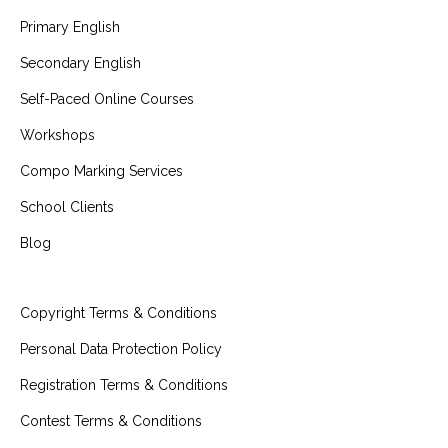
Primary English
Secondary English
Self-Paced Online Courses
Workshops
Compo Marking Services
School Clients
Blog
Copyright Terms & Conditions
Personal Data Protection Policy
Registration Terms & Conditions
Contest Terms & Conditions