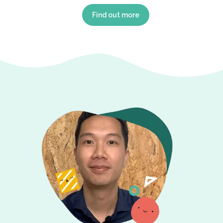
Find out more