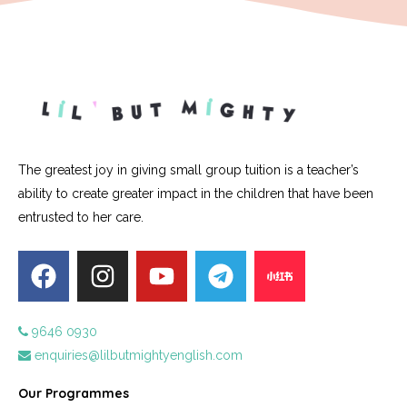
The greatest joy in giving small group tuition is a teacher’s
ability to create greater impact in the children that have been
entrusted to her care.
9646 0930
enquiries@lilbutmightyenglish.com
Our Programmes