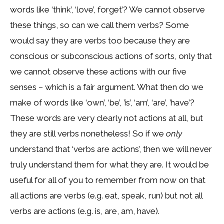
words like ‘think’, ‘love’, forget’? We cannot observe
these things, so can we call them verbs? Some
would say they are verbs too because they are
conscious or subconscious actions of sorts, only that
we cannot observe these actions with our five
senses – which is a fair argument. What then do we
make of words like ‘own’, ‘be’, ’is’, ‘am’, ‘are’, ’have’?
These words are very clearly not actions at all, but
they are still verbs nonetheless! So if we
only
understand that ‘verbs are actions’, then we will never
truly understand them for what they are. It would be
useful for all of you to remember from now on that
all actions are verbs (e.g. eat, speak, run) but not all
verbs are actions (e.g. is, are, am, have).