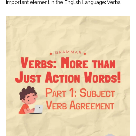
important element in the English Language: Verbs.