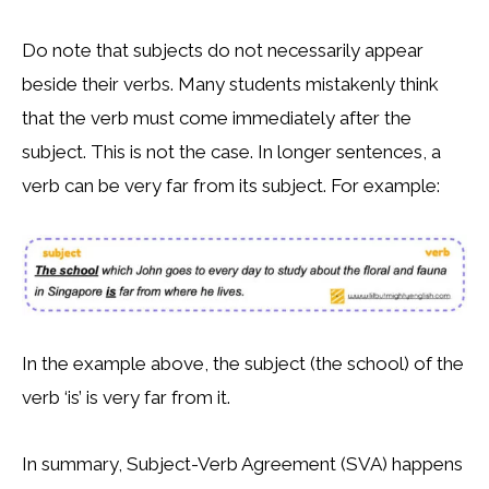
Do note that subjects do not necessarily appear
beside their verbs. Many students mistakenly think
that the verb must come immediately after the
subject. This is not the case. In longer sentences, a
verb can be very far from its subject. For example:
In the example above, the subject (the school) of the
verb ‘is’ is very far from it.
In summary, Subject-Verb Agreement (SVA) happens