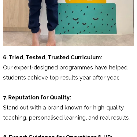
6. Tried, Tested, Trusted Curriculum:
Our expert-designed programmes have helped
students achieve top results year after year.
7. Reputation for Quality:
Stand out with a brand known for high-quality
teaching, personalised learning, and real results.