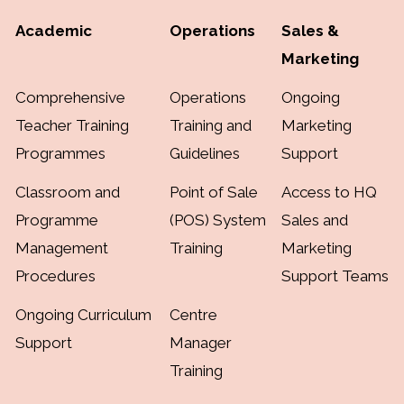
Academic
Operations
Sales &
Marketing
Comprehensive
Operations
Ongoing
Teacher Training
Training and
Marketing
Programmes
Guidelines
Support
Classroom and
Point of Sale
Access to HQ
Programme
(POS) System
Sales and
Management
Training
Marketing
Procedures
Support Teams
Ongoing Curriculum
Centre
Support
Manager
Training