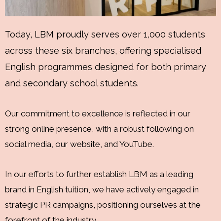
Today, LBM proudly serves over 1,000 students
across these six branches, offering specialised
English programmes designed for both primary
and secondary school students.
Our commitment to excellence is reflected in our
strong online presence, with a robust following on
social media, our website, and YouTube.
In our efforts to further establish LBM as a leading
brand in English tuition, we have actively engaged in
strategic PR campaigns, positioning ourselves at the
forefront of the industry.