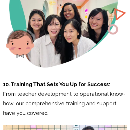
10. Training That Sets You Up for Success:
From teacher development to operational know-
how, our comprehensive training and support
have you covered.