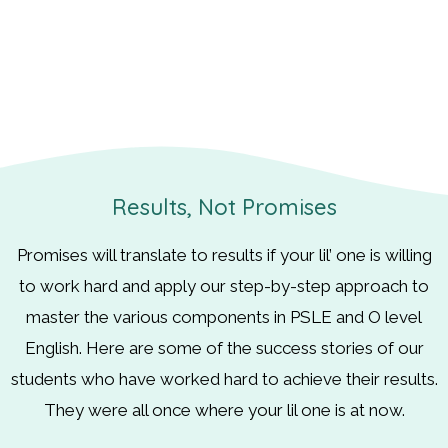
Results, Not Promises
Promises will translate to results if your lil’ one is willing
to work hard and apply our step-by-step approach to
master the various components in PSLE and O level
English. Here are some of the success stories of our
students who have worked hard to achieve their results.
They were all once where your lil one is at now.