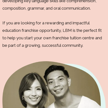
developing key language skills like comprehension,
composition, grammar, and oral communication.
If you are looking for a rewarding and impactful
education franchise opportunity, LBM is the perfect fit
to help you start your own franchise tuition centre and
be part of a growing, successful community.