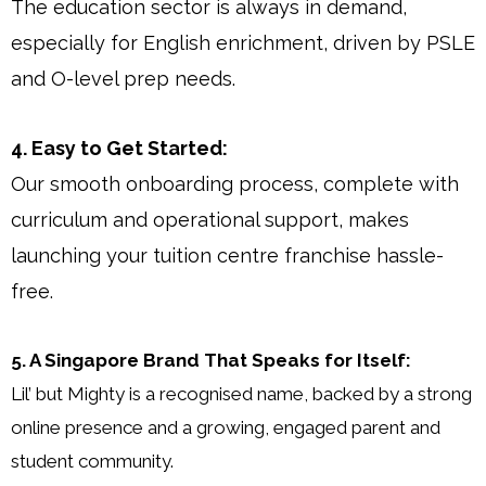
The education sector is always in demand,
especially for English enrichment, driven by PSLE
and O-level prep needs.
4. Easy to Get Started:
Our smooth onboarding process, complete with
curriculum and operational support, makes
launching your tuition centre franchise hassle-
free.
5. A Singapore Brand That Speaks for Itself:
Lil’ but Mighty is a recognised name, backed by a strong
online presence and a growing, engaged parent and
student community.