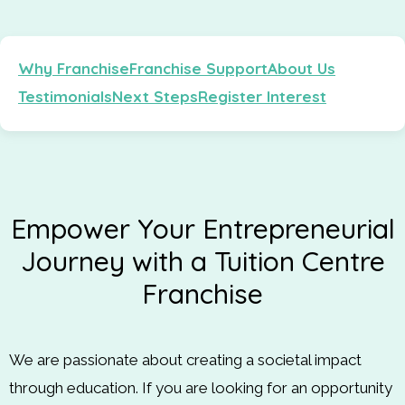
Why Franchise
Franchise Support
About Us
Testimonials
Next Steps
Register Interest
Empower Your Entrepreneurial
Journey with a Tuition Centre
Franchise
We are passionate about creating a societal impact
through education. If you are looking for an opportunity