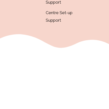
Support
Centre Set-up
Support