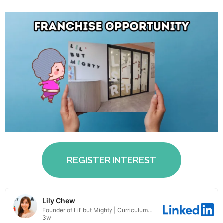
REGISTER INTEREST