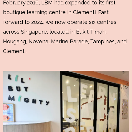
February 2016, LBM had expanded to its first
boutique learning centre in Clementi. Fast
forward to 2024, we now operate six centres
across Singapore, located in Bukit Timah,
Hougang, Novena, Marine Parade, Tampines, and
Clementi.