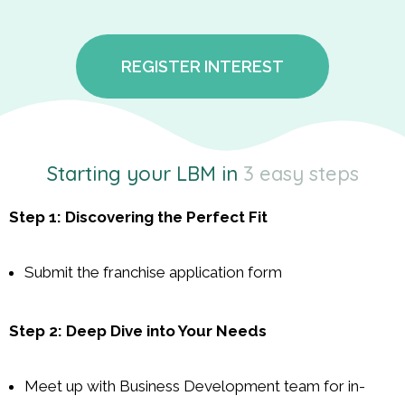
REGISTER INTEREST
Starting your LBM in
3 easy steps
Step 1: Discovering the Perfect Fit
Submit the franchise application form
Step 2: Deep Dive into Your Needs
Meet up with Business Development team for in-