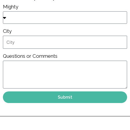
Mighty
City
Questions or Comments
Submit