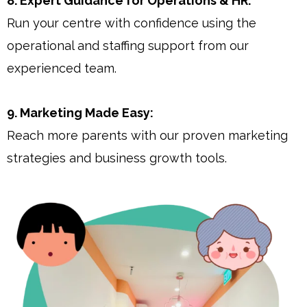
8. Expert Guidance for Operations & HR:
Run your centre with confidence using the
operational and staffing support from our
experienced team.
9. Marketing Made Easy:
Reach more parents with our proven marketing
strategies and business growth tools.