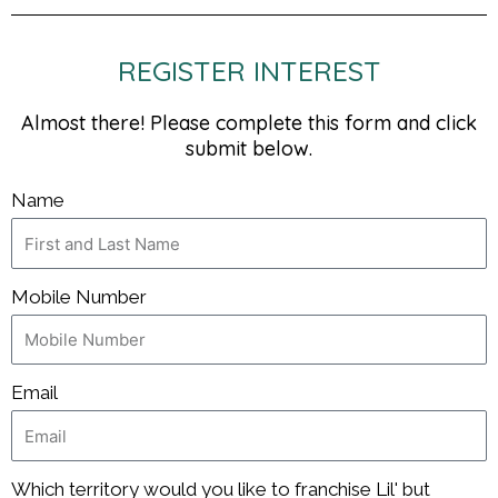
REGISTER INTEREST
Almost there! Please complete this form and click
submit below.
Name
Mobile Number
Email
Which territory would you like to franchise Lil' but