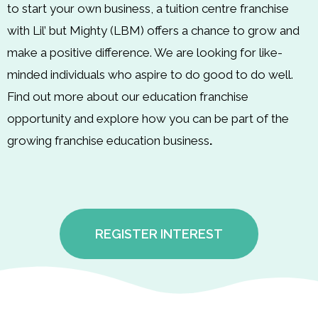
to start your own business, a tuition centre franchise
with Lil’ but Mighty (LBM) offers a chance to grow and
make a positive difference. We are looking for like-
minded individuals who aspire to do good to do well.
Find out more about our education franchise
opportunity and explore how you can be part of the
growing franchise education business
.
REGISTER INTEREST