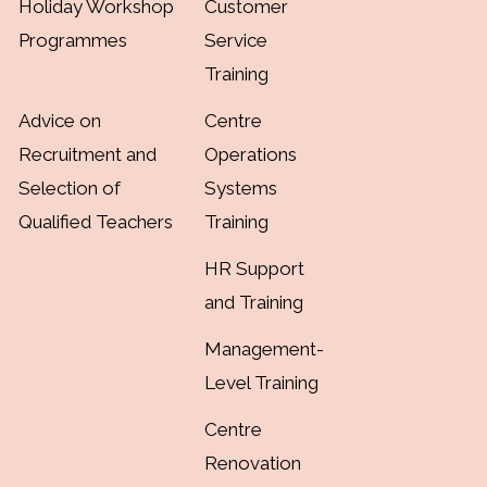
Holiday Workshop
Customer
Programmes
Service
Training
Advice on
Centre
Recruitment and
Operations
Selection of
Systems
Qualified Teachers
Training
HR Support
and Training
Management-
Level Training
Centre
Renovation