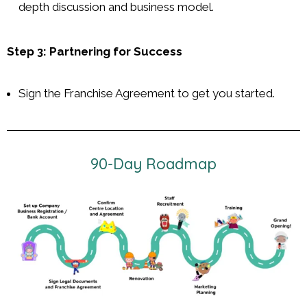
depth discussion and business model.
Step 3: Partnering for Success
Sign the Franchise Agreement to get you started.
90-Day Roadmap