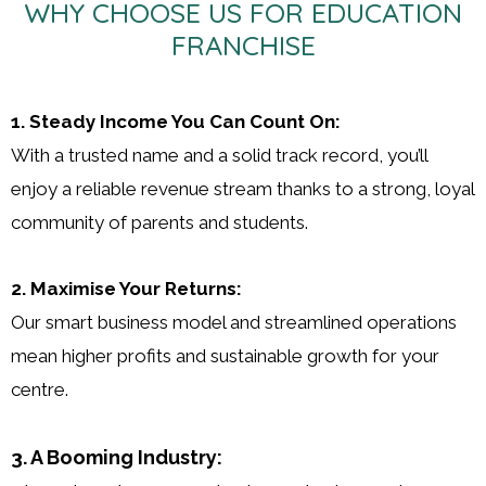
WHY CHOOSE US FOR EDUCATION
FRANCHISE
1. Steady Income You Can Count On:
With a trusted name and a solid track record, you’ll
enjoy a reliable revenue stream thanks to a strong, loyal
community of parents and students.
2. Maximise Your Returns:
Our smart business model and streamlined operations
mean higher profits and sustainable growth for your
centre.
3. A Booming Industry: