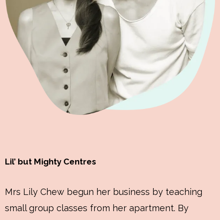
Lil’ but Mighty Centres
Mrs Lily Chew begun her business by teaching
small group classes from her apartment. By