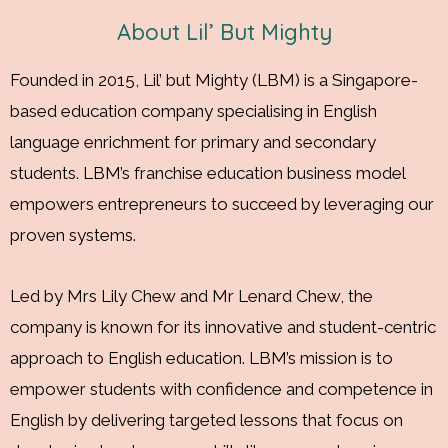
confidence, respect and more.
About Lil’ But Mighty
Founded in 2015, Lil’ but Mighty (LBM) is a Singapore-
based education company specialising in English
language enrichment for primary and secondary
students. LBM’s franchise education business model
empowers entrepreneurs to succeed by leveraging our
proven systems.
Led by Mrs Lily Chew and Mr Lenard Chew, the
company is known for its innovative and student-centric
approach to English education. LBM’s mission is to
empower students with confidence and competence in
English by delivering targeted lessons that focus on