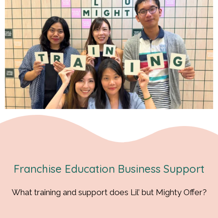
Franchise Education Business Support
What training and support does Lil’ but Mighty Offer?