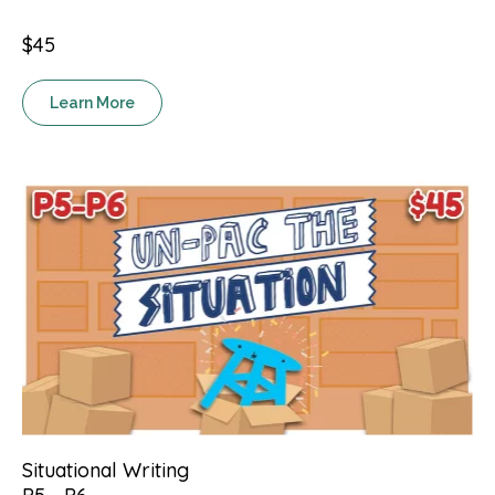
$45
Learn More
Situational Writing