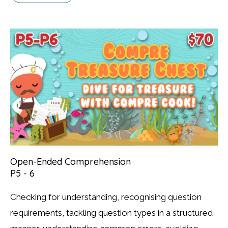
Open-Ended Comprehension
P5 - 6
Checking for understanding, recognising question
requirements, tackling question types in a structured