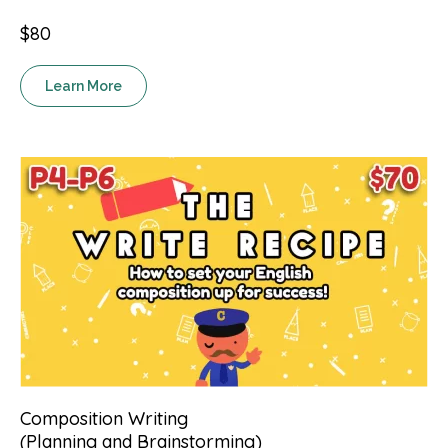
$80
Learn More
Composition Writing
(Planning and Brainstorming)