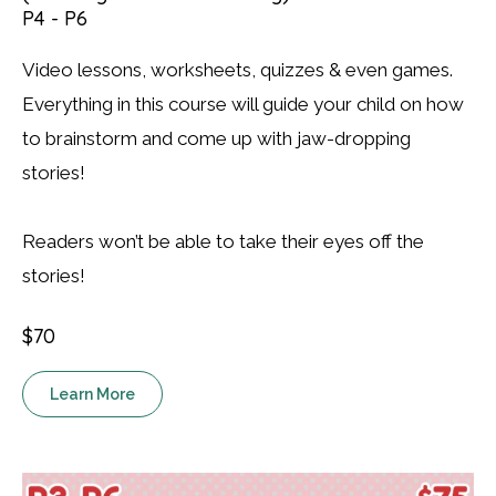
P4 - P6
Video lessons, worksheets, quizzes & even games.
Everything in this course will guide your child on how
to brainstorm and come up with jaw-dropping
stories!
Readers won’t be able to take their eyes off the
stories!
$70
Learn More