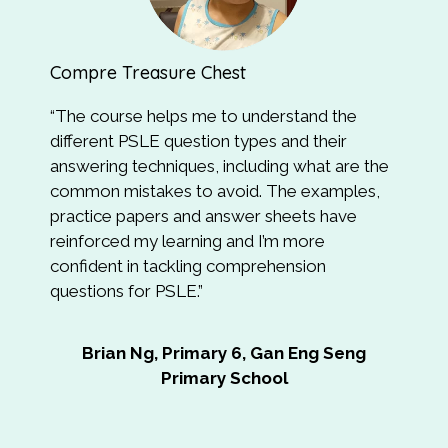
Compre Treasure Chest
Syn
“
The course helps me to understand the
“Th
different PSLE question types and their
and
answering techniques, including what are the
how
common mistakes to avoid. The examples,
tea
practice papers and answer sheets have
eas
reinforced my learning and I’m more
confident in tackling comprehension
Ai
questions for PSLE
.”
Brian Ng, Primary 6, Gan Eng Seng
Primary School