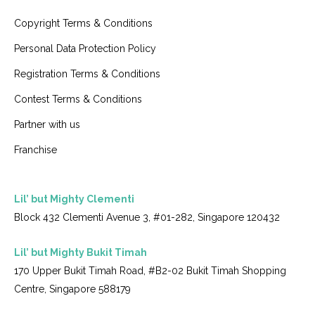
Copyright Terms & Conditions
Personal Data Protection Policy
Registration Terms & Conditions
Contest Terms & Conditions
Partner with us
Franchise
Lil’ but Mighty Clementi
Block 432 Clementi Avenue 3, #01-282, Singapore 120432
Lil’ but Mighty Bukit Timah
170 Upper Bukit Timah Road, #B2-02 Bukit Timah Shopping
Centre, Singapore 588179