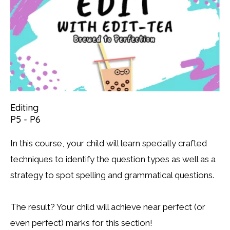
Editing
P5 - P6
In this course, your child will learn specially crafted
techniques to identify the question types as well as a
strategy to spot spelling and grammatical questions.
The result? Your child will achieve near perfect (or
even perfect) marks for this section!