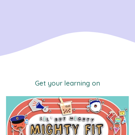
Get your learning on