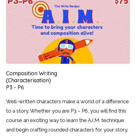
Composition Writing
(Characterisation)
P3 - P6
Well-written characters make a world of a difference
to a story. Whether you are P3 – P6, you will find this
course an exciting way to learn the A.I.M. technique
and begin crafting rounded characters for your story.