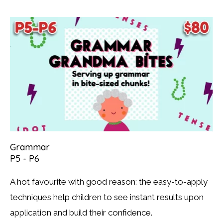
Grammar
P5 - P6
A hot favourite with good reason: the easy-to-apply
techniques help children to see instant results upon
application and build their confidence.