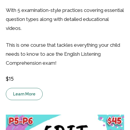
With 5 examination-style practices covering essential
question types along with detailed educational
videos.
This is one course that tackles everything your child
needs to know to ace the English Listening
Comprehension exam!
$15
Learn More