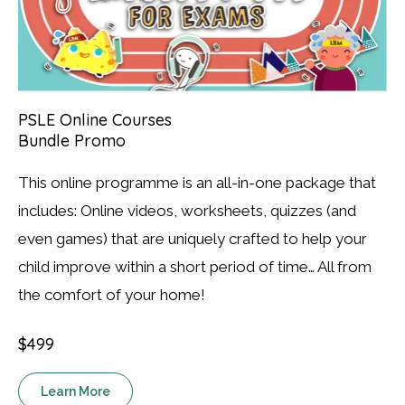
PSLE Online Courses
Bundle Promo
This online programme is an all-in-one package that
includes: Online videos, worksheets, quizzes (and
even games) that are uniquely crafted to help your
child improve within a short period of time… All from
the comfort of your home!
$499
Learn More