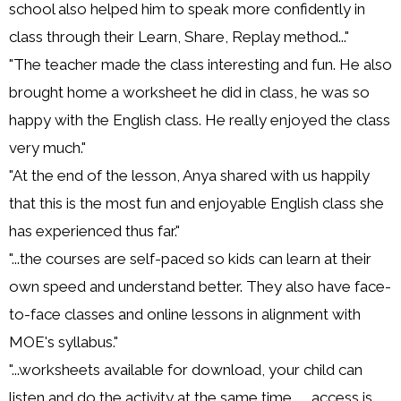
school also helped him to speak more confidently in
class through their Learn, Share, Replay method..."
"The teacher made the class interesting and fun. He also
brought home a worksheet he did in class, he was so
happy with the English class. He really enjoyed the class
very much."
"At the end of the lesson, Anya shared with us happily
that this is the most fun and enjoyable English class she
has experienced thus far."
"...the courses are self-paced so kids can learn at their
own speed and understand better. They also have face-
to-face classes and online lessons in alignment with
MOE's syllabus."
"...worksheets available for download, your child can
listen and do the activity at the same time... ...access is