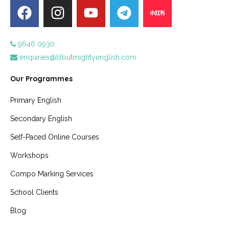
9646 0930
enquiries@lilbutmightyenglish.com
Our Programmes
Primary English
Secondary English
Self-Paced Online Courses
Workshops
Compo Marking Services
School Clients
Blog