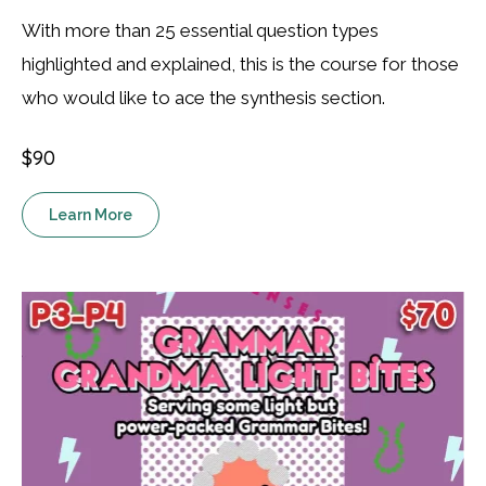
With more than 25 essential question types
highlighted and explained, this is the course for those
who would like to ace the synthesis section.
$90
Learn More