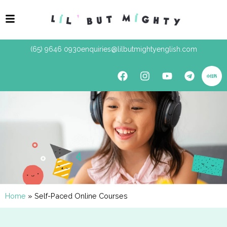
(65) 9646 0930
enquiries@lilbutmightyenglish.com
Home
»
Self-Paced Online Courses