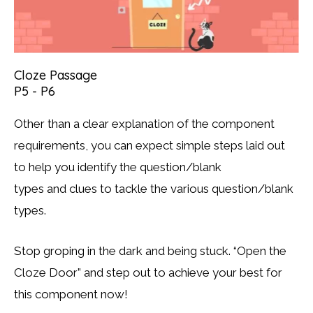
Cloze Passage
P5 - P6
Other than a clear explanation of the component
requirements, you can expect simple steps laid out
to help you identify the question/blank
types and clues to tackle the various question/blank
types.
Stop groping in the dark and being stuck. “Open the
Cloze Door” and step out to achieve your best for
this component now!