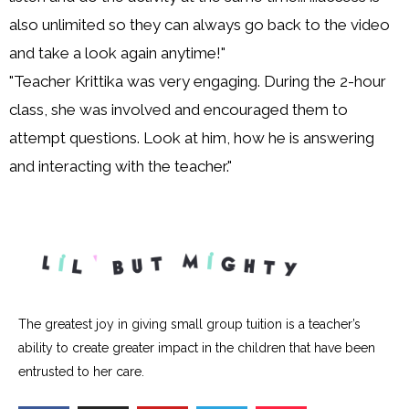
also unlimited so they can always go back to the video
and take a look again anytime!"
"Teacher Krittika was very engaging. During the 2-hour
class, she was involved and encouraged them to
attempt questions. Look at him, how he is answering
and interacting with the teacher."
The greatest joy in giving small group tuition is a teacher’s
ability to create greater impact in the children that have been
entrusted to her care.