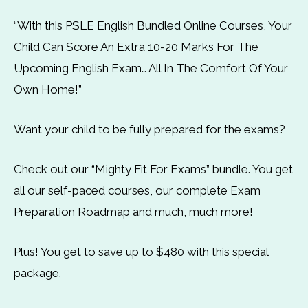
“With this PSLE English Bundled Online Courses, Your
Child Can Score An Extra 10-20 Marks For The
Upcoming English Exam… All In The Comfort Of Your
Own Home!”
Want your child to be fully prepared for the exams?
Check out our “Mighty Fit For Exams” bundle. You get
all our self-paced courses, our complete Exam
Preparation Roadmap and much, much more!
Plus! You get to save up to $480 with this special
package.