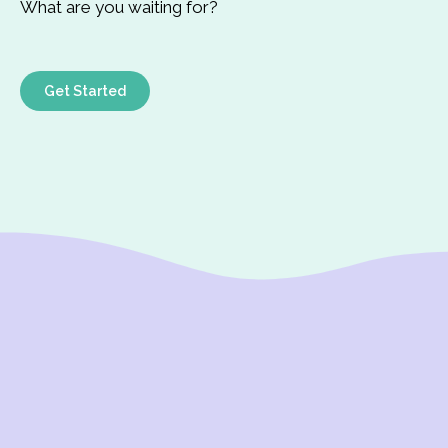
What are you waiting for?
Get Started