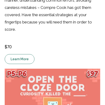
manner, understanding common errors, avoiding
careless mistakes – Compre Cook has got them
covered. Have the essential strategies at your
fingertips because you will need them in order to
score.
$70
Learn More