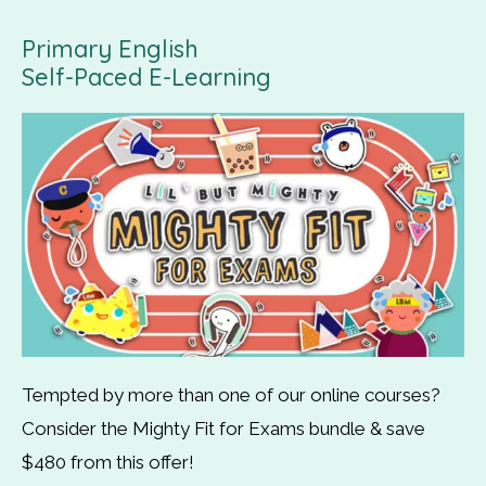
Primary English
Self-Paced E-Learning
Tempted by more than one of our online courses?
Consider the Mighty Fit for Exams bundle & save
$480 from this offer!