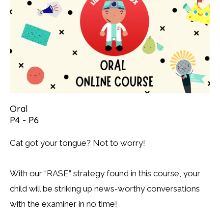
Oral
P4 - P6
Cat got your tongue? Not to worry!
With our “RASE” strategy found in this course, your
child will be striking up news-worthy conversations
with the examiner in no time!