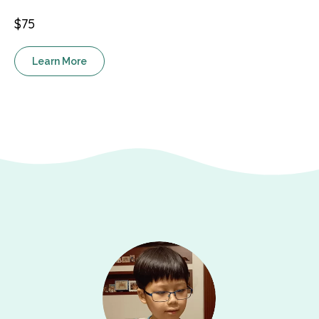
$75
Learn More