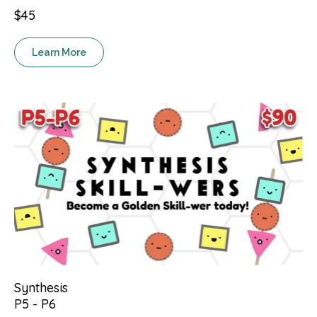
$45
Learn More
Synthesis
P5 - P6