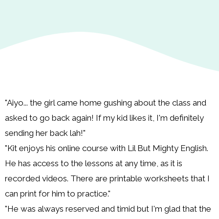
"Aiyo... the girl came home gushing about the class and
asked to go back again! If my kid likes it, I'm definitely
sending her back lah!"
"Kit enjoys his online course with Lil But Mighty English.
He has access to the lessons at any time, as it is
recorded videos. There are printable worksheets that I
can print for him to practice."
"He was always reserved and timid but I'm glad that the