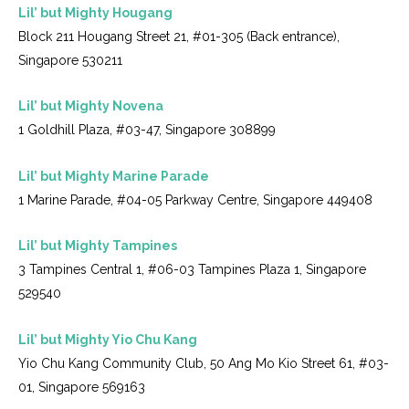
Lil’ but Mighty Hougang
Block 211 Hougang Street 21, #01-305 (Back entrance),
Singapore 530211
Lil’ but Mighty Novena
1 Goldhill Plaza, #03-47, Singapore 308899
Lil’ but Mighty Marine Parade
1 Marine Parade, #04-05 Parkway Centre, Singapore 449408
Lil’ but Mighty Tampines
3 Tampines Central 1, #06-03 Tampines Plaza 1, Singapore
529540
Lil’ but Mighty Yio Chu Kang
Yio Chu Kang Community Club, 50 Ang Mo Kio Street 61, #03-
01, Singapore 569163