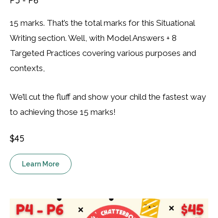
P5 - P6
15 marks. That’s the total marks for this Situational
Writing section. Well, with Model Answers + 8
Targeted Practices covering various purposes and
contexts,
We’ll cut the fluff and show your child the fastest way
to achieving those 15 marks!
$45
Learn More