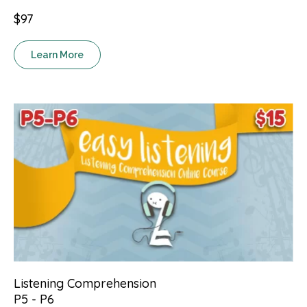
$97
Learn More
Listening Comprehension
P5 - P6