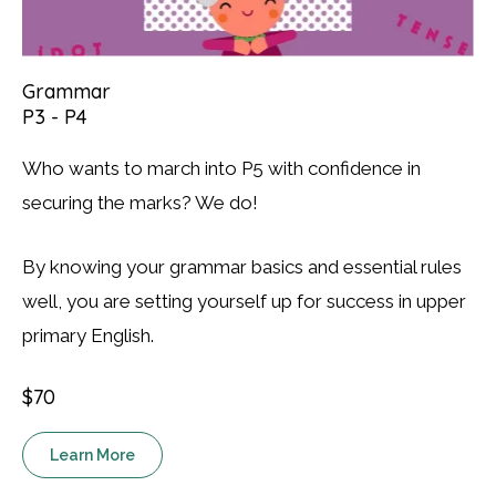
Grammar
P3 - P4
Who wants to march into P5 with confidence in
securing the marks? We do!
By knowing your grammar basics and essential rules
well, you are setting yourself up for success in upper
primary English.
$70
Learn More