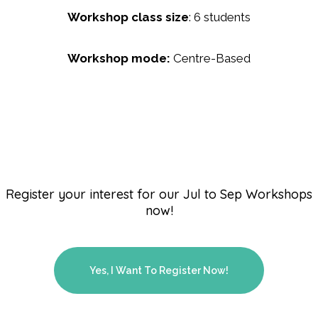
Workshop class size
: 6 students
Workshop mode:
Centre-Based
Register your interest for our Jul to Sep Workshops
now!
Yes, I Want To Register Now!