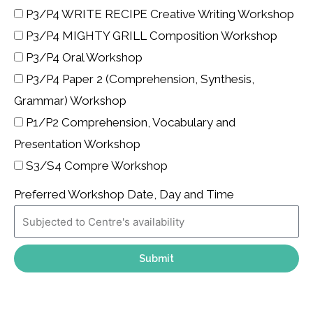
P3/P4 WRITE RECIPE Creative Writing Workshop
P3/P4 MIGHTY GRILL Composition Workshop
P3/P4 Oral Workshop
P3/P4 Paper 2 (Comprehension, Synthesis,
Grammar) Workshop
P1/P2 Comprehension, Vocabulary and
Presentation Workshop
S3/S4 Compre Workshop
Preferred Workshop Date, Day and Time
Submit