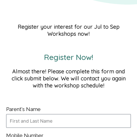
Register your interest for our Jul to Sep
Workshops now!
Register Now!
Almost there! Please complete this form and
click submit below. We will contact you again
with the workshop schedule!
Parent's Name
Mobile Number