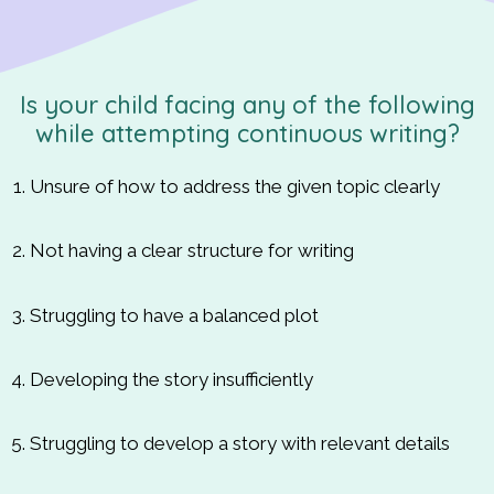
Is your child facing any of the following
while attempting continuous writing?
Unsure of how to address the given topic clearly
Not having a clear structure for writing
Struggling to have a balanced plot
Developing the story insufficiently
Struggling to develop a story with relevant details