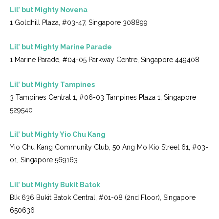
Lil’ but Mighty Novena
1 Goldhill Plaza, #03-47, Singapore 308899
Lil’ but Mighty Marine Parade
1 Marine Parade, #04-05 Parkway Centre, Singapore 449408
Lil’ but Mighty Tampines
3 Tampines Central 1, #06-03 Tampines Plaza 1, Singapore
529540
Lil’ but Mighty Yio Chu Kang
Yio Chu Kang Community Club, 50 Ang Mo Kio Street 61, #03-
01, Singapore 569163
Lil’ but Mighty Bukit Batok
Blk 636 Bukit Batok Central, #01-08 (2nd Floor), Singapore
650636