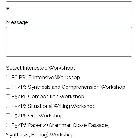
Message
Select Interested Workshops
P6 PSLE Intensive Workshop
P5/P6 Synthesis and Comprehension Workshop
P5/P6 Composition Workshop
P5/P6 Situational Writing Workshop
P5/P6 Oral Workshop
P5/P6 Paper 2 (Grammar, Cloze Passage,
Synthesis, Editing) Workshop