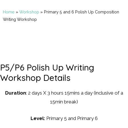
Home
»
Workshop
»
Primary 5 and 6 Polish Up Composition
Writing Workshop
P5/P6 Polish Up Writing
Workshop Details
Duration
: 2 days X 3 hours 15mins a day (inclusive of a
15min break)
Level:
Primary 5 and Primary 6