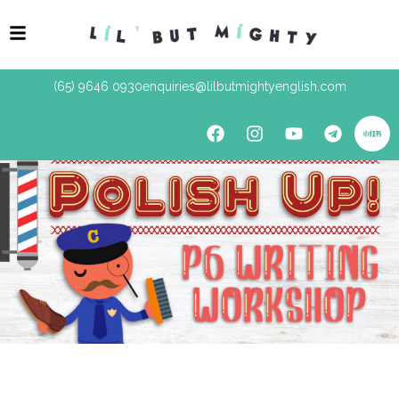
(65) 9646 0930
enquiries@lilbutmightyenglish.com