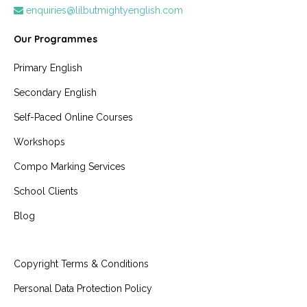
enquiries@lilbutmightyenglish.com
Our Programmes
Primary English
Secondary English
Self-Paced Online Courses
Workshops
Compo Marking Services
School Clients
Blog
Copyright Terms & Conditions
Personal Data Protection Policy