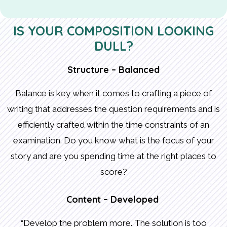
IS YOUR COMPOSITION LOOKING
DULL?
Structure – Balanced
Balance is key when it comes to crafting a piece of
writing that addresses the question requirements and is
efficiently crafted within the time constraints of an
examination. Do you know what is the focus of your
story and are you spending time at the right places to
score?
Content – Developed
“Develop the problem more. The solution is too