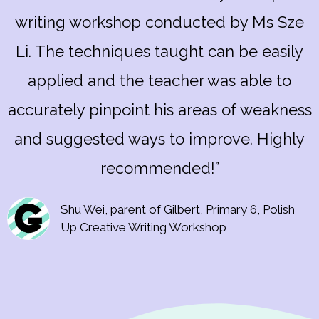
writing workshop conducted by Ms Sze
Li. The techniques taught can be easily
applied and the teacher was able to
accurately pinpoint his areas of weakness
and suggested ways to improve. Highly
recommended!”
Shu Wei, parent of Gilbert, Primary 6, Polish
Up Creative Writing Workshop