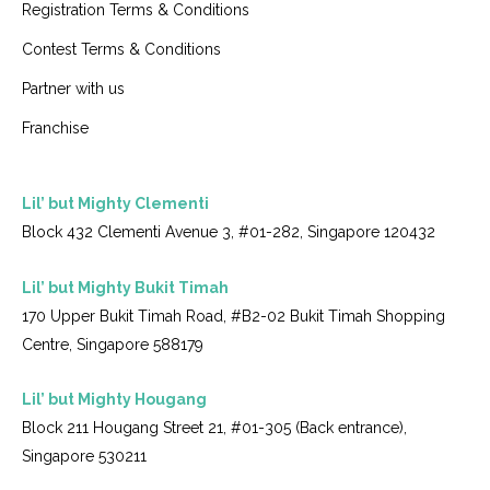
Registration Terms & Conditions
Contest Terms & Conditions
Partner with us
Franchise
Lil’ but Mighty Clementi
Block 432 Clementi Avenue 3, #01-282, Singapore 120432
Lil’ but Mighty Bukit Timah
170 Upper Bukit Timah Road, #B2-02 Bukit Timah Shopping
Centre, Singapore 588179
Lil’ but Mighty Hougang
Block 211 Hougang Street 21, #01-305 (Back entrance),
Singapore 530211