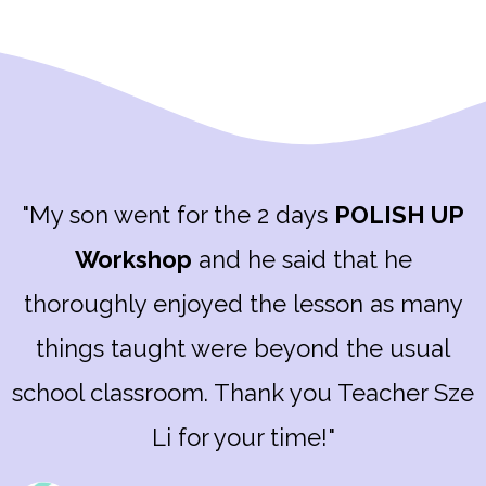
"My son went for the 2 days
POLISH UP
Workshop
and he said that he
thoroughly enjoyed the lesson as many
things taught were beyond the usual
school classroom. Thank you Teacher Sze
Li for your time!"