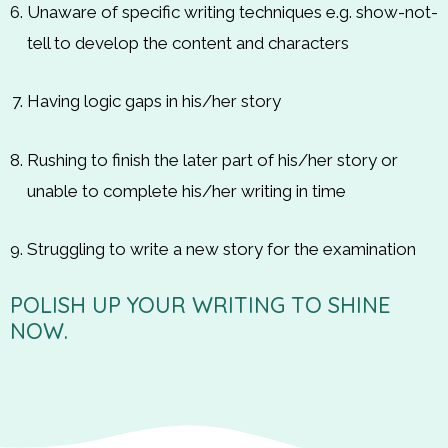
Unaware of specific writing techniques e.g. show-not-
tell to develop the content and characters
Having logic gaps in his/her story
Rushing to finish the later part of his/her story or
unable to complete his/her writing in time
Struggling to write a new story for the examination
POLISH UP YOUR WRITING TO SHINE
NOW.