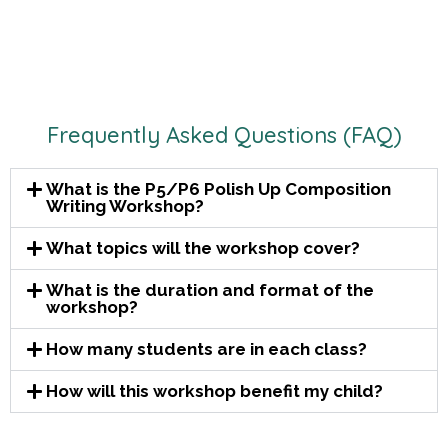
Frequently Asked Questions (FAQ)
What is the P5/P6 Polish Up Composition
Writing Workshop?
What topics will the workshop cover?
What is the duration and format of the
workshop?
How many students are in each class?
How will this workshop benefit my child?