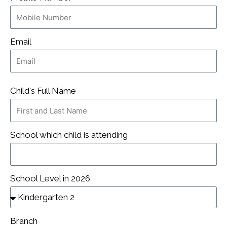
Email
Child's Full Name
School which child is attending
School Level in 2026
Branch