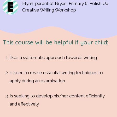
Elynn, parent of Bryan, Primary 6, Polish Up
Creative Writing Workshop
This course will be helpful if your child:
likes a systematic approach towards writing
is keen to revise essential writing techniques to
apply during an examination
Is seeking to develop his/her content efficiently
and effectively