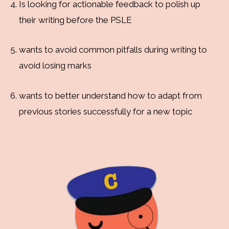
Is looking for actionable feedback to polish up
their writing before the PSLE
wants to avoid common pitfalls during writing to
avoid losing marks
wants to better understand how to adapt from
previous stories successfully for a new topic