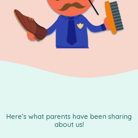
Here’s what parents have been sharing
about us!