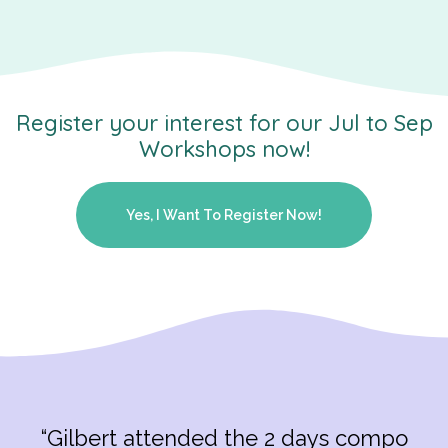
Register your interest for our Jul to Sep
Workshops now!
Yes, I Want To Register Now!
“Gilbert attended the 2 days compo