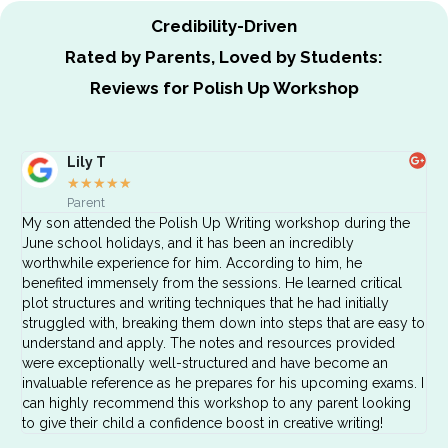
Credibility-Driven
Rated by Parents, Loved by Students:
Reviews for Polish Up Workshop
Lily T
★
★
★
★
★
Parent
My son attended the Polish Up Writing workshop during the
June school holidays, and it has been an incredibly
worthwhile experience for him. According to him, he
benefited immensely from the sessions. He learned critical
plot structures and writing techniques that he had initially
struggled with, breaking them down into steps that are easy to
understand and apply. The notes and resources provided
were exceptionally well-structured and have become an
invaluable reference as he prepares for his upcoming exams. I
can highly recommend this workshop to any parent looking
to give their child a confidence boost in creative writing!