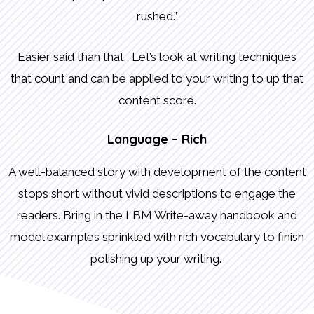
rushed.”
Easier said than that. Let’s look at writing techniques
that count and can be applied to your writing to up that
content score.
Language – Rich
A well-balanced story with development of the content
stops short without vivid descriptions to engage the
readers. Bring in the LBM Write-away handbook and
model examples sprinkled with rich vocabulary to finish
polishing up your writing.