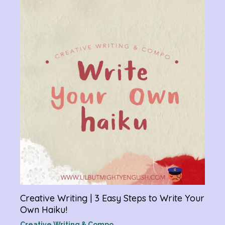
Chan
Gram
R
Creative Writing | 3 Easy Steps to Write Your
Own Haiku!
Creative Writing & Compo