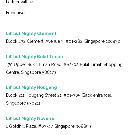
Partner with us
Franchise
Lil’ but Mighty Clementi
Block 432 Clementi Avenue 3, #01-282, Singapore 120432
Lil’ but Mighty Bukit Timah
170 Upper Bukit Timah Road, #B2-02 Bukit Timah Shopping
Centre, Singapore 588179
Lil’ but Mighty Hougang
Block 211 Hougang Street 21, #01-305 (Back entrance),
Singapore 530211
Lil’ but Mighty Novena
1 Goldhill Plaza, #03-47, Singapore 308899