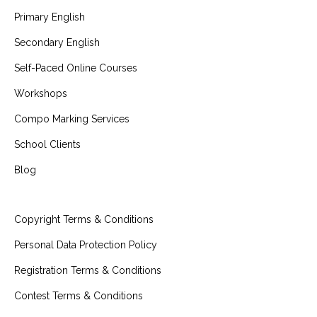
Primary English
Secondary English
Self-Paced Online Courses
Workshops
Compo Marking Services
School Clients
Blog
Copyright Terms & Conditions
Personal Data Protection Policy
Registration Terms & Conditions
Contest Terms & Conditions