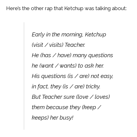
Here’s the other rap that Ketchup was talking about:
Early in the morning, Ketchup
(visit / visits) Teacher.
He (has / have) many questions
he (want / wants) to ask her.
His questions (is / are) not easy,
in fact, they (is / are) tricky.
But Teacher sure (love / loves)
them because they (keep /
keeps) her busy!