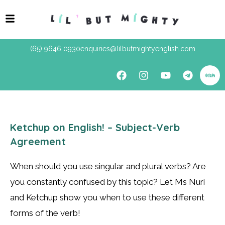
(65) 9646 0930
enquiries@lilbutmightyenglish.com
Ketchup on English! – Subject-Verb
Agreement
When should you use singular and plural verbs? Are
you constantly confused by this topic? Let Ms Nuri
and Ketchup show you when to use these different
forms of the verb!