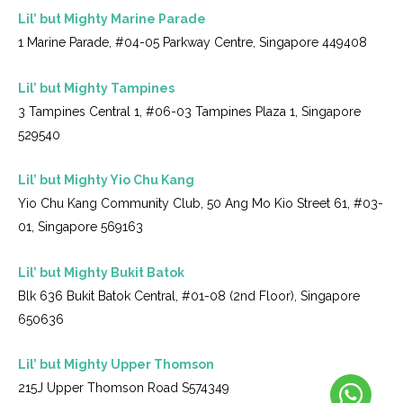
Lil’ but Mighty Marine Parade
1 Marine Parade, #04-05 Parkway Centre, Singapore 449408
Lil’ but Mighty Tampines
3 Tampines Central 1, #06-03 Tampines Plaza 1, Singapore
529540
Lil’ but Mighty Yio Chu Kang
Yio Chu Kang Community Club, 50 Ang Mo Kio Street 61, #03-
01, Singapore 569163
Lil’ but Mighty Bukit Batok
Blk 636 Bukit Batok Central, #01-08 (2nd Floor), Singapore
650636
Lil’ but Mighty Upper Thomson
215J Upper Thomson Road S574349