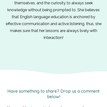
themselves, and the curiosity to always seek
knowledge without being prompted to. She believes
that English language education is anchored by
effective communication and active listening, thus, she
makes sure that her lessons are always lively with
interaction!
Have something to share? Drop us a comment
below!