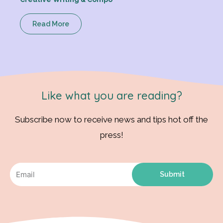
Read More
Like what you are reading?
Subscribe now to receive news and tips hot off the
press!
Submit