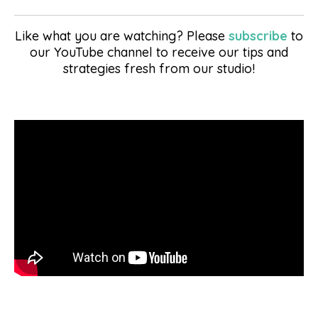
Like what you are watching? Please
subscribe
to
our YouTube channel to receive our tips and
strategies fresh from our studio!