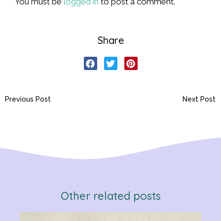
You must be
logged in
to post a comment.
Share
Previous Post
Next Post
Other related posts
Verb