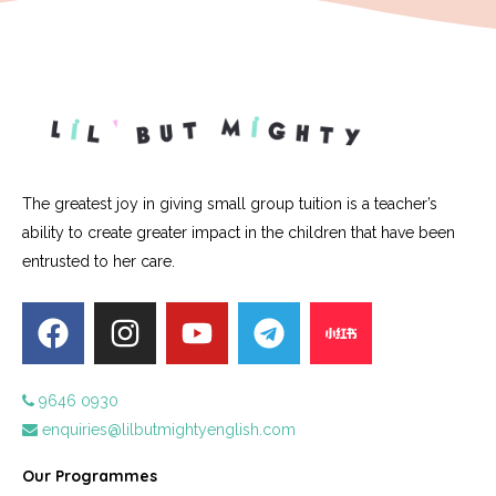
The greatest joy in giving small group tuition is a teacher’s
ability to create greater impact in the children that have been
entrusted to her care.
9646 0930
enquiries@lilbutmightyenglish.com
Our Programmes