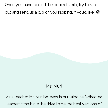
Once you have circled the correct verb, try to rap it
out and send us a clip of you rapping, if you’d like! 😁
Ms. Nuri
As a teacher, Ms Nuri believes in nurturing self-directed
learners who have the drive to be the best versions of