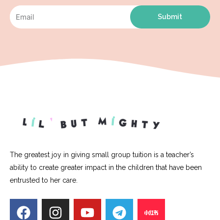
Submit
The greatest joy in giving small group tuition is a teacher’s
ability to create greater impact in the children that have been
entrusted to her care.