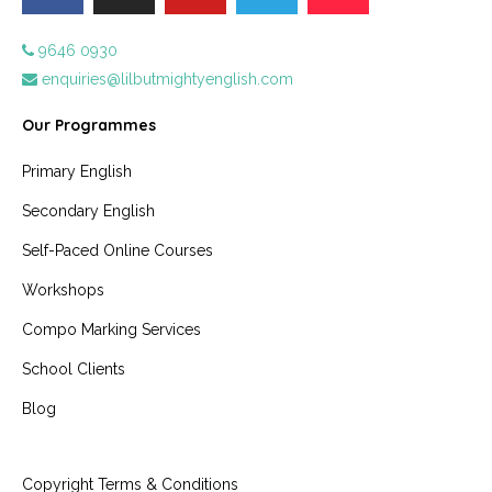
9646 0930
enquiries@lilbutmightyenglish.com
Our Programmes
Primary English
Secondary English
Self-Paced Online Courses
Workshops
Compo Marking Services
School Clients
Blog
Copyright Terms & Conditions