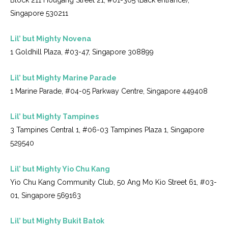
Singapore 530211
Lil’ but Mighty Novena
1 Goldhill Plaza, #03-47, Singapore 308899
Lil’ but Mighty Marine Parade
1 Marine Parade, #04-05 Parkway Centre, Singapore 449408
Lil’ but Mighty Tampines
3 Tampines Central 1, #06-03 Tampines Plaza 1, Singapore
529540
Lil’ but Mighty Yio Chu Kang
Yio Chu Kang Community Club, 50 Ang Mo Kio Street 61, #03-
01, Singapore 569163
Lil’ but Mighty Bukit Batok