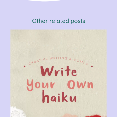
Other related posts
Verb
Chan
Gram
R