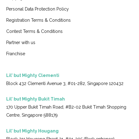
Personal Data Protection Policy
Registration Terms & Conditions
Contest Terms & Conditions
Partner with us
Franchise
Lil’ but Mighty Clementi
Block 432 Clementi Avenue 3, #01-282, Singapore 120432
Lil’ but Mighty Bukit Timah
170 Upper Bukit Timah Road, #B2-02 Bukit Timah Shopping
Centre, Singapore 588179
Lil’ but Mighty Hougang
Block 211 Hougang Street 21, #01-305 (Back entrance),