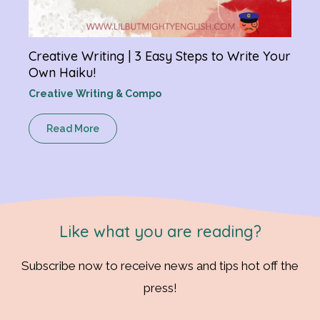
Creative Writing | 3 Easy Steps to Write Your
Own Haiku!
Creative Writing & Compo
Read More
Like what you are reading?
Subscribe now to receive news and tips hot off the
press!