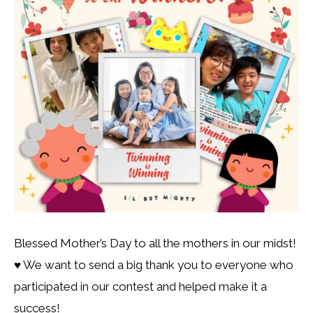
Blessed Mother’s Day to all the mothers in our midst!
♥️ We want to send a big thank you to everyone who
participated in our contest and helped make it a
success!