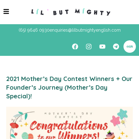
(65) 9646 0930
enquiries@lilbutmightyenglish.com
2021 Mother’s Day Contest Winners + Our
Founder’s Journey (Mother’s Day
Special)!