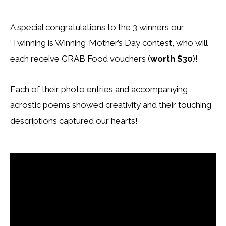
A special congratulations to the 3 winners our
‘Twinning is Winning’ Mother’s Day contest, who will
each receive GRAB Food vouchers (
worth $30
)!
Each of their photo entries and accompanying
acrostic poems showed creativity and their touching
descriptions captured our hearts!