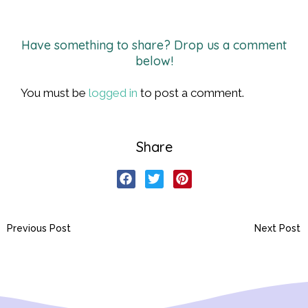
Have something to share? Drop us a comment
below!
You must be
logged in
to post a comment.
Share
Previous Post
Next Post