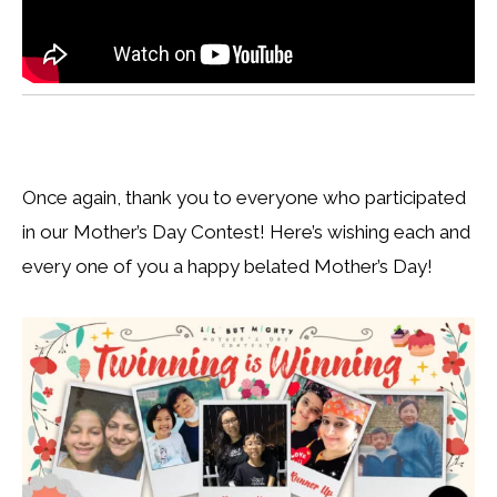
Once again, thank you to everyone who participated
in our Mother’s Day Contest! Here’s wishing each and
every one of you a happy belated Mother’s Day!