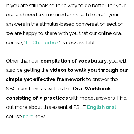
If you are still looking for a way to do better for your
oral and need a structured approach to craft your
answers in the stimulus-based conversation section,
we are happy to share with you that our online oral
course, “
Lil’ Chatterbox
” is now available!
Other than our
compilation of vocabulary,
you will
also be getting the
videos to walk you through our
simple yet effective framework
to answer the
SBC questions as well as the
Oral Workbook
consisting of 9 practices
with model answers. Find
out more about this essential PSLE
English oral
course
here
now.