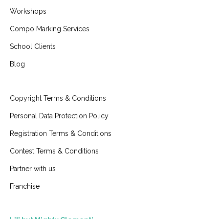
Workshops
Compo Marking Services
School Clients
Blog
Copyright Terms & Conditions
Personal Data Protection Policy
Registration Terms & Conditions
Contest Terms & Conditions
Partner with us
Franchise