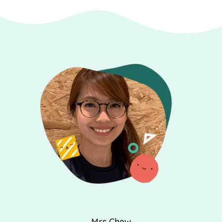
Mrs Chew