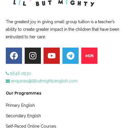
The greatest joy in giving small group tuition is a teacher’s
ability to create greater impact in the children that have been
entrusted to her care.
9646 0930
enquiries@lilbutmightyenglish.com
Our Programmes
Primary English
Secondary English
Self-Paced Online Courses