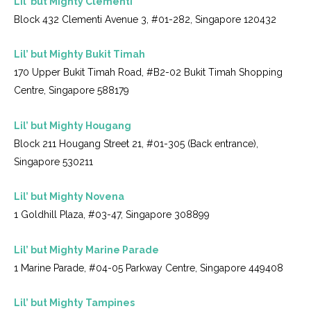
Lil’ but Mighty Clementi
Block 432 Clementi Avenue 3, #01-282, Singapore 120432
Lil’ but Mighty Bukit Timah
170 Upper Bukit Timah Road, #B2-02 Bukit Timah Shopping
Centre, Singapore 588179
Lil’ but Mighty Hougang
Block 211 Hougang Street 21, #01-305 (Back entrance),
Singapore 530211
Lil’ but Mighty Novena
1 Goldhill Plaza, #03-47, Singapore 308899
Lil’ but Mighty Marine Parade
1 Marine Parade, #04-05 Parkway Centre, Singapore 449408
Lil’ but Mighty Tampines