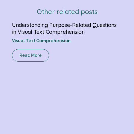
Other related posts
Understanding Purpose-Related Questions
Ketc
in Visual Text Comprehension
Gram
Visual Text Comprehension
R
Read More