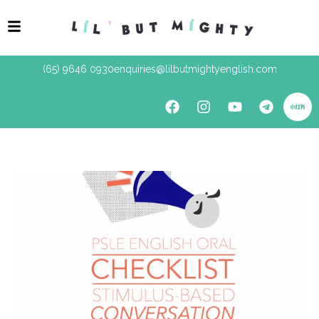
(65) 9646 0930
enquiries@lilbutmightyenglish.com