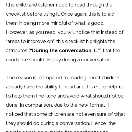
(the child) and listener need to read through the
checklist before using it. Once again, this is to aid
them in being more mindful of what is good.
However, as you read, you will notice that instead of
“areas to improve on”, this checklist highlights the
attributes (
“During the conversation, I…”
) that the
candidate should display during a conversation.
The reason is, compared to reading, most children
already have the ability to read and it is more helpful
to help them fine-tune and avoid what should not be
done. In comparison, due to the new format, I
noticed that some children are not even sure of what
they should do during a conversation. Hence, the