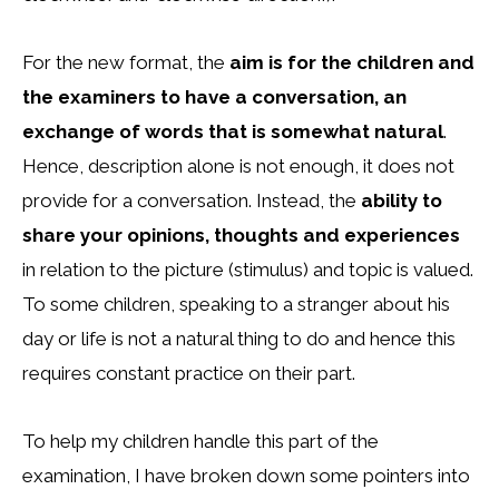
For the new format, the
aim is for the children and
the examiners to have a conversation, an
exchange of words that is somewhat natural
.
Hence, description alone is not enough, it does not
provide for a conversation. Instead, the
ability to
share your opinions, thoughts and experiences
in relation to the picture (stimulus) and topic is valued.
To some children, speaking to a stranger about his
day or life is not a natural thing to do and hence this
requires constant practice on their part.
To help my children handle this part of the
examination, I have broken down some pointers into