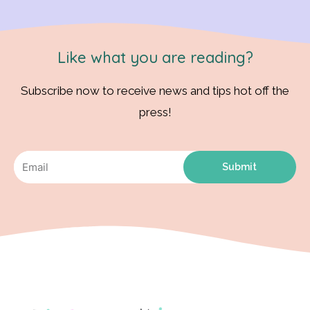
Like what you are reading?
Subscribe now to receive news and tips hot off the
press!
Submit