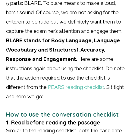
5 parts: BLARE. To blare means to make a loud,
harsh sound. Of course, we are not asking for the
children to be rude but we definitely want them to
capture the examiner’s attention and engage them.
BLARE stands for Body Language, Language
(Vocabulary and Structures), Accuracy,
Response and Engagement.
Here are some
instructions again about using the checklist. Do note
that the action required to use the checklist is
different from the
PEARS reading checklist
. Sit tight
and here we go:
How to use the conversation checklist
1. Read before reading the passage
Similar to the reading checklist, both the candidate