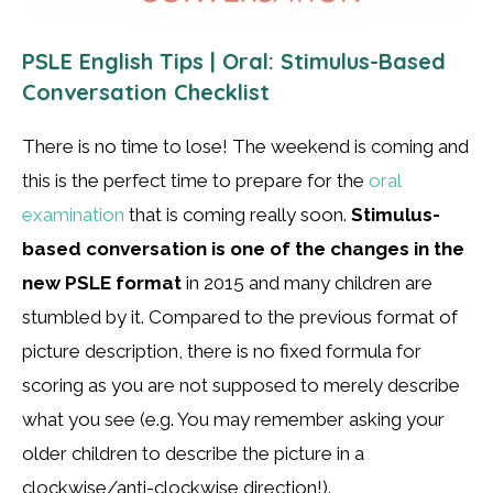
PSLE English Tips | Oral: Stimulus-Based
Conversation Checklist
There is no time to lose! The weekend is coming and
this is the perfect time to prepare for the
oral
examination
that is coming really soon.
Stimulus-
based conversation is one of the changes in the
new PSLE format
in 2015 and many children are
stumbled by it. Compared to the previous format of
picture description, there is no fixed formula for
scoring as you are not supposed to merely describe
what you see (e.g. You may remember asking your
older children to describe the picture in a
clockwise/anti-clockwise direction!).