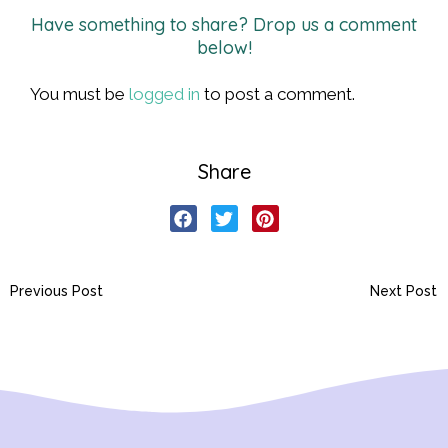
Have something to share? Drop us a comment
below!
You must be
logged in
to post a comment.
Share
Previous Post
Next Post