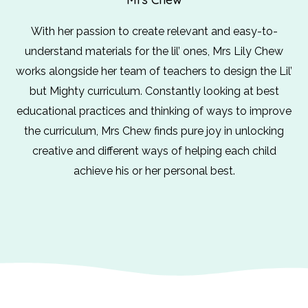
With her passion to create relevant and easy-to-
understand materials for the lil’ ones, Mrs Lily Chew
works alongside her team of teachers to design the Lil’
but Mighty curriculum. Constantly looking at best
educational practices and thinking of ways to improve
the curriculum, Mrs Chew finds pure joy in unlocking
creative and different ways of helping each child
achieve his or her personal best.