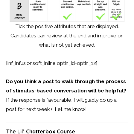
Tick the positive attributes that are displayed.
Candidates can review at the end and improve on
what is not yet achieved.
[inf_infusionsoft_inline optin_id=optin_12]
Do you think a post to walk through the process
of stimulus-based conversation will be helpful?
If the response is favourable, I will gladly do up a
post for next week (: Let me know!
The Lil’ Chatterbox Course