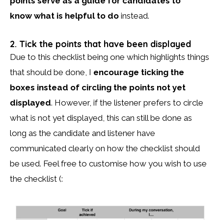
points serve as a guide for candidates to
know what is helpful to do
instead.
2. Tick the points that have been displayed
Due to this checklist being one which highlights things
that should be done, I
encourage ticking the
boxes instead of circling the points not yet
displayed
. However, if the listener prefers to circle
what is not yet displayed, this can still be done as
long as the candidate and listener have
communicated clearly on how the checklist should
be used. Feel free to customise how you wish to use
the checklist (: