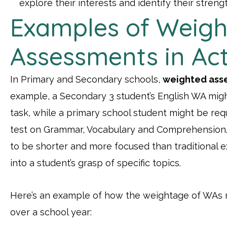
explore their interests and identify their streng
Examples of Weigh
Assessments in Ac
In Primary and Secondary schools,
weighted ass
example, a Secondary 3 student’s English WA might
task, while a primary school student might be re
test on Grammar, Vocabulary and Comprehension
to be shorter and more focused than traditional e
into a student’s grasp of specific topics.
Here’s an example of how the weightage of WAs m
over a school year: