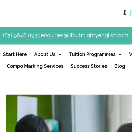
(65) 9646 0930
enquiries@lilbutmightyenglish.com
Start Here
About Us
Tuition Programmes
Compo Marking Services
Success Stories
Blog