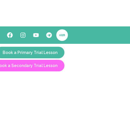
Book a Primary Trial Lesson
ook a Secondary Trial Lesson