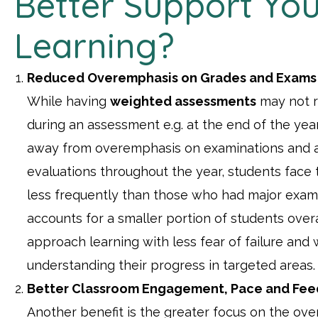
Better Support You
Learning?
Reduced Overemphasis on Grades and Exams
While having
weighted assessments
may not r
during an assessment e.g. at the end of the year,
away from overemphasis on examinations and 
evaluations throughout the year, students face 
less frequently than those who had major exami
accounts for a smaller portion of students over
approach learning with less fear of failure and 
understanding their progress in targeted areas.
Better Classroom Engagement, Pace and Fe
Another benefit is the greater focus on the ove