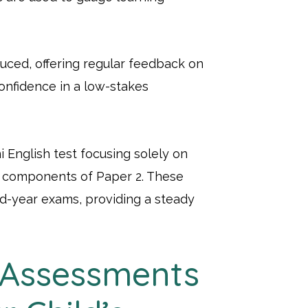
uced, offering regular feedback on
onfidence in a low-stakes
i English test focusing solely on
in components of Paper 2. These
id-year exams, providing a steady
 Assessments