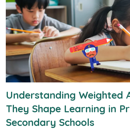
Understanding Weighted 
They Shape Learning in P
Secondary Schools