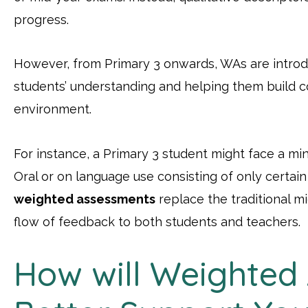
progress.
However, from Primary 3 onwards, WAs are introd
students’ understanding and helping them build c
environment.
For instance, a Primary 3 student might face a min
Oral or on language use consisting of only certa
weighted assessments
replace the traditional m
flow of feedback to both students and teachers.
How will Weighted