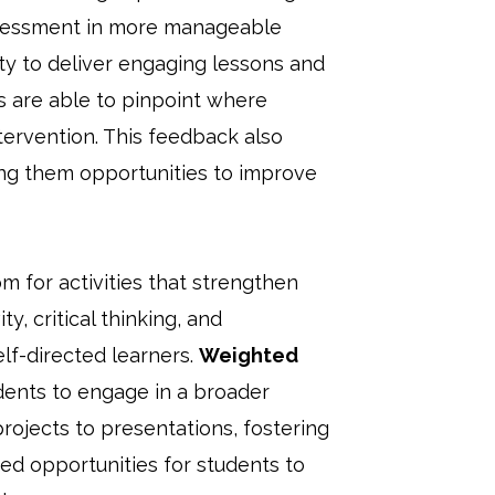
ssessment in more manageable
ity to deliver engaging lessons and
rs are able to pinpoint where
tervention. This feedback also
ving them opportunities to improve
 for activities that strengthen
y, critical thinking, and
elf-directed learners.
Weighted
udents to engage in a broader
rojects to presentations, fostering
ed opportunities for students to