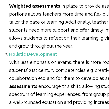
Weighted assessments
in place to provide a
portions allows teachers more time and flexibil
tailor the pace of learning. Additionally, teache
students need more support and offer timely in
allows students to reflect on their learning, gi
and grow throughout the year.
Holistic Development
With less emphasis on exams, there is more room
students’ 21st century competencies e.g. creativit
collaboration etc. and for them to develop as s
assessments
encourage this shift, allowing st
spectrum of learning experiences, from group p
a well-rounded education and providing increas