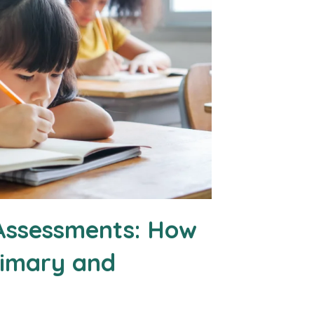
Assessments: How
rimary and