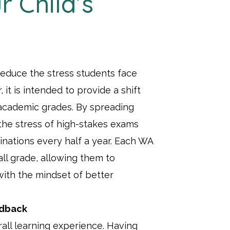
r Child’s
educe the stress students face
 it is intended to provide a shift
academic grades. By spreading
the stress of high-stakes exams
nations every half a year. Each WA
all grade, allowing them to
with the mindset of better
edback
rall learning experience. Having