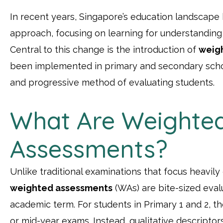
In recent years, Singapore’s education landscape 
approach, focusing on learning for understanding
Central to this change is the introduction of
weig
been implemented in primary and secondary scho
and progressive method of evaluating students.
What Are Weighte
Assessments?
Unlike traditional examinations that focus heavily
weighted assessments
(WAs) are bite-sized eva
academic term. For students in Primary 1 and 2, 
or mid-year exams. Instead, qualitative descriptor