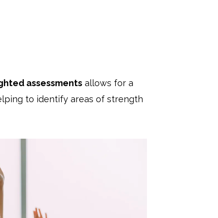
ghted assessments
allows for a
ping to identify areas of strength