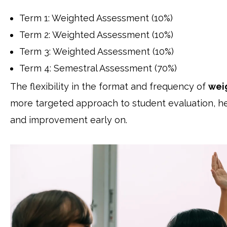
Term 1: Weighted Assessment (10%)
Term 2: Weighted Assessment (10%)
Term 3: Weighted Assessment (10%)
Term 4: Semestral Assessment (70%)
The flexibility in the format and frequency of
wei
more targeted approach to student evaluation, hel
and improvement early on.