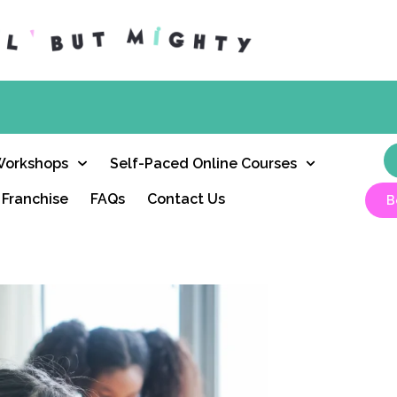
Workshops
Self-Paced Online Courses
Franchise
FAQs
Contact Us
B