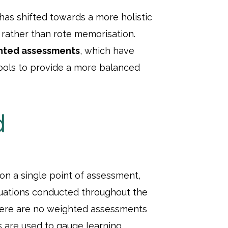
has shifted towards a more holistic
 rather than rote memorisation.
hted assessments
, which have
ols to provide a more balanced
d
 on a single point of assessment,
luations conducted throughout the
there are no weighted assessments
s are used to gauge learning