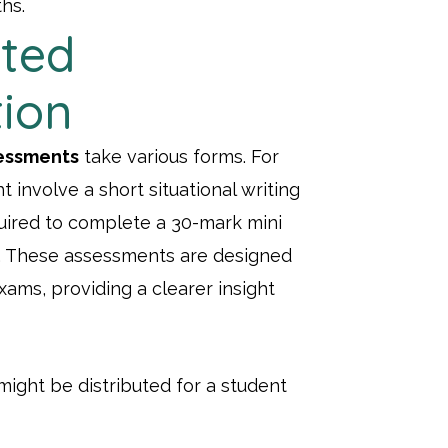
ths.
ted
tion
essments
take various forms. For
 involve a short situational writing
quired to complete a 30-mark mini
. These assessments are designed
xams, providing a clearer insight
ight be distributed for a student