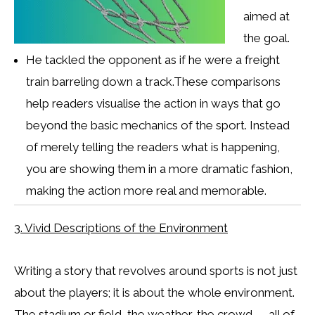
aimed at
the goal.
He tackled the opponent as if he were a freight
train barreling down a track.These comparisons
help readers visualise the action in ways that go
beyond the basic mechanics of the sport. Instead
of merely telling the readers what is happening,
you are showing them in a more dramatic fashion,
making the action more real and memorable.
3. Vivid Descriptions of the Environment
Writing a story that revolves around sports is not just
about the players; it is about the whole environment.
The stadium or field, the weather, the crowd — all of