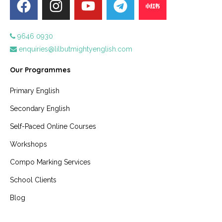
9646 0930
enquiries@lilbutmightyenglish.com
Our Programmes
Primary English
Secondary English
Self-Paced Online Courses
Workshops
Compo Marking Services
School Clients
Blog