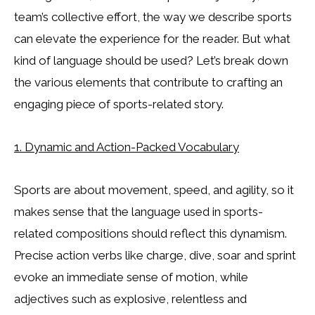
team’s collective effort, the way we describe sports
can elevate the experience for the reader. But what
kind of language should be used? Let’s break down
the various elements that contribute to crafting an
engaging piece of sports-related story.
1. Dynamic and Action-Packed Vocabulary
Sports are about movement, speed, and agility, so it
makes sense that the language used in sports-
related compositions should reflect this dynamism.
Precise action verbs like charge, dive, soar and sprint
evoke an immediate sense of motion, while
adjectives such as explosive, relentless and