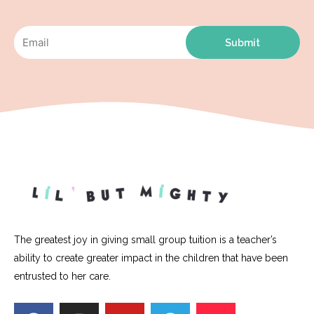
Submit
The greatest joy in giving small group tuition is a teacher’s
ability to create greater impact in the children that have been
entrusted to her care.