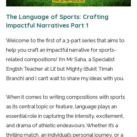
The Language of Sports: Crafting
Impactful Narratives Part 1
Welcome to the first of a 3-part series that aims to
help you craft an impactful narrative for sports-
related compositions! I’m Mr Saha, a Specialist
English Teacher at Lil’ but Mighty (Bukit Timah
Branch) and I can’t wait to share my ideas with you.
When it comes to writing compositions with sports
as its central topic or feature, language plays an
essential role in capturing the intensity, excitement,
and drama of athletic endeavours. Whether it’s a
thrilling match, an individual’s personal journey, or a