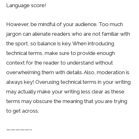
Language score!
However, be mindful of your audience. Too much
jargon can alienate readers who are not familiar with
the sport, so balance is key. When introducing
technical terms, make sure to provide enough
context for the reader to understand without
overwhelming them with details. Also, moderation is
always key! Overusing technical terms in your writing
may actually make your writing less clear as these
terms may obscure the meaning that you are trying
to get across.
—————–