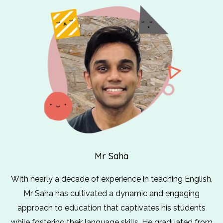
Mr Saha
With nearly a decade of experience in teaching English,
Mr Saha has cultivated a dynamic and engaging
approach to education that captivates his students
while fostering their language skills. He graduated from