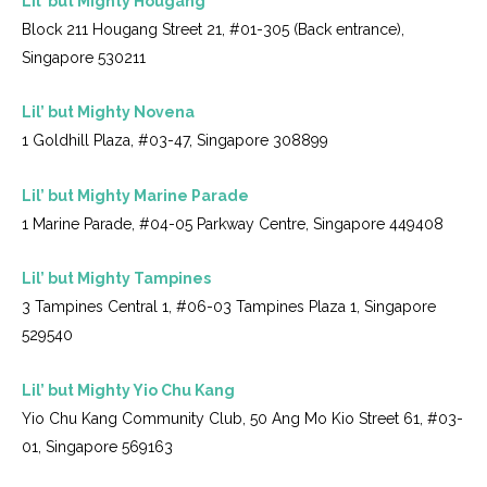
Lil’ but Mighty Hougang
Block 211 Hougang Street 21, #01-305 (Back entrance),
Singapore 530211
Lil’ but Mighty Novena
1 Goldhill Plaza, #03-47, Singapore 308899
Lil’ but Mighty Marine Parade
1 Marine Parade, #04-05 Parkway Centre, Singapore 449408
Lil’ but Mighty Tampines
3 Tampines Central 1, #06-03 Tampines Plaza 1, Singapore
529540
Lil’ but Mighty Yio Chu Kang
Yio Chu Kang Community Club, 50 Ang Mo Kio Street 61, #03-
01, Singapore 569163