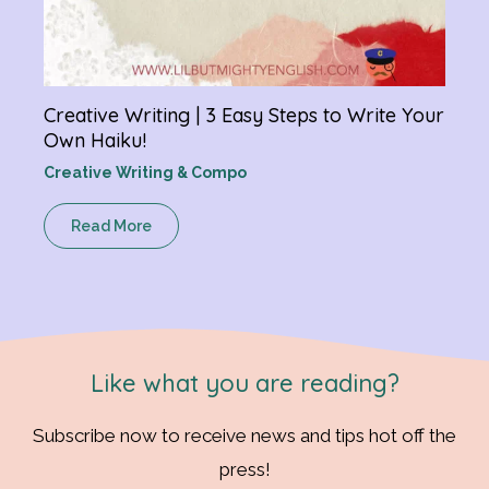
Creative Writing | 3 Easy Steps to Write Your
Own Haiku!
Creative Writing & Compo
Read More
Like what you are reading?
Subscribe now to receive news and tips hot off the
press!