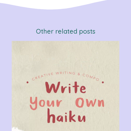
Other related posts
Verb
Chan
Gram
R