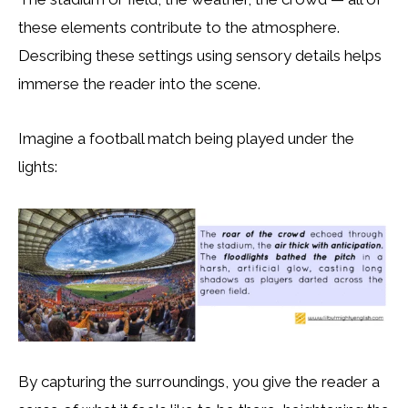
these elements contribute to the atmosphere.
Describing these settings using sensory details helps
immerse the reader into the scene.
Imagine a football match being played under the
lights:
By capturing the surroundings, you give the reader a