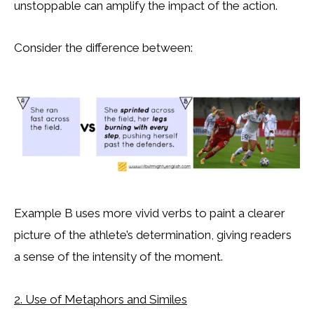
unstoppable can amplify the impact of the action.
Consider the difference between:
Example B uses more vivid verbs to paint a clearer
picture of the athlete’s determination, giving readers
a sense of the intensity of the moment.
2. Use of Metaphors and Similes