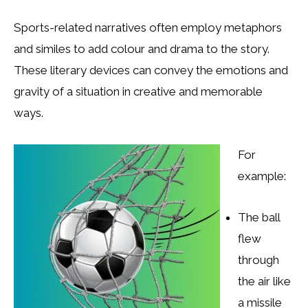
Sports-related narratives often employ metaphors
and similes to add colour and drama to the story.
These literary devices can convey the emotions and
gravity of a situation in creative and memorable
ways.
For
example:
The ball
flew
through
the air like
a missile