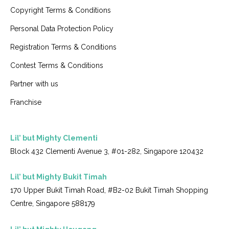
Copyright Terms & Conditions
Personal Data Protection Policy
Registration Terms & Conditions
Contest Terms & Conditions
Partner with us
Franchise
Lil’ but Mighty Clementi
Block 432 Clementi Avenue 3, #01-282, Singapore 120432
Lil’ but Mighty Bukit Timah
170 Upper Bukit Timah Road, #B2-02 Bukit Timah Shopping
Centre, Singapore 588179