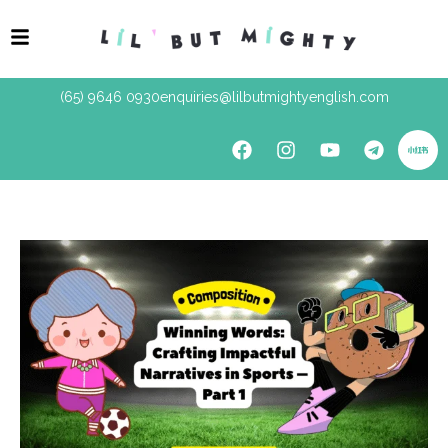
(65) 9646 0930
enquiries@lilbutmightyenglish.com