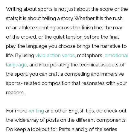
Writing about sports is not just about the score or the
stats; it is about telling a story. Whether it is the rush
of an athlete sprinting across the finish line, the roar
of the crowd, or the quiet tension before the final
play, the language you choose brings the narrative to
life. By using
vivid action verbs
, metaphors,
emotional
language
, and incorporating the technical aspects of
the sport, you can craft a compelling and immersive
sports- related composition that resonates with your
readers.
For more
writing
and other English tips, do check out
the wide array of posts on the different components.
Do keep a lookout for Parts 2 and 3 of the series