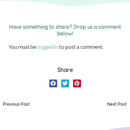
Have something to share? Drop us a comment
below!
You must be
logged in
to post a comment.
Share
Previous Post
Next Post