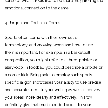
sense of what it feels like to be there, heightening the
emotional connection to the game.
4. Jargon and Technical Terms
Sports often come with their own set of
terminology, and knowing when and how to use
them is important. For example, in a basketball
composition, you might refer to a three-pointer or
alley-oop. In football, you could describe a dribble or
a corner kick. Being able to employ such sports-
specific jargon showcases your ability to use precise
and accurate terms in your writing as well as convey
your ideas more clearly and effectively. This will
definitely give that much needed boost to your