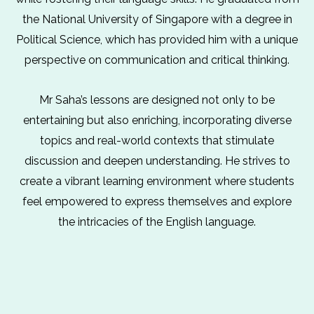
the National University of Singapore with a degree in
Political Science, which has provided him with a unique
perspective on communication and critical thinking.
Mr Saha’s lessons are designed not only to be
entertaining but also enriching, incorporating diverse
topics and real-world contexts that stimulate
discussion and deepen understanding. He strives to
create a vibrant learning environment where students
feel empowered to express themselves and explore
the intricacies of the English language.