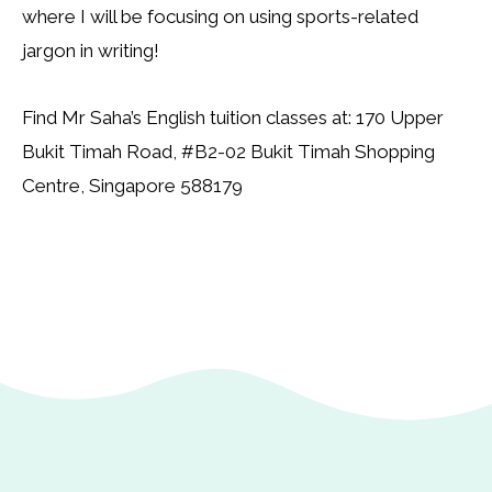
where I will be focusing on using sports-related
jargon in writing!
Find Mr Saha’s English tuition classes at: 170 Upper
Bukit Timah Road, #B2-02 Bukit Timah Shopping
Centre, Singapore 588179