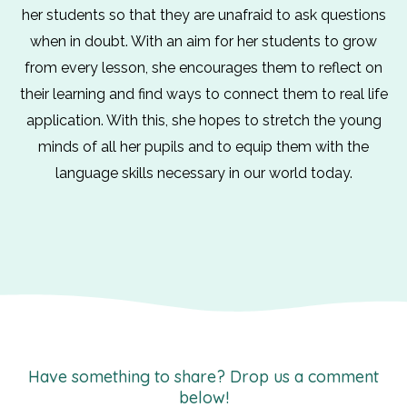
her students so that they are unafraid to ask questions
when in doubt. With an aim for her students to grow
from every lesson, she encourages them to reflect on
their learning and find ways to connect them to real life
application. With this, she hopes to stretch the young
minds of all her pupils and to equip them with the
language skills necessary in our world today.
Have something to share? Drop us a comment
below!