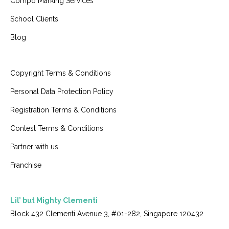
Compo Marking Services
School Clients
Blog
Copyright Terms & Conditions
Personal Data Protection Policy
Registration Terms & Conditions
Contest Terms & Conditions
Partner with us
Franchise
Lil’ but Mighty Clementi
Block 432 Clementi Avenue 3, #01-282, Singapore 120432