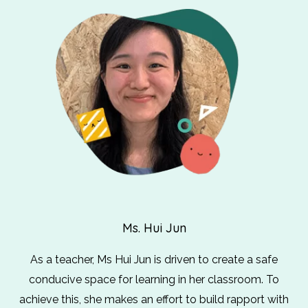
Ms. Hui Jun
As a teacher, Ms Hui Jun is driven to create a safe
conducive space for learning in her classroom. To
achieve this, she makes an effort to build rapport with