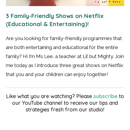
3 Family-Friendly Shows on Netflix
(Educational & Entertaining)!
Are you looking for family-friendly programmes that
are both entertaining and educational for the entire
family? Hi I’m Ms Lee, a teacher at Lil’ but Mighty. Join
me today as I introduce three great shows on Netflix
that you and your children can enjoy together!
Like what you are watching? Please
subscribe
to
our YouTube channel to receive our tips and
strategies fresh from our studio!