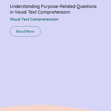
Understanding Purpose-Related Questions
Verb
in Visual Text Comprehension
Chan
Visual Text Comprehension
Gram
Read More
R