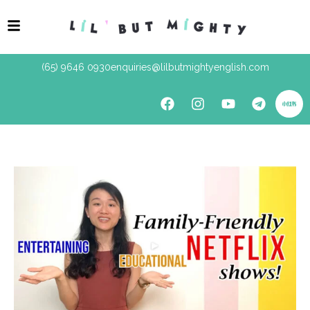
(65) 9646 0930
enquiries@lilbutmightyenglish.com