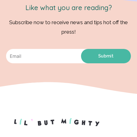
Like what you are reading?
Subscribe now to receive news and tips hot off the
press!
Submit