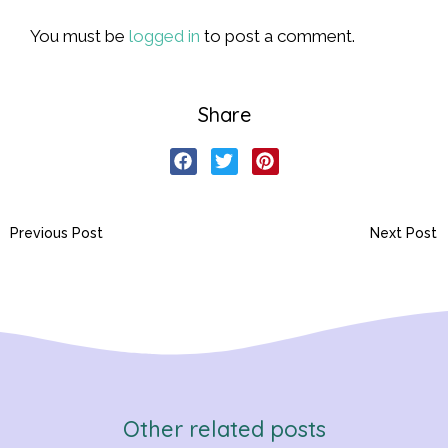
You must be
logged in
to post a comment.
Share
Previous Post
Next Post
Other related posts