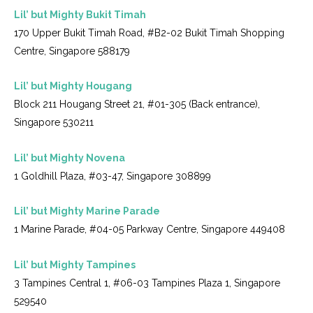
Lil’ but Mighty Bukit Timah
170 Upper Bukit Timah Road, #B2-02 Bukit Timah Shopping
Centre, Singapore 588179
Lil’ but Mighty Hougang
Block 211 Hougang Street 21, #01-305 (Back entrance),
Singapore 530211
Lil’ but Mighty Novena
1 Goldhill Plaza, #03-47, Singapore 308899
Lil’ but Mighty Marine Parade
1 Marine Parade, #04-05 Parkway Centre, Singapore 449408
Lil’ but Mighty Tampines
3 Tampines Central 1, #06-03 Tampines Plaza 1, Singapore
529540