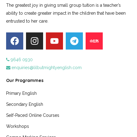
The greatest joy in giving small group tuition is a teacher’s
ability to create greater impact in the children that have been
entrusted to her care.
9646 0930
enquiries@lilbutmightyenglish.com
Our Programmes
Primary English
Secondary English
Self-Paced Online Courses
Workshops