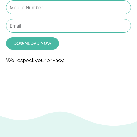
DOWNLOAD NOW
We respect your privacy.