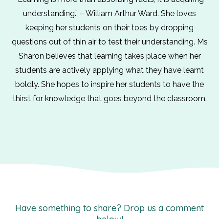
understanding.” – William Arthur Ward. She loves
keeping her students on their toes by dropping
questions out of thin air to test their understanding. Ms
Sharon believes that learning takes place when her
students are actively applying what they have learnt
boldly. She hopes to inspire her students to have the
thirst for knowledge that goes beyond the classroom.
Have something to share? Drop us a comment