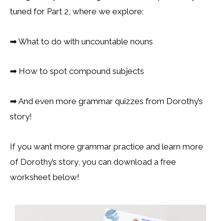
tuned for Part 2, where we explore:
➡
What to do with uncountable nouns
➡
How to spot compound subjects
➡
And even more grammar quizzes from Dorothy’s
story!
If you want more grammar practice and learn more
of Dorothy’s story, you can download a free
worksheet below!