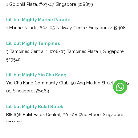
1 Goldhill Plaza, #03-47, Singapore 308899
Lil’ but Mighty Marine Parade
1 Marine Parade, #04-05 Parkway Centre, Singapore 449408
Lil’ but Mighty Tampines
3 Tampines Central 1, #06-03 Tampines Plaza 1, Singapore
529540
Lil’ but Mighty Yio Chu Kang
Yio Chu Kang Community Club, 50 Ang Mo Kio Street 61, #03-
01, Singapore 569163
Lil’ but Mighty Bukit Batok
Blk 636 Bukit Batok Central, #01-08 (2nd Floor), Singapore
650636