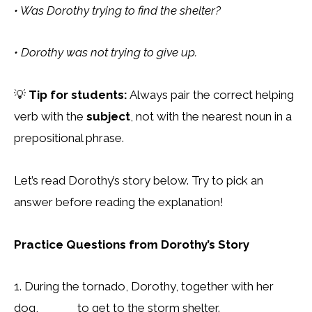
• Was Dorothy trying to find the shelter?
• Dorothy was not trying to give up.
💡
Tip for students:
Always pair the correct helping
verb with the
subject
, not with the nearest noun in a
prepositional phrase.
Let’s read Dorothy’s story below. Try to pick an
answer before reading the explanation!
Practice Questions from Dorothy’s Story
1. During the tornado, Dorothy, together with her
dog, ______ to get to the storm shelter.