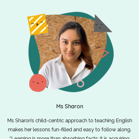
Ms Sharon
Ms Sharon’s child-centric approach to teaching English
makes her lessons fun-filled and easy to follow along.
“Learning is more than absorbing facts; it is acquiring