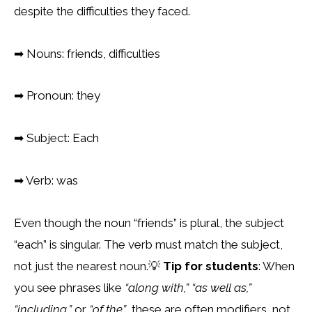
despite the difficulties they faced.
➡
Nouns: friends, difficulties
➡
Pronoun: they
➡
Subject: Each
➡
Verb: was
Even though the noun “friends” is plural, the subject
“each” is singular. The verb must
match the subject,
not just the nearest noun.
💡
Tip for students
: When
you see phrases like
“along with,”
“as well as,”
“including,”
or
“of the”
, these are often modifiers, not