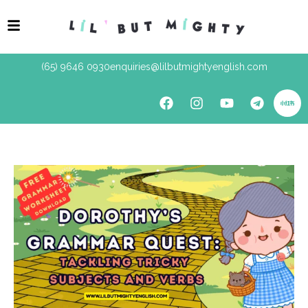
(65) 9646 0930
enquiries@lilbutmightyenglish.com