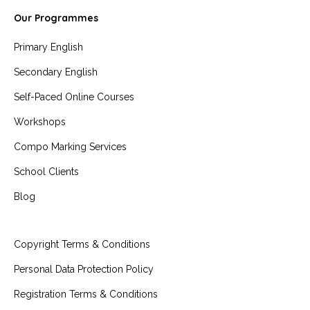
Our Programmes
Primary English
Secondary English
Self-Paced Online Courses
Workshops
Compo Marking Services
School Clients
Blog
Copyright Terms & Conditions
Personal Data Protection Policy
Registration Terms & Conditions