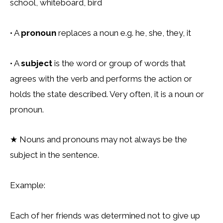
school, whiteboard, bird
• A
pronoun
replaces a noun e.g. he, she, they, it
• A
subject
is the word or group of words that
agrees with the verb and performs the action or
holds the state described. Very often, it is a noun or
pronoun.
★
Nouns and pronouns may not always be the
subject in the sentence.
Example:
Each of her friends was determined not to give up