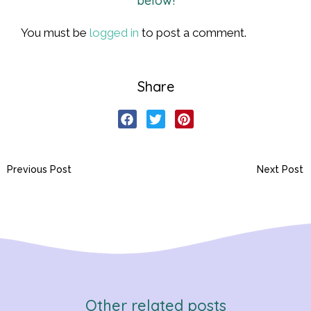
below!
You must be
logged in
to post a comment.
Share
Previous Post
Next Post
Other related posts