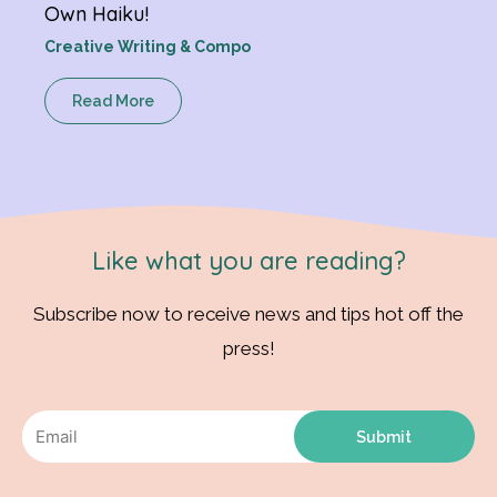
Own Haiku!
Creative Writing & Compo
Read More
Like what you are reading?
Subscribe now to receive news and tips hot off the
press!
Submit