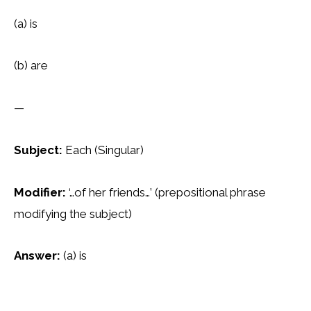
(a) is
(b) are
—
Subject:
Each (Singular)
Modifier:
‘…of her friends…’ (prepositional phrase
modifying the subject)
Answer:
(a) is