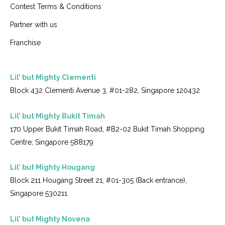
Contest Terms & Conditions
Partner with us
Franchise
Lil’ but Mighty Clementi
Block 432 Clementi Avenue 3, #01-282, Singapore 120432
Lil’ but Mighty Bukit Timah
170 Upper Bukit Timah Road, #B2-02 Bukit Timah Shopping
Centre, Singapore 588179
Lil’ but Mighty Hougang
Block 211 Hougang Street 21, #01-305 (Back entrance),
Singapore 530211
Lil’ but Mighty Novena