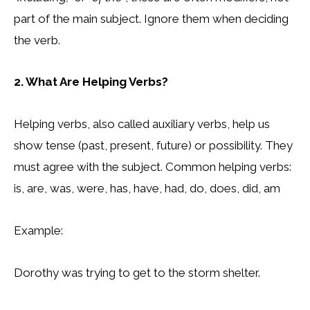
part of the main subject. Ignore them when deciding
the verb.
2. What Are Helping Verbs?
Helping verbs, also called auxiliary verbs, help us
show tense (past, present, future) or possibility. They
must agree with the subject. Common helping verbs:
is, are, was, were, has, have, had, do, does, did, am
Example:
Dorothy was trying to get to the storm shelter.