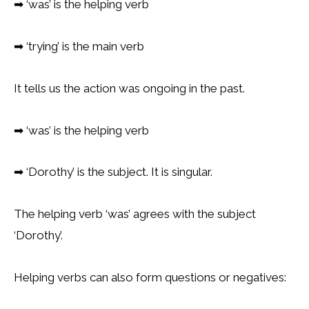
➡
‘was’ is the helping verb
➡
‘trying’ is the main verb
It tells us the action was ongoing in the past.
➡
‘was’ is the helping verb
➡
‘Dorothy’ is the subject. It is singular.
The helping verb ‘was’ agrees with the subject
‘Dorothy’.
Helping verbs can also form questions or negatives: