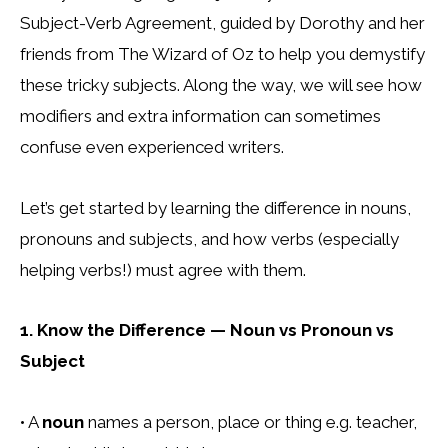
Subject-Verb Agreement, guided by Dorothy and her
friends from The Wizard of Oz to help you demystify
these tricky subjects. Along the way, we will see how
modifiers and extra information can sometimes
confuse even experienced writers.
Let’s get started by learning the difference in nouns,
pronouns and subjects, and how verbs (especially
helping verbs!) must agree with them.
1. Know the Difference — Noun vs Pronoun vs
Subject
• A
noun
names a person, place or thing e.g. teacher,