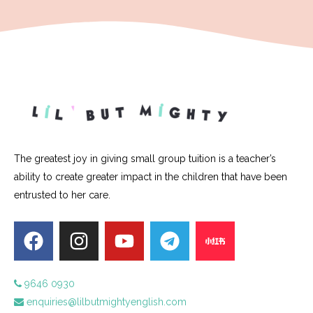
The greatest joy in giving small group tuition is a teacher’s
ability to create greater impact in the children that have been
entrusted to her care.
9646 0930
enquiries@lilbutmightyenglish.com