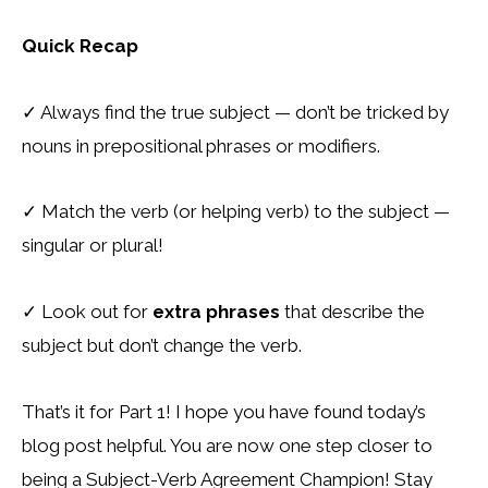
Quick Recap
✓
Always find the true subject — don’t be tricked by
nouns in prepositional phrases or modifiers.
✓
Match the verb (or helping verb) to the subject —
singular or plural!
✓
Look out for
extra phrases
that describe the
subject but don’t change the verb.
That’s it for Part 1! I hope you have found today’s
blog post helpful. You are now one step closer to
being a Subject-Verb Agreement Champion! Stay