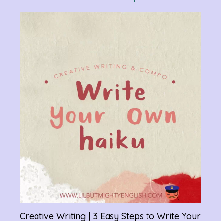
Verb
Chan
Gram
R
Creative Writing | 3 Easy Steps to Write Your