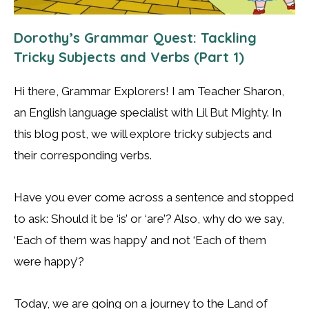
Dorothy’s Grammar Quest: Tackling
Tricky Subjects and Verbs (Part 1)
Hi there, Grammar Explorers! I am Teacher Sharon,
an English language specialist with Lil But Mighty. In
this blog post, we will explore tricky subjects and
their corresponding verbs.
Have you ever come across a sentence and stopped
to ask: Should it be ‘is’ or ‘are’? Also, why do we say,
‘Each of them was happy’ and not ‘Each of them
were happy’?
Today, we are going on a journey to the Land of