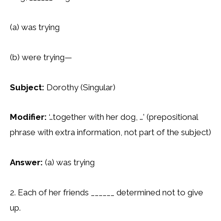
(a) was trying
(b) were trying—
Subject:
Dorothy (Singular)
Modifier:
‘…together with her dog, …’ (prepositional
phrase with extra information, not part of the subject)
Answer:
(a) was trying
2. Each of her friends ______ determined not to give
up.