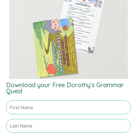
Download your Free Dorothy’s Grammar
Quest