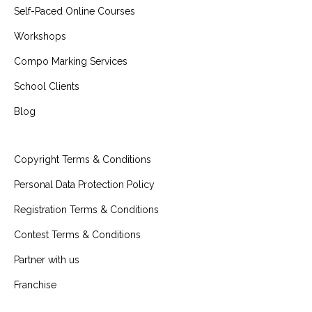
Self-Paced Online Courses
Workshops
Compo Marking Services
School Clients
Blog
Copyright Terms & Conditions
Personal Data Protection Policy
Registration Terms & Conditions
Contest Terms & Conditions
Partner with us
Franchise