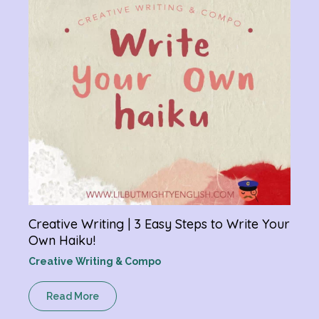
R
Creative Writing | 3 Easy Steps to Write Your
Own Haiku!
Creative Writing & Compo
Read More