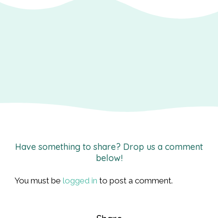
Have something to share? Drop us a comment
below!
You must be
logged in
to post a comment.