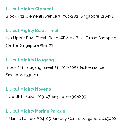
Lil’ but Mighty Clementi
Block 432 Clementi Avenue 3, #01-282, Singapore 120432
Lil’ but Mighty Bukit Timah
170 Upper Bukit Timah Road, #B2-02 Bukit Timah Shopping
Centre, Singapore 588179
Lil’ but Mighty Hougang
Block 211 Hougang Street 21, #01-305 (Back entrance),
Singapore 530211
Lil’ but Mighty Novena
1 Goldhill Plaza, #03-47, Singapore 308899
Lil’ but Mighty Marine Parade
1 Marine Parade, #04-05 Parkway Centre, Singapore 449408