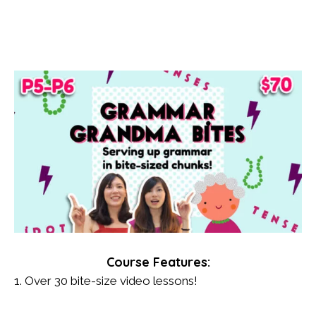
Course Features:
1. Over 30 bite-size video lessons!