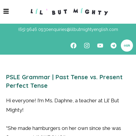
(65) 9646 0930
enquiries@lilbutmightyenglish.com
PSLE Grammar | Past Tense vs. Present
Perfect Tense
Hi everyone! I’m Ms. Daphne, a teacher at Lil’ But
Mighty!
“She made hamburgers on her own since she was