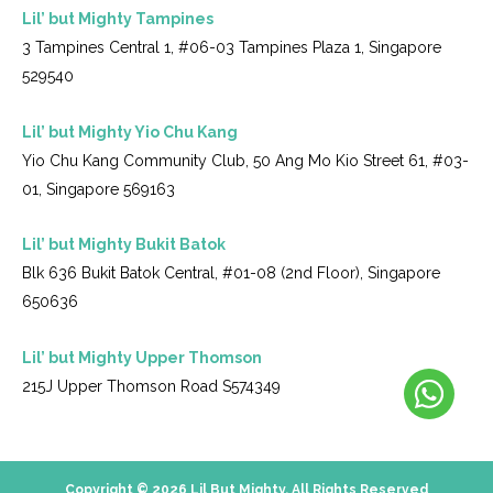
Lil’ but Mighty Tampines
3 Tampines Central 1, #06-03 Tampines Plaza 1, Singapore
529540
Lil’ but Mighty Yio Chu Kang
Yio Chu Kang Community Club, 50 Ang Mo Kio Street 61, #03-
01, Singapore 569163
Lil’ but Mighty Bukit Batok
Blk 636 Bukit Batok Central, #01-08 (2nd Floor), Singapore
650636
Lil’ but Mighty Upper Thomson
215J Upper Thomson Road S574349
Copyright © 2026 Lil But Mighty. All Rights Reserved