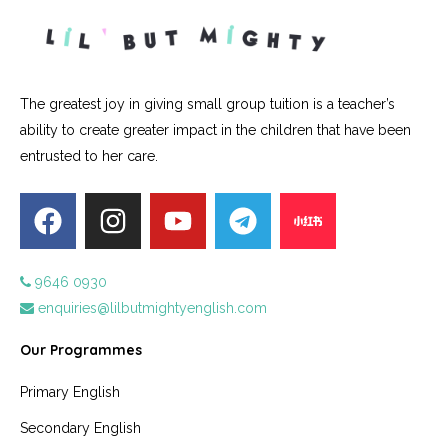
The greatest joy in giving small group tuition is a teacher’s
ability to create greater impact in the children that have been
entrusted to her care.
9646 0930
enquiries@lilbutmightyenglish.com
Our Programmes
Primary English
Secondary English