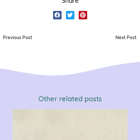
Share
Previous Post
Next Post
Other related posts
Verb
Chan
Gram