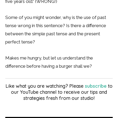
five years old.” (WRONG!)
Some of you might wonder, why is the use of past
tense wrong in this sentence? Is there a difference
between the simple past tense and the present
perfect tense?
Makes me hungry, but let us understand the
difference before having a burger shall we?
Like what you are watching? Please
subscribe
to
our YouTube channel to receive our tips and
strategies fresh from our studio!