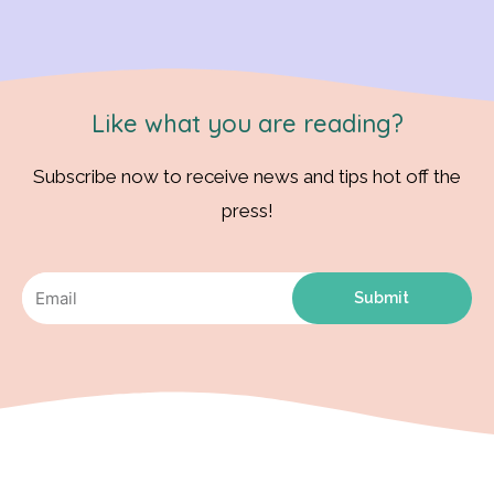
Like what you are reading?
Subscribe now to receive news and tips hot off the
press!
Submit