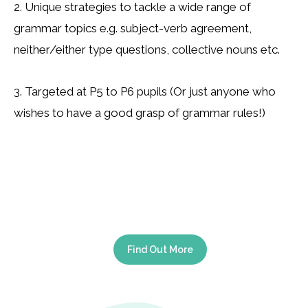
2. Unique strategies to tackle a wide range of
grammar topics e.g. subject-verb agreement,
neither/either type questions, collective nouns etc.
3. Targeted at P5 to P6 pupils (Or just anyone who
wishes to have a good grasp of grammar rules!)
Find Out More