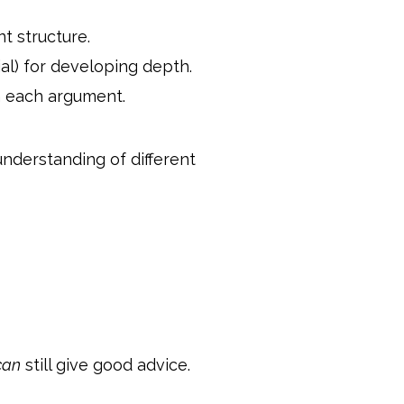
t structure.
ial) for developing depth.
h each argument.
understanding of different
can
still give good advice.