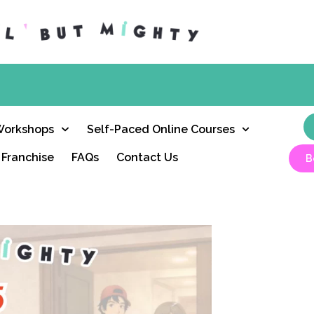
Workshops
Self-Paced Online Courses
Franchise
FAQs
Contact Us
B