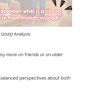
(2025) Analysis
y more on friends or on older
 balanced perspectives about both