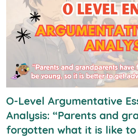
O-Level Argumentative Es
Analysis: “Parents and g
forgotten what it is like to