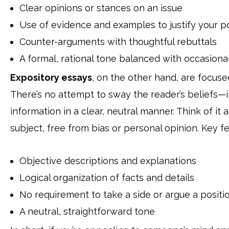
Clear opinions or stances on an issue
Use of evidence and examples to justify your po
Counter-arguments with thoughtful rebuttals
A formal, rational tone balanced with occasiona
Expository essays
, on the other hand, are focused
There’s no attempt to sway the reader’s beliefs—in
information in a clear, neutral manner. Think of i
subject, free from bias or personal opinion. Key fe
Objective descriptions and explanations
Logical organization of facts and details
No requirement to take a side or argue a positi
A neutral, straightforward tone