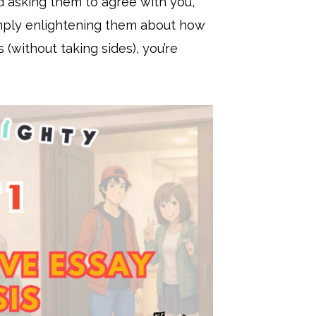
nd asking them to agree with you,
simply enlightening them about how
(without taking sides), you’re