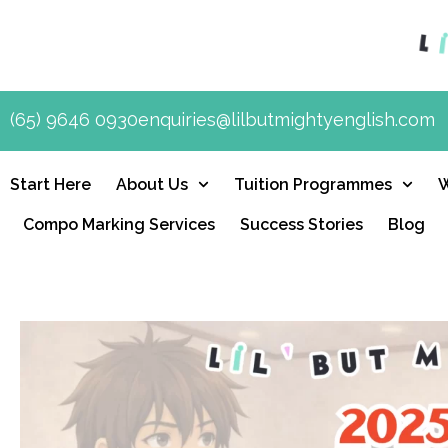
(65) 9646 0930
enquiries@lilbutmightyenglish.com
Start Here
About Us
Tuition Programmes
Compo Marking Services
Success Stories
Blog