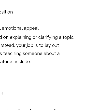
sition
l emotional appeal
 on explaining or clarifying a topic.
stead, your job is to lay out
t as teaching someone about a
atures include:
on