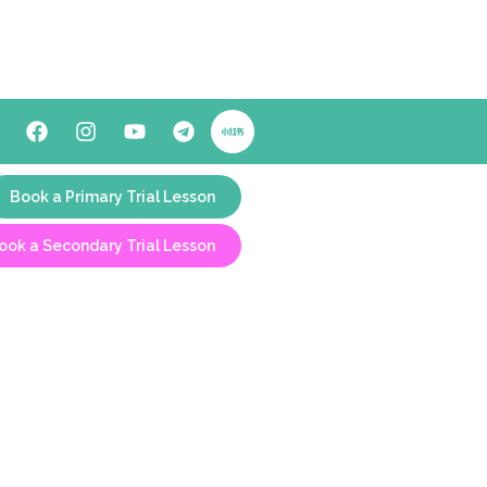
Book a Primary Trial Lesson
ook a Secondary Trial Lesson