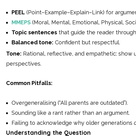
PEEL
(Point–Example–Explain–Link) for argumen
MMEPS
(Moral, Mental, Emotional, Physical, Soc
Topic sentences
that guide the reader throug
Balanced tone:
Confident but respectful.
Tone:
Rational, reflective, and empathetic: show 
perspectives.
Common Pitfalls:
Overgeneralising (“All parents are outdated”).
Sounding like a rant rather than an argument.
Failing to acknowledge why older generations
Understanding the Question