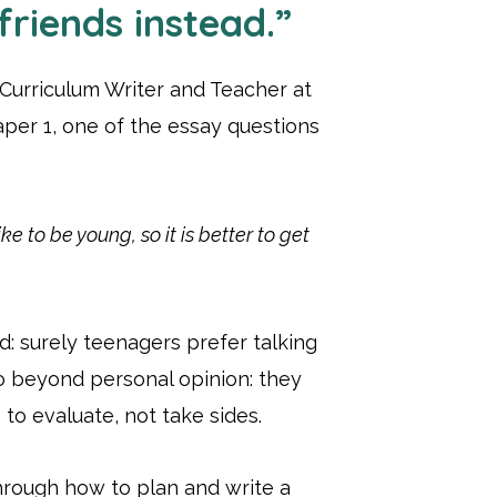
friends instead.”
 Curriculum Writer and Teacher at
aper 1, one of the essay questions
e to be young, so it is better to get
rd: surely teenagers prefer talking
o beyond personal opinion: they
to evaluate, not take sides.
hrough how to plan and write a