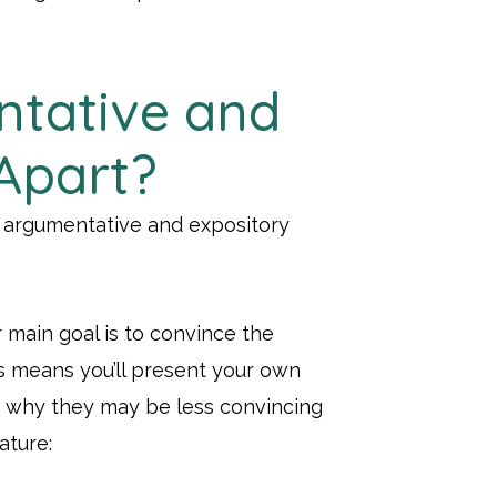
ntative and
Apart?
 argumentative and expository
 main goal is to convince the
his means you’ll present your own
g why they may be less convincing
ature: