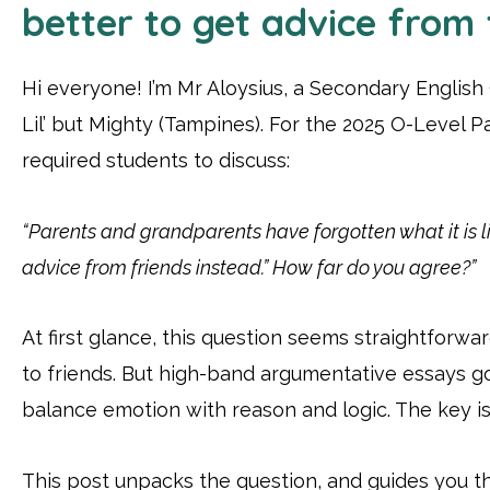
better to get advice from 
Hi everyone! I’m Mr Aloysius, a Secondary English
Lil’ but Mighty (Tampines). For the 2025 O-Level P
required students to discuss:
“Parents and grandparents have forgotten what it is lik
advice from friends instead.” How far do you agree?”
At first glance, this question seems straightforwa
to friends. But high-band argumentative essays g
balance emotion with reason and logic. The key is 
This post unpacks the question, and guides you t