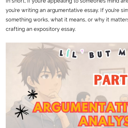
In short, if you’re appealing to someone’s mind a
you’re writing an argumentative essay. If you’re 
something works, what it means, or why it matters 
crafting an expository essay.