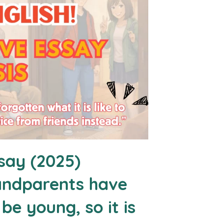
say (2025)
randparents have
 be young, so it is