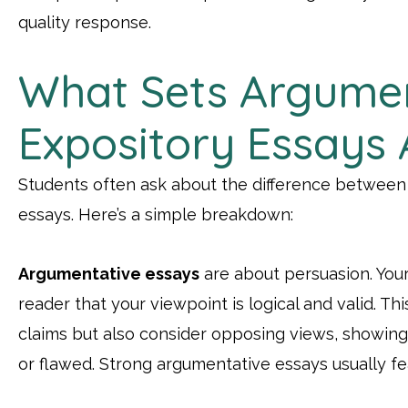
quality response.
What Sets Argume
Expository Essays 
Students often ask about the difference between
essays. Here’s a simple breakdown:
Argumentative essays
are about persuasion. Your
reader that your viewpoint is logical and valid. T
claims but also consider opposing views, showin
or flawed. Strong argumentative essays usually fe