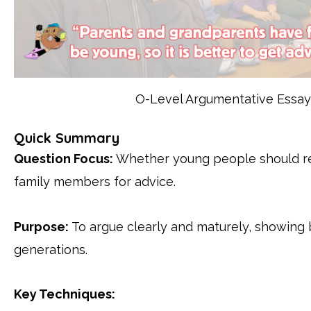
O-Level Argumentative Essay 
Quick Summary
Question Focus:
Whether young people should rel
family members for advice.
Purpose:
To argue clearly and maturely, showing
generations.
Key Techniques: