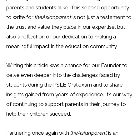
parents and students alike. This second opportunity
to write for
theAsianparent
is not just a testament to
the trust and value they place in our expertise, but
also a reflection of our dedication to making a
meaningful impact in the education community.
Writing this article was a chance for our Founder to
delve even deeper into the challenges faced by
students during the PSLE Oral exam and to share
insights gained from years of experience. It’s our way
of continuing to support parents in their journey to
help their children succeed.
Partnering once again with
theAsianparent
is an