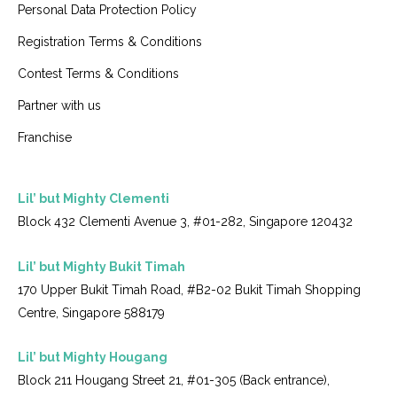
Personal Data Protection Policy
Registration Terms & Conditions
Contest Terms & Conditions
Partner with us
Franchise
Lil’ but Mighty Clementi
Block 432 Clementi Avenue 3, #01-282, Singapore 120432
Lil’ but Mighty Bukit Timah
170 Upper Bukit Timah Road, #B2-02 Bukit Timah Shopping
Centre, Singapore 588179
Lil’ but Mighty Hougang
Block 211 Hougang Street 21, #01-305 (Back entrance),