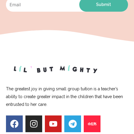
Submit
The greatest joy in giving small group tuition is a teacher’s
ability to create greater impact in the children that have been
entrusted to her care.