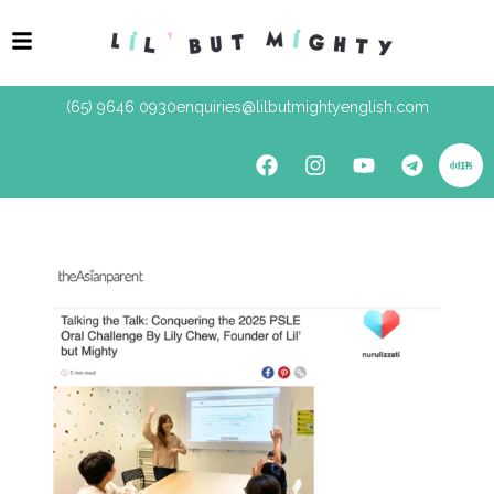
(65) 9646 0930
enquiries@lilbutmightyenglish.com