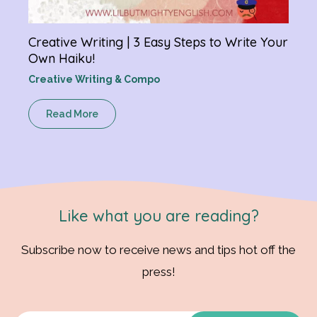
Creative Writing | 3 Easy Steps to Write Your
Own Haiku!
Creative Writing & Compo
Read More
Like what you are reading?
Subscribe now to receive news and tips hot off the
press!