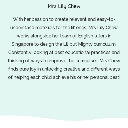
Mrs Lily Chew
With her passion to create relevant and easy-to-
understand materials for the lil’ ones, Mrs Lily Chew
works alongside her team of English tutors in
Singapore to design the Lil’ but Mighty curriculum.
Constantly looking at best educational practices and
thinking of ways to improve the curriculum, Mrs Chew
finds pure joy in unlocking creative and different ways
of helping each child achieve his or her personal best!