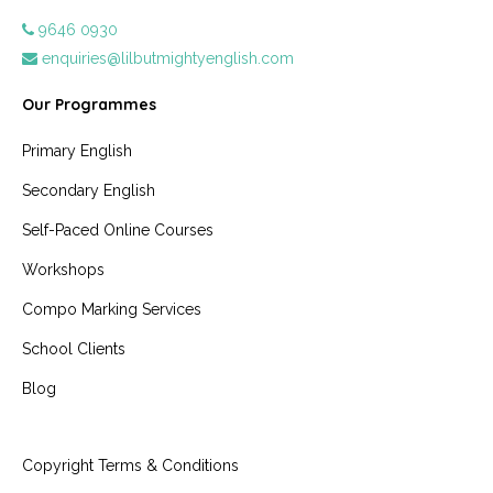
9646 0930
enquiries@lilbutmightyenglish.com
Our Programmes
Primary English
Secondary English
Self-Paced Online Courses
Workshops
Compo Marking Services
School Clients
Blog
Copyright Terms & Conditions