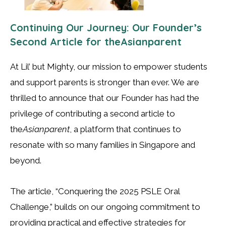
Continuing Our Journey: Our Founder’s
Second Article for theAsianparent
At Lil’ but Mighty, our mission to empower students
and support parents is stronger than ever. We are
thrilled to announce that our Founder has had the
privilege of contributing a second article to
the
Asianparent
, a platform that continues to
resonate with so many families in Singapore and
beyond.
The article, “Conquering the 2025 PSLE Oral
Challenge,” builds on our ongoing commitment to
providing practical and effective strategies for