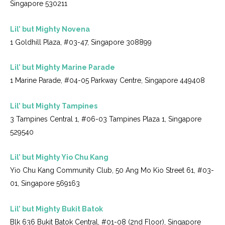
Singapore 530211
Lil’ but Mighty Novena
1 Goldhill Plaza, #03-47, Singapore 308899
Lil’ but Mighty Marine Parade
1 Marine Parade, #04-05 Parkway Centre, Singapore 449408
Lil’ but Mighty Tampines
3 Tampines Central 1, #06-03 Tampines Plaza 1, Singapore
529540
Lil’ but Mighty Yio Chu Kang
Yio Chu Kang Community Club, 50 Ang Mo Kio Street 61, #03-
01, Singapore 569163
Lil’ but Mighty Bukit Batok
Blk 636 Bukit Batok Central, #01-08 (2nd Floor), Singapore