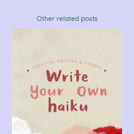
Other related posts
Verb
Chan
Gram
R