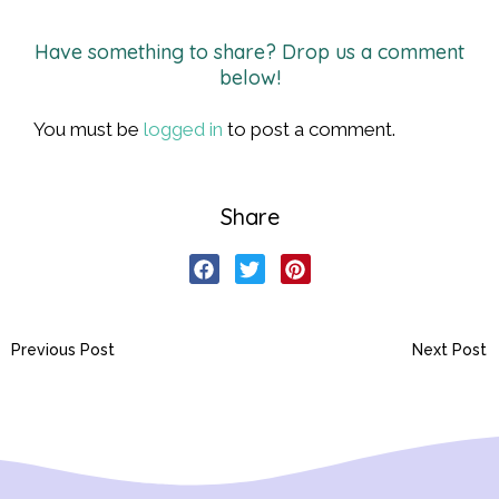
Have something to share? Drop us a comment
below!
You must be
logged in
to post a comment.
Share
Previous Post
Next Post