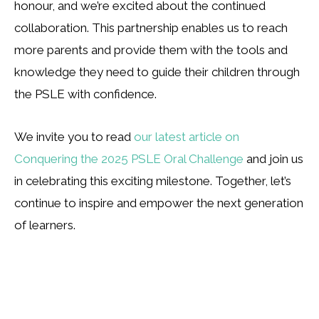
honour, and we’re excited about the continued
collaboration. This partnership enables us to reach
more parents and provide them with the tools and
knowledge they need to guide their children through
the PSLE with confidence.
We invite you to read
our latest article on
Conquering the 2025 PSLE Oral Challenge
and join us
in celebrating this exciting milestone. Together, let’s
continue to inspire and empower the next generation
of learners.