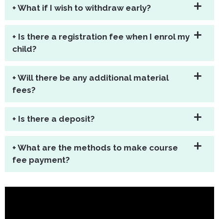
+ What if I wish to withdraw early?
+ Is there a registration fee when I enrol my
child?
+ Will there be any additional material
fees?
+ Is there a deposit?
+ What are the methods to make course
fee payment?