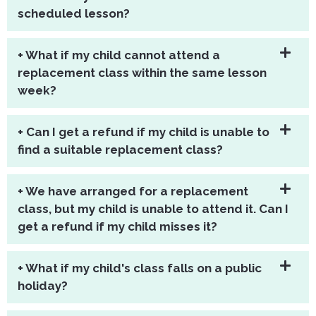
scheduled lesson?
+ What if my child cannot attend a
replacement class within the same lesson
week?
+ Can I get a refund if my child is unable to
find a suitable replacement class?
+ We have arranged for a replacement
class, but my child is unable to attend it. Can I
get a refund if my child misses it?
+ What if my child's class falls on a public
holiday?