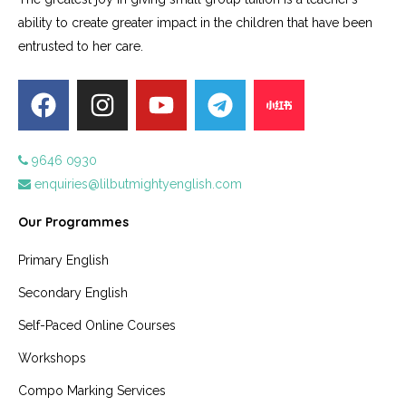
ability to create greater impact in the children that have been
entrusted to her care.
9646 0930
enquiries@lilbutmightyenglish.com
Our Programmes
Primary English
Secondary English
Self-Paced Online Courses
Workshops
Compo Marking Services