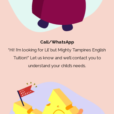
Call/WhatsApp
“Hi! I’m looking for Lil’ but Mighty Tampines English
Tuition!” Let us know and we’ll contact you to
understand your child’s needs.