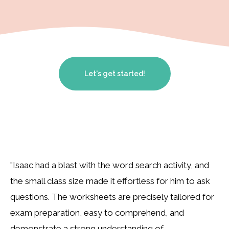
Let's get started!
"Isaac had a blast with the word search activity, and
the small class size made it effortless for him to ask
questions. The worksheets are precisely tailored for
exam preparation, easy to comprehend, and
demonstrate a strong understanding of