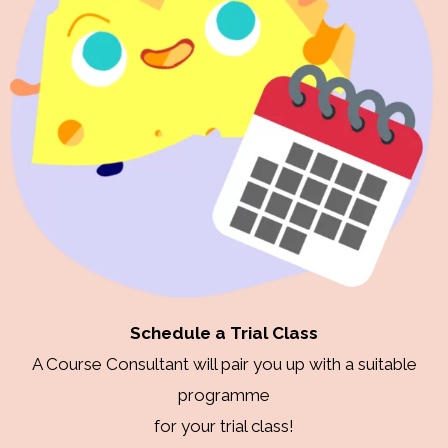
Schedule a Trial Class
A Course Consultant will pair you up with a suitable
programme
for your trial class!