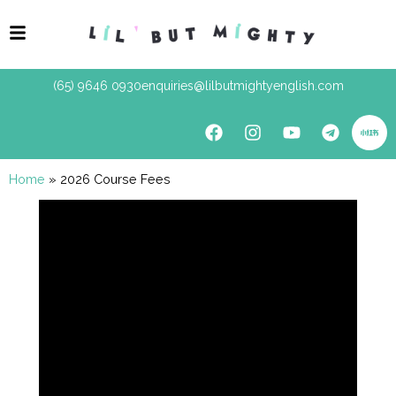
(65) 9646 0930
enquiries@lilbutmightyenglish.com
Home
»
2026 Course Fees