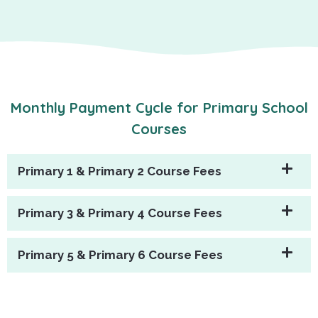
Monthly Payment Cycle for Primary School
Courses
Primary 1 & Primary 2 Course Fees
Primary 3 & Primary 4 Course Fees
Primary 5 & Primary 6 Course Fees