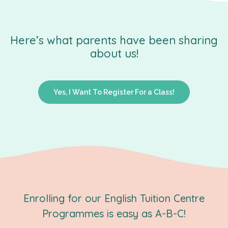
Here’s what parents have been sharing
about us!
Yes, I Want To Register For a Class!
Enrolling for our English Tuition Centre
Programmes is easy as A-B-C!