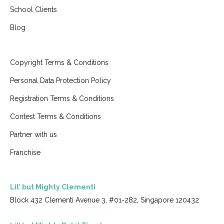
School Clients
Blog
Copyright Terms & Conditions
Personal Data Protection Policy
Registration Terms & Conditions
Contest Terms & Conditions
Partner with us
Franchise
Lil’ but Mighty Clementi
Block 432 Clementi Avenue 3, #01-282, Singapore 120432