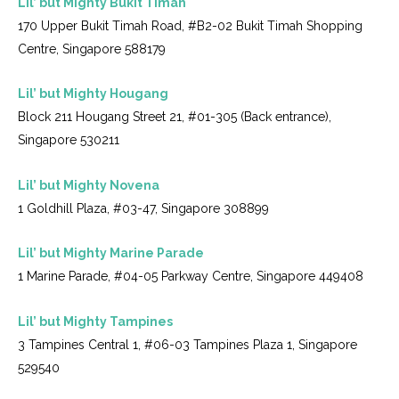
Lil’ but Mighty Bukit Timah
170 Upper Bukit Timah Road, #B2-02 Bukit Timah Shopping
Centre, Singapore 588179
Lil’ but Mighty Hougang
Block 211 Hougang Street 21, #01-305 (Back entrance),
Singapore 530211
Lil’ but Mighty Novena
1 Goldhill Plaza, #03-47, Singapore 308899
Lil’ but Mighty Marine Parade
1 Marine Parade, #04-05 Parkway Centre, Singapore 449408
Lil’ but Mighty Tampines
3 Tampines Central 1, #06-03 Tampines Plaza 1, Singapore
529540