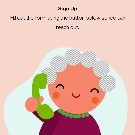
Sign Up
Fill out the form using the button below so we can
reach out.