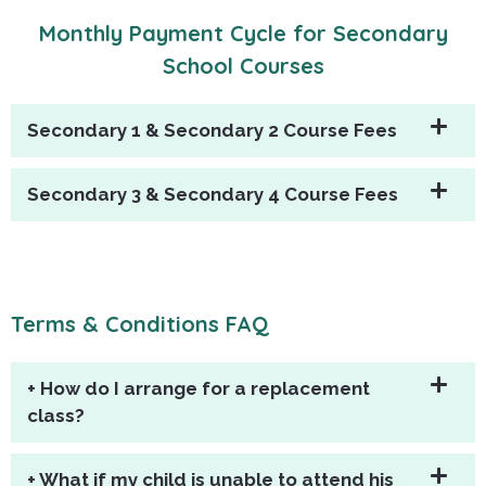
Monthly Payment Cycle for Secondary
School Courses
Secondary 1 & Secondary 2 Course Fees
Secondary 3 & Secondary 4 Course Fees
Terms & Conditions FAQ
+ How do I arrange for a replacement
class?
+ What if my child is unable to attend his