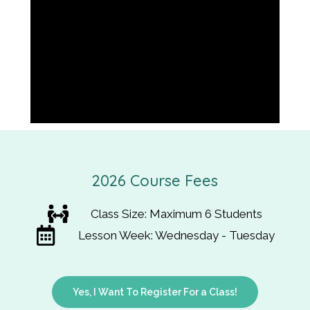
2026 Course Fees
Class Size: Maximum 6 Students
Lesson Week: Wednesday - Tuesday
Yes, I Want To Register For a Class!