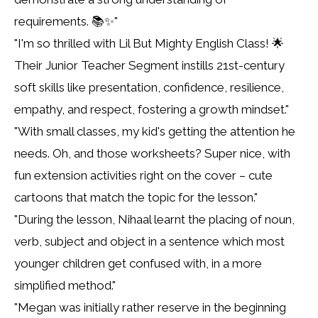
requirements. 📚✨"
"I'm so thrilled with Lil But Mighty English Class! 🌟
Their Junior Teacher Segment instills 21st-century
soft skills like presentation, confidence, resilience,
empathy, and respect, fostering a growth mindset."
"With small classes, my kid's getting the attention he
needs. Oh, and those worksheets? Super nice, with
fun extension activities right on the cover – cute
cartoons that match the topic for the lesson."
"During the lesson, Nihaal learnt the placing of noun,
verb, subject and object in a sentence which most
younger children get confused with, in a more
simplified method."
"Megan was initially rather reserve in the beginning