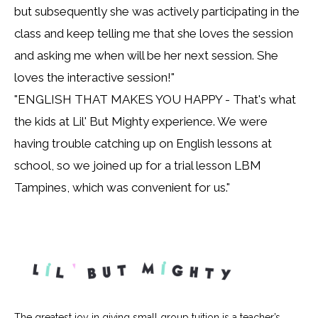
but subsequently she was actively participating in the
class and keep telling me that she loves the session
and asking me when will be her next session. She
loves the interactive session!"
"ENGLISH THAT MAKES YOU HAPPY - That's what
the kids at Lil' But Mighty experience. We were
having trouble catching up on English lessons at
school, so we joined up for a trial lesson LBM
Tampines, which was convenient for us."
The greatest joy in giving small group tuition is a teacher’s