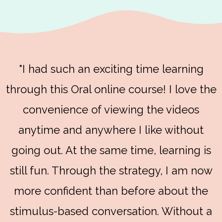
"I had such an exciting time learning
through this Oral online course! I love the
convenience of viewing the videos
anytime and anywhere I like without
going out. At the same time, learning is
still fun. Through the strategy, I am now
more confident than before about the
stimulus-based conversation. Without a