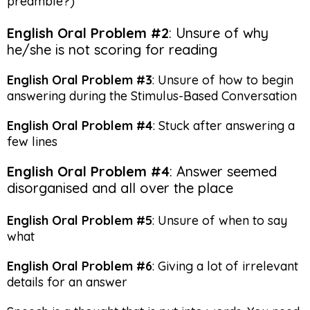
preamble?)
English Oral Problem #2
: Unsure of why
he/she is not scoring for reading
English Oral Problem #3
: Unsure of how to begin
answering during the Stimulus-Based Conversation
English Oral Problem #4
: Stuck after answering a
few lines
English Oral Problem #4
: Answer seemed
disorganised and all over the place
English Oral Problem #5
: Unsure of when to say
what
English Oral Problem #6
: Giving a lot of irrelevant
details for an answer