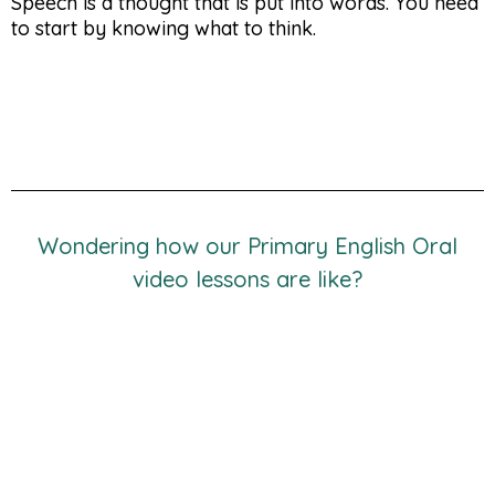
Speech is a thought that is put into words. You need
to start by knowing what to think.
Wondering how our Primary English Oral
video lessons are like?