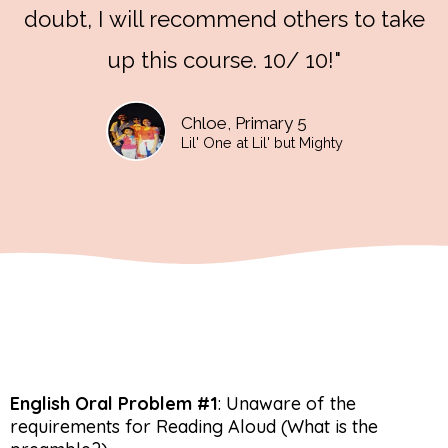
doubt, I will recommend others to take
up this course. 10/ 10!"
Chloe, Primary 5
Lil' One at Lil' but Mighty
English Oral Problem #1
: Unaware of the
requirements for Reading Aloud (What is the