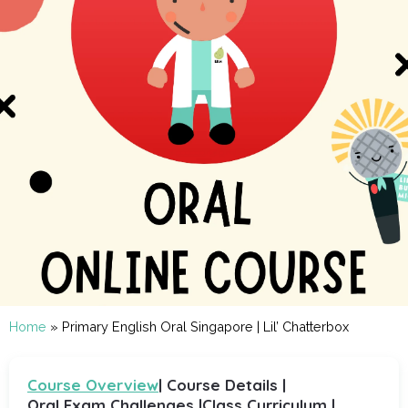
Home
»
Primary English Oral Singapore | Lil’ Chatterbox
Course Overview
| Course Details |
Oral Exam Challenges |
Class Curriculum |