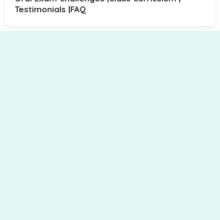
Testimonials |
FAQ