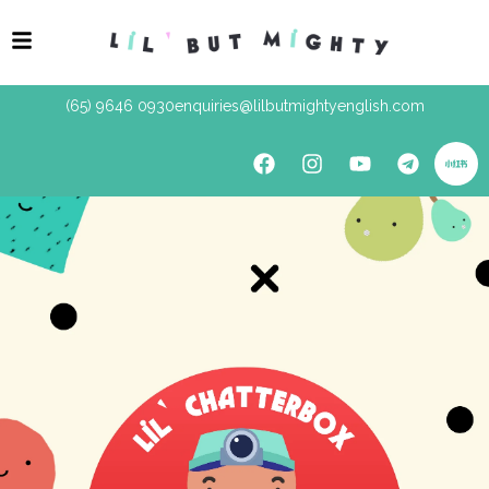
(65) 9646 0930
enquiries@lilbutmightyenglish.com