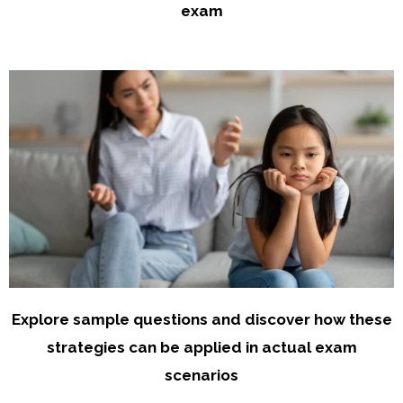
exam
Explore sample questions and discover how these
strategies can be applied in actual exam
scenarios