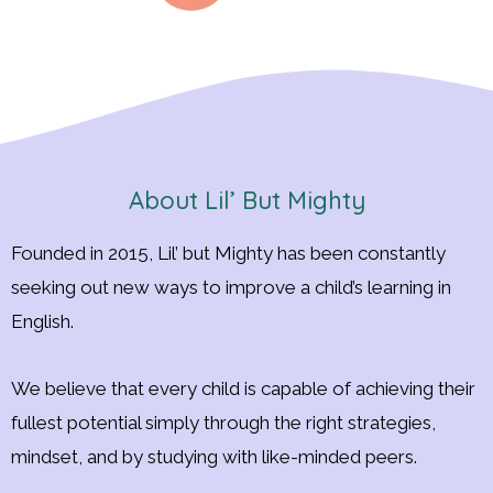
About Lil’ But Mighty
Founded in 2015, Lil’ but Mighty has been constantly
seeking out new ways to improve a child’s learning in
English.
We believe that every child is capable of achieving their
fullest potential simply through the right strategies,
mindset, and by studying with like-minded peers.