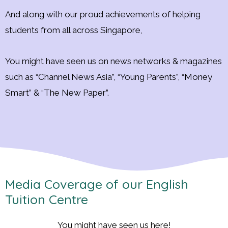
And along with our proud achievements of helping
students from all across Singapore,
You might have seen us on news networks & magazines
such as “Channel News Asia”, “Young Parents”, “Money
Smart” & “The New Paper”.
Media Coverage of our English
Tuition Centre
You might have seen us here!