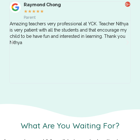
Raymond Chong
★
★
★
★
★
Parent
Amazing teachers very professional at YCK. Teacher Nithya
Both
is very patient with all the students and that encourage my
taug
child to be have fun and interested in learning. Thank you
Nithya
What Are You Waiting For?