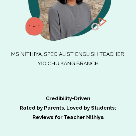
MS NITHIYA, SPECIALIST ENGLISH TEACHER,
YIO CHU KANG BRANCH
Credibility-Driven
Rated by Parents, Loved by Students:
Reviews for Teacher Nithiya