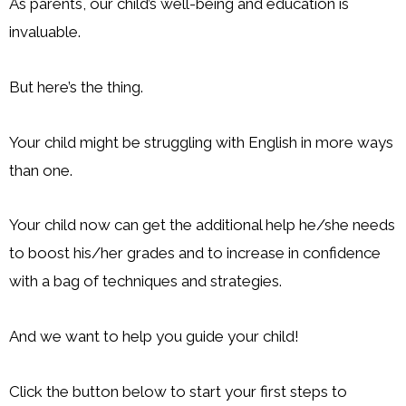
As parents, our child’s well-being and education is
invaluable.
But here’s the thing.
Your child might be struggling with English in more ways
than one.
Your child now can get the additional help he/she needs
to boost his/her grades and to increase in confidence
with a bag of techniques and strategies.
And we want to help you guide your child!
Click the button below to start your first steps to