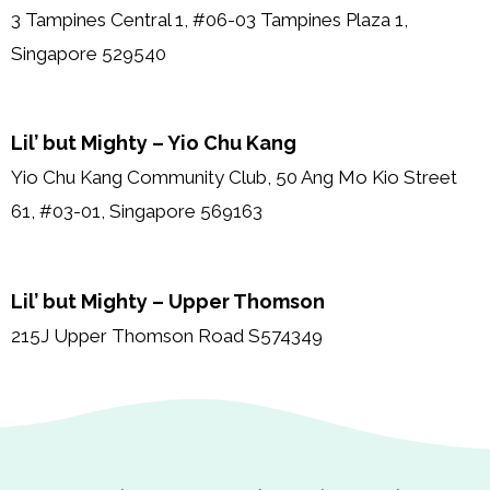
3 Tampines Central 1, #06-03 Tampines Plaza 1,
Singapore 529540
Lil’ but Mighty – Yio Chu Kang
Yio Chu Kang Community Club, 50 Ang Mo Kio Street
61, #03-01, Singapore 569163
Lil’ but Mighty – Upper Thomson
215J Upper Thomson Road S574349