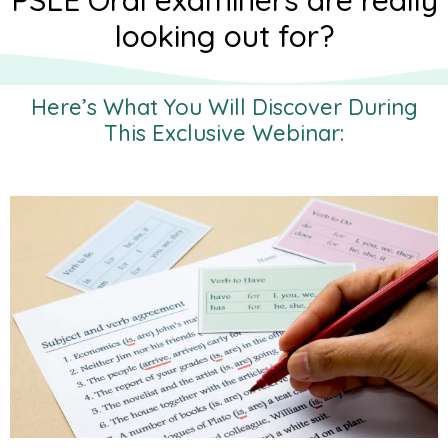
PSLE Oral examiners are really
looking out for?
Here’s What You Will Discover During
This Exclusive Webinar: