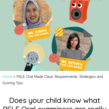
Home
»
PSLE Oral Made Clear: Requirements, Strategies and
Scoring Tips
Does your child know what