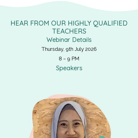
HEAR FROM OUR HIGHLY QUALIFIED
TEACHERS
Webinar Details
Thursday, 9th July 2026
8 – 9 PM
Speakers