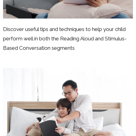
Discover useful tips and techniques to help your child
perform well in both the Reading Aloud and Stimulus-
Based Conversation segments