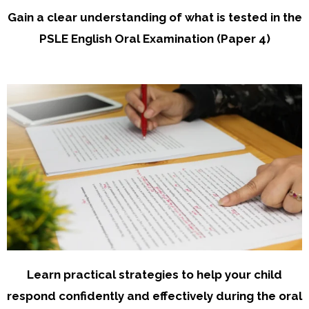
Gain a clear understanding of what is tested in the
PSLE English Oral Examination (Paper 4)
Learn practical strategies to help your child
respond confidently and effectively during the oral