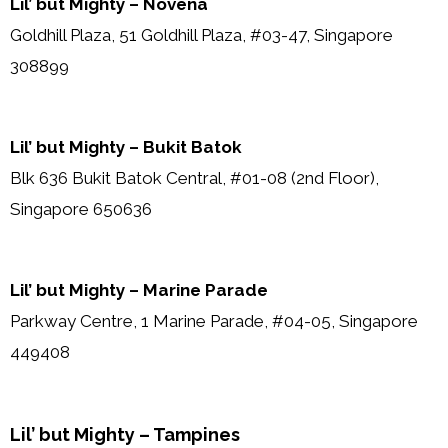
Lil’ but Mighty – Novena
Goldhill Plaza, 51 Goldhill Plaza, #03-47, Singapore
308899
Lil’ but Mighty – Bukit Batok
Blk 636 Bukit Batok Central, #01-08 (2nd Floor),
Singapore 650636
Lil’ but Mighty – Marine Parade
Parkway Centre, 1 Marine Parade, #04-05, Singapore
449408
Lil’ but Mighty – Tampines