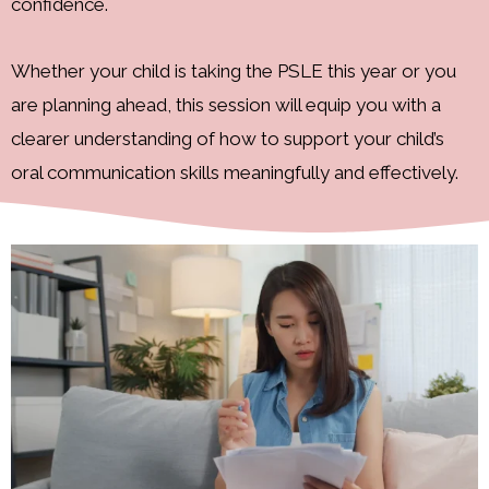
confidence.
Whether your child is taking the PSLE this year or you
are planning ahead, this session will equip you with a
clearer understanding of how to support your child’s
oral communication skills meaningfully and effectively.