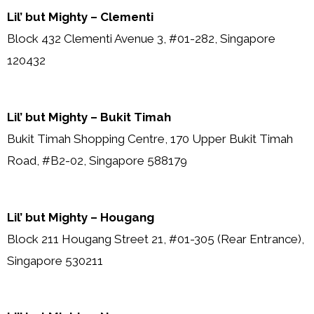
Lil’ but Mighty – Clementi
Block 432 Clementi Avenue 3, #01-282, Singapore
120432
Lil’ but Mighty – Bukit Timah
Bukit Timah Shopping Centre, 170 Upper Bukit Timah
Road, #B2-02, Singapore 588179
Lil’ but Mighty – Hougang
Block 211 Hougang Street 21, #01-305 (Rear Entrance),
Singapore 530211