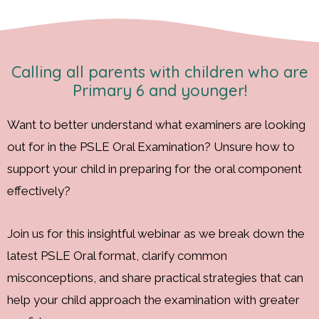
Calling all parents with children who are
Primary 6 and younger!
Want to better understand what examiners are looking
out for in the PSLE Oral Examination? Unsure how to
support your child in preparing for the oral component
effectively?
Join us for this insightful webinar as we break down the
latest PSLE Oral format, clarify common
misconceptions, and share practical strategies that can
help your child approach the examination with greater