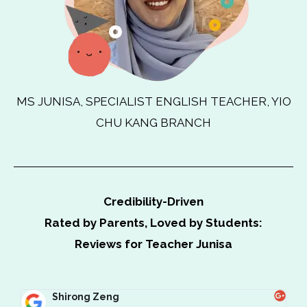
MS JUNISA, SPECIALIST ENGLISH TEACHER, YIO
CHU KANG BRANCH
Credibility-Driven
Rated by Parents, Loved by Students:
Reviews for Teacher Junisa
Shirong Zeng