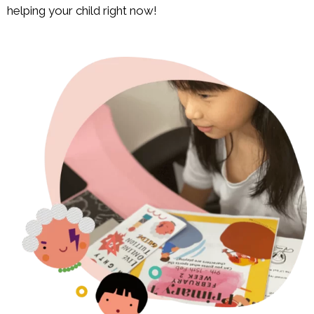
helping your child right now!