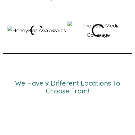
We Have 9 Different Locations To
Choose From!