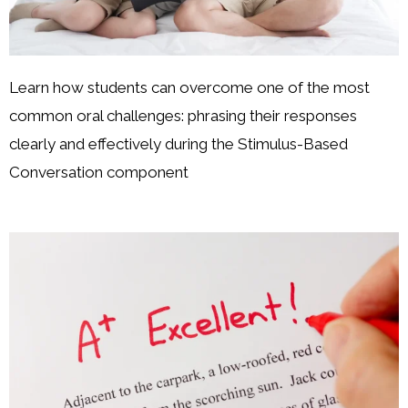
Learn how students can overcome one of the most
common oral challenges: phrasing their responses
clearly and effectively during the Stimulus-Based
Conversation component