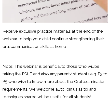
Receive exclusive practice materials at the end of the
webinar to help your child continue strengthening their
oral communication skills at home
Note: This webinar is beneficial to those who will be
taking the PSLE and also any parent/ students e.g. P3 to
P5 who wish to know more about the Oral examination
requirements. We welcome all to join us as tip and
techniques shared will be useful for all students!