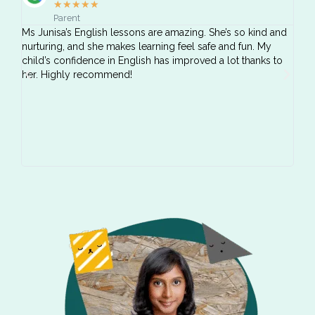
★
★
★
★
★
Parent
Ms Junisa’s English lessons are amazing. She’s so kind and
We’v
nurturing, and she makes learning feel safe and fun. My
YCK!
child’s confidence in English has improved a lot thanks to
dedi
her. Highly recommend!
chil
and 
impr
The 
genu
reco
enri