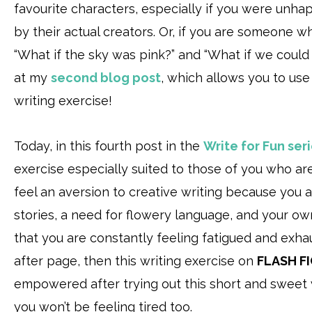
favourite characters, especially if you were unh
by their actual creators. Or, if you are someone 
“What if the sky was pink?” and “What if we could
at my
second blog post
, which allows you to use
writing exercise!
Today, in this fourth post in the
Write for Fun ser
exercise especially suited to those of you who ar
feel an aversion to creative writing because you a
stories, a need for flowery language, and your own 
that you are constantly feeling fatigued and exha
after page, then this writing exercise on
FLASH F
empowered after trying out this short and sweet w
you won’t be feeling tired too.