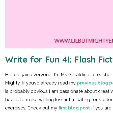
Write for Fun 4!: Flash Fict
Hello again everyone! I’m Ms Geraldine, a teacher a
Mighty. If you’ve already read my
previous blog po
is probably obvious I am passionate about creativ
hopes to make writing less intimidating for stude
exercises. Check out my
first blog post
if you are