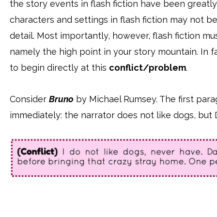
the story events in flash fiction have been great
characters and settings in flash fiction may not b
detail. Most importantly, however, flash fiction mu
namely the high point in your story mountain. In fa
to begin directly at this
conflict/problem
.
Consider
Bruno
by Michael Rumsey. The first para
immediately: the narrator does not like dogs, but