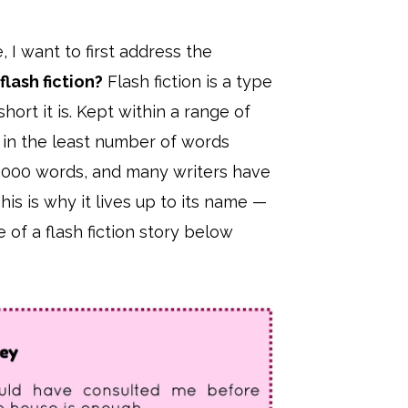
, I want to first address the
flash fiction?
Flash fiction is a type
ort it is. Kept within a range of
ry in the least number of words
d 1000 words, and many writers have
This is why it lives up to its name —
of a flash fiction story below