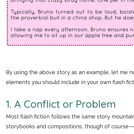
By using the above story as an example, let me 
elements you should include in your own flash fict
1. A Conflict or Problem
Most flash fiction follows the same story mountai
storybooks and compositions, though of course—