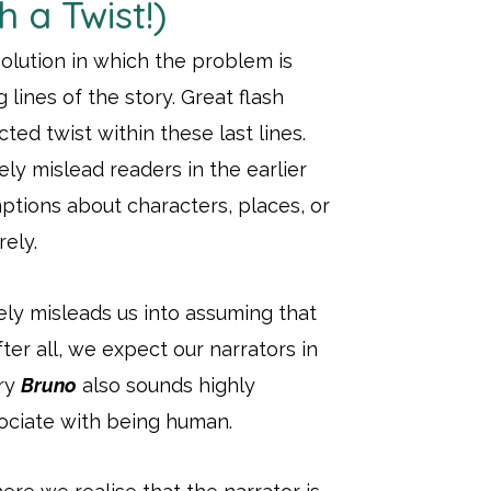
h a Twist!)
esolution in which the problem is
lines of the story. Great flash
ted twist within these last lines.
tely mislead readers in the earlier
mptions about characters, places, or
ely.
ly misleads us into assuming that
fter all, we expect our narrators in
ory
Bruno
also sounds highly
sociate with being human.