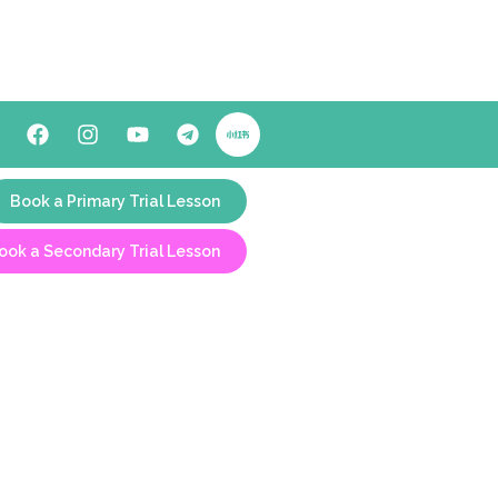
Book a Primary Trial Lesson
ook a Secondary Trial Lesson