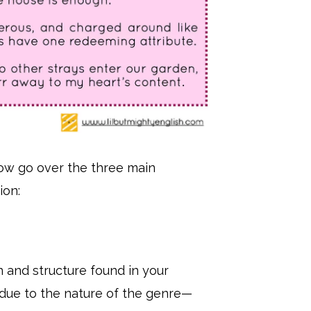
now go over the three main
ion:
n and structure found in your
due to the nature of the genre—