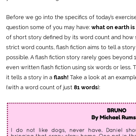
Before we go into the specifics of today’s exercise
question some of you may have:
what on earth is 
of short story defined by its word count and how sh
strict word counts, flash fiction aims to tell a sto
possible. A flash fiction story rarely goes beyon
even written flash fiction using six words or less. 
it tells a story in a
flash!
Take a look at an example 
(with a word count of just
81 words
):