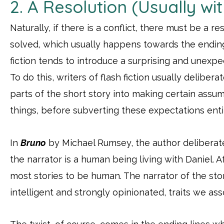
2. A Resolution (Usually wit
Naturally, if there is a conflict, there must be a r
solved, which usually happens towards the ending 
fiction tends to introduce a surprising and unexpec
To do this, writers of flash fiction usually delibera
parts of the short story into making certain assu
things, before subverting these expectations entir
In
Bruno
by Michael Rumsey, the author deliberate
the narrator is a human being living with Daniel. A
most stories to be human. The narrator of the st
intelligent and strongly opinionated, traits we as