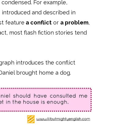
ly condensed. For example,
e introduced and described in
st feature
a conflict
or
a problem
,
ct, most flash fiction stories tend
graph introduces the conflict
 Daniel brought home a dog.