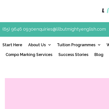
(65) 9646 0930
enquiries@lilbutmightyenglish.com
Start Here
About Us
Tuition Programmes
Compo Marking Services
Success Stories
Blog