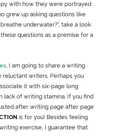
appy with how they were portrayed
who grew up asking questions like
 breathe underwater?”, take a look
 these questions as a premise for a
ies
, I am going to share a writing
e reluctant writers. Perhaps you
ssociate it with six-page long
lack of writing stamina. If you find
usted after writing page after page
ICTION
is for you! Besides feeling
riting exercise, I guarantee that