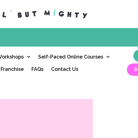
Workshops
Self-Paced Online Courses
Franchise
FAQs
Contact Us
B