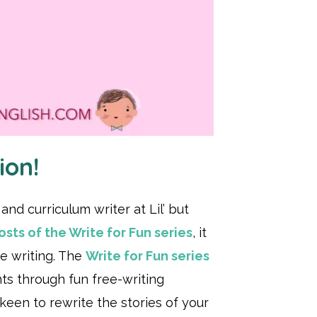
ion!
nd curriculum writer at Lil’ but
sts of the Write for Fun series
, it
e writing. The
Write for Fun series
nts through fun free-writing
 keen to rewrite the stories of your