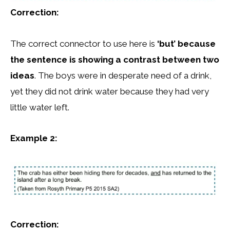
Correction:
The correct connector to use here is
‘but’ because
the sentence is showing a contrast between two
ideas
. The boys were in desperate need of a drink,
yet they did not drink water because they had very
little water left.
Example 2:
Correction: