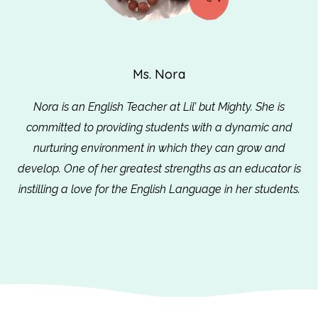
Ms. Nora
Nora is an English Teacher at Lil’ but Mighty. She is
committed to providing students with a dynamic and
nurturing environment in which they can grow and
develop. One of her greatest strengths as an educator is
instilling a love for the English Language in her students.