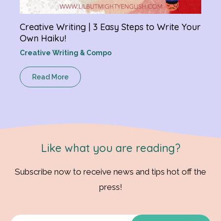
Creative Writing | 3 Easy Steps to Write Your
Own Haiku!
Creative Writing & Compo
Read More
Like what you are reading?
Subscribe now to receive news and tips hot off the
press!