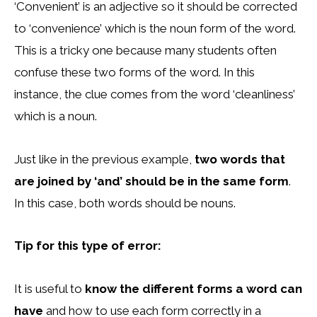
‘Convenient’ is an adjective so it should be corrected
to ‘convenience’ which is the noun form of the word.
This is a tricky one because many students often
confuse these two forms of the word. In this
instance, the clue comes from the word ‘cleanliness’
which is a noun.
Just like in the previous example,
two words that
are joined by ‘and’ should be in the same form
.
In this case, both words should be nouns.
Tip for this type of error:
It is useful to
know the different forms a word can
have
and how to use each form correctly in a