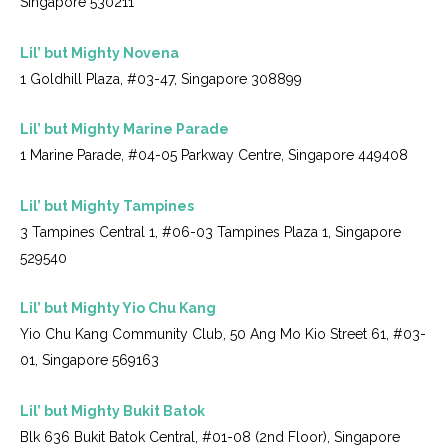
Singapore 530211
Lil’ but Mighty Novena
1 Goldhill Plaza, #03-47, Singapore 308899
Lil’ but Mighty Marine Parade
1 Marine Parade, #04-05 Parkway Centre, Singapore 449408
Lil’ but Mighty Tampines
3 Tampines Central 1, #06-03 Tampines Plaza 1, Singapore
529540
Lil’ but Mighty Yio Chu Kang
Yio Chu Kang Community Club, 50 Ang Mo Kio Street 61, #03-
01, Singapore 569163
Lil’ but Mighty Bukit Batok
Blk 636 Bukit Batok Central, #01-08 (2nd Floor), Singapore