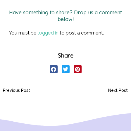
Have something to share? Drop us a comment
below!
You must be
logged in
to post a comment.
Share
Previous Post
Next Post