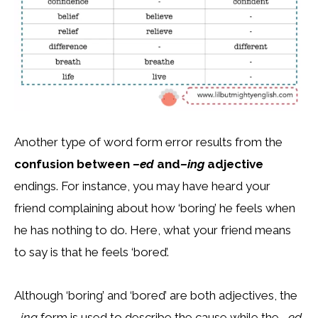
Another type of word form error results from the
confusion between
–ed
and
–ing
adjective
endings. For instance, you may have heard your
friend complaining about how ‘boring’ he feels when
he has nothing to do. Here, what your friend means
to say is that he feels ‘bored’.
Although ‘boring’ and ‘bored’ are both adjectives, the
–ing
form is used to describe the cause while the
–ed