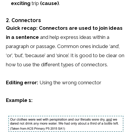
exciting
trip
(cause)
.
2. Connectors
Quick recap:
Connectors are used to join ideas
in a sentence
and help express ideas within a
paragraph or passage. Common ones include ‘and’,
‘or’, ‘but’, ‘because’ and ‘since’. It is good to be clear on
how to use the different types of connectors.
Editing error:
Using the wrong connector
Example 1: