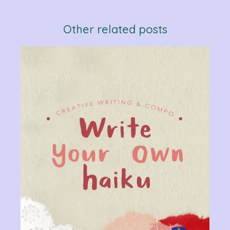
Other related posts
Verb
Chan
Gram
R