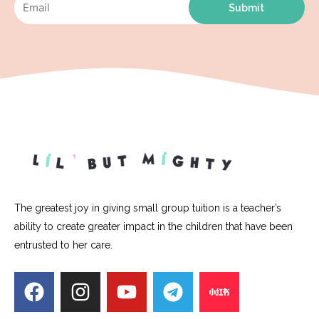
Submit
The greatest joy in giving small group tuition is a teacher’s
ability to create greater impact in the children that have been
entrusted to her care.