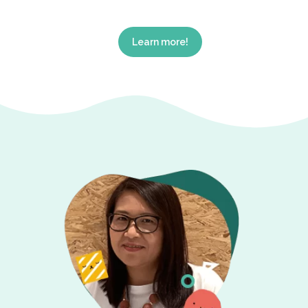
Learn more!