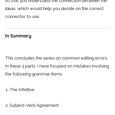
so that you understand the connection between the
ideas, which would help you decide on the correct
connector to use.
In Summary
This concludes the series on common editing errors.
In these 3 parts, I have focused on mistakes involving
the following grammar items:
The Infinitive
Subject-Verb Agreement