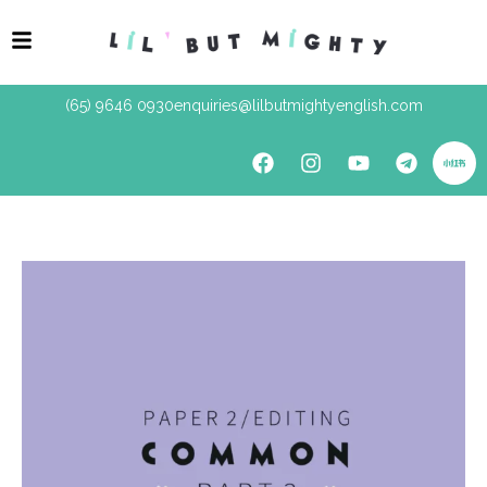
(65) 9646 0930
enquiries@lilbutmightyenglish.com