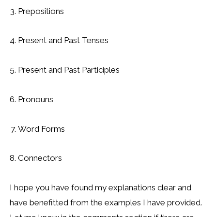
Prepositions
Present and Past Tenses
Present and Past Participles
Pronouns
Word Forms
Connectors
I hope you have found my explanations clear and
have benefitted from the examples I have provided.