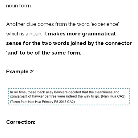
noun form.
Another clue comes from the word ‘experience’
which is a noun. It
makes more grammatical
sense for the two words joined by the connector
‘and’ to be of the same form.
Example 2:
Correction: