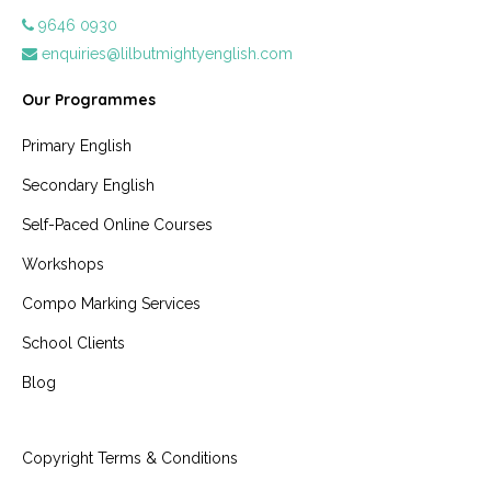
9646 0930
enquiries@lilbutmightyenglish.com
Our Programmes
Primary English
Secondary English
Self-Paced Online Courses
Workshops
Compo Marking Services
School Clients
Blog
Copyright Terms & Conditions