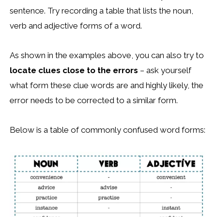
sentence. Try recording a table that lists the noun,
verb and adjective forms of a word.
As shown in the examples above, you can also try to
locate clues close to the errors
– ask yourself
what form these clue words are and highly likely, the
error needs to be corrected to a similar form.
Below is a table of commonly confused word forms: