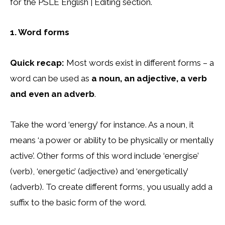
for the PSLE English | Editing section.
1. Word forms
Quick recap:
Most words exist in different forms – a
word can be used as
a noun, an adjective, a verb
and even an adverb
.
Take the word ‘energy’ for instance. As a noun, it
means ‘a power or ability to be physically or mentally
active’. Other forms of this word include ‘energise’
(verb), ‘energetic’ (adjective) and ‘energetically’
(adverb). To create different forms, you usually add a
suffix to the basic form of the word.