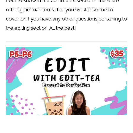
Let me know in the comments section if there are
other grammar items that you would like me to
cover or if you have any other questions pertaining to
the editing section. All the best!