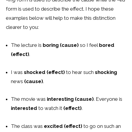
form is used to describe the effect. I hope these
examples below will help to make this distinction
clearer to you:
The lecture is
boring (cause)
so I feel
bored
(effect)
.
I was
shocked (effect)
to hear such
shocking
news
(cause)
.
The movie was
interesting (cause)
. Everyone is
interested
to watch it
(effect)
.
The class was
excited (effect)
to go on such an