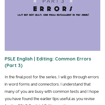
PSLE English | Editing: Common Errors
(Part 3)
In the final post for the series, I will go through errors
in word forms and connectors. I understand that
many of you are busy with common tests and I hope
you have found the earlier tips useful as you revise