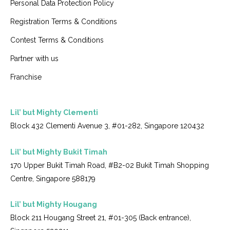
Personal Data Protection Policy
Registration Terms & Conditions
Contest Terms & Conditions
Partner with us
Franchise
Lil’ but Mighty Clementi
Block 432 Clementi Avenue 3, #01-282, Singapore 120432
Lil’ but Mighty Bukit Timah
170 Upper Bukit Timah Road, #B2-02 Bukit Timah Shopping
Centre, Singapore 588179
Lil’ but Mighty Hougang
Block 211 Hougang Street 21, #01-305 (Back entrance),