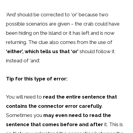
‘And’ should be corrected to ‘or’ because two
possible scenarios are given – the crab could have
been hiding on the island or it has left and is now
returning. The clue also comes from the use of
‘either’, which tells us that ‘or’
should follow it
instead of ‘and’.
Tip for this type of error:
You will need to
read the entire sentence that
contains the connector error carefully
.
Sometimes you
may even need to read the
sentence that comes before and after
it. This is