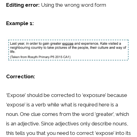
Editing error:
Using the wrong word form
Example 1:
Correction:
‘Expose’ should be corrected to ‘exposure’ because
‘expose’ is a verb while what is required here is a
noun. One clue comes from the word ‘greater’, which
is an adjective. Since adjectives only describe nouns,
this tells you that you need to correct ‘expose’ into its