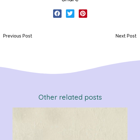
Previous Post
Next Post
Other related posts
Verb
Chan
Gram