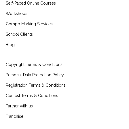
Self-Paced Online Courses
Workshops
Compo Marking Services
School Clients
Blog
Copyright Terms & Conditions
Personal Data Protection Policy
Registration Terms & Conditions
Contest Terms & Conditions
Partner with us
Franchise