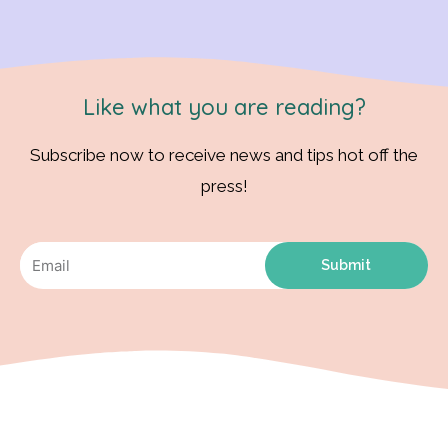
Like what you are reading?
Subscribe now to receive news and tips hot off the
press!
Submit