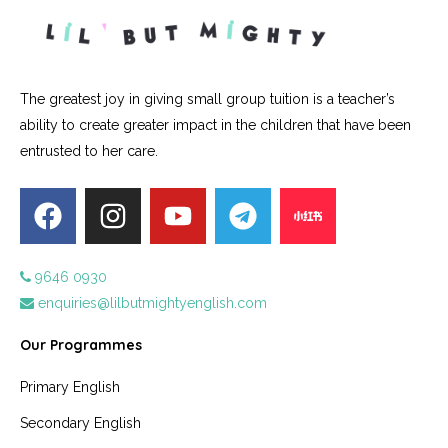
The greatest joy in giving small group tuition is a teacher’s
ability to create greater impact in the children that have been
entrusted to her care.
9646 0930
enquiries@lilbutmightyenglish.com
Our Programmes
Primary English
Secondary English