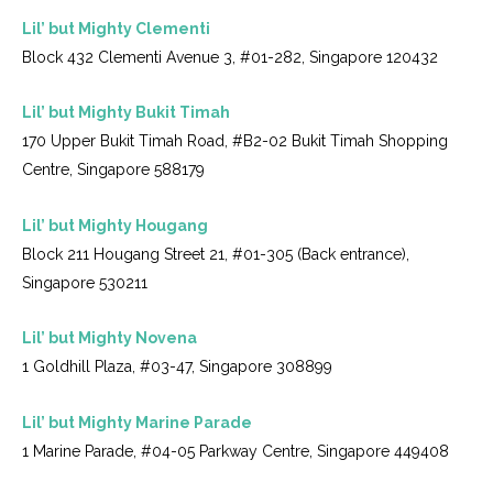
Lil’ but Mighty Clementi
Block 432 Clementi Avenue 3, #01-282, Singapore 120432
Lil’ but Mighty Bukit Timah
170 Upper Bukit Timah Road, #B2-02 Bukit Timah Shopping
Centre, Singapore 588179
Lil’ but Mighty Hougang
Block 211 Hougang Street 21, #01-305 (Back entrance),
Singapore 530211
Lil’ but Mighty Novena
1 Goldhill Plaza, #03-47, Singapore 308899
Lil’ but Mighty Marine Parade
1 Marine Parade, #04-05 Parkway Centre, Singapore 449408