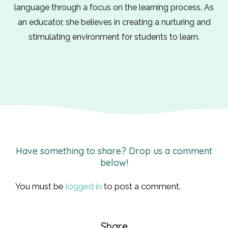
language through a focus on the learning process. As
an educator, she believes in creating a nurturing and
stimulating environment for students to learn.
Have something to share? Drop us a comment
below!
You must be
logged in
to post a comment.
Share