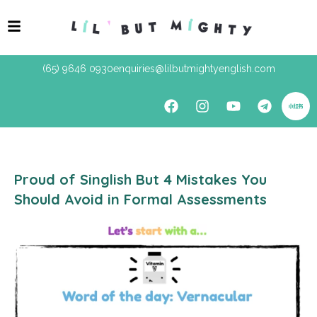
(65) 9646 0930
enquiries@lilbutmightyenglish.com
Proud of Singlish But 4 Mistakes You
Should Avoid in Formal Assessments