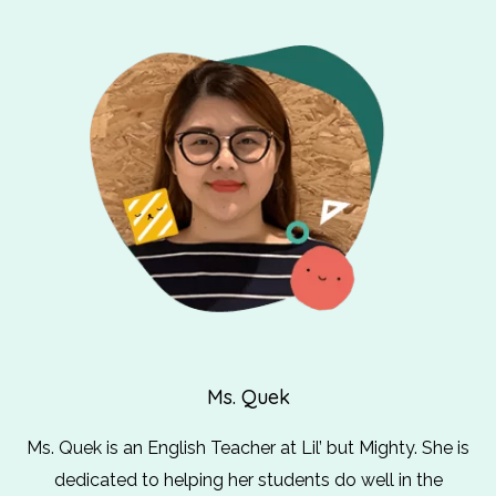
Ms. Quek
Ms. Quek is an English Teacher at Lil’ but Mighty. She is
dedicated to helping her students do well in the