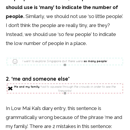
should use is ‘many’ to indicate the number of
people.
Similarly, we should not use ‘so little people’.
I don’t think the people are really tiny, are they?
Instead, we should use ‘so few people’ to indicate
the low number of people in a place.
2. ‘me and someone else’
In Low Mai Kai’s diary entry, this sentence is
grammatically wrong because of the phrase ‘me and
my family’. There are 2 mistakes in this sentence: