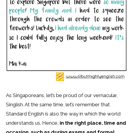
As Singaporeans, let’s be proud of our vernacular,
Singlish. At the same time, let’s remember that
Standard English is also the way in which the world
understands us. Hence,
in the right place, time and
occasion, such as during exams and formal