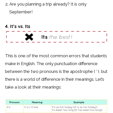
Are you planning a trip already? It is only
September!
4. It’s vs. Its
This is one of the most common errors that students
make in English. The only punctuation difference
between the two pronouns is the apostrophe ( ’ ), but
there is a world of difference in their meanings. Let’s
take a look at their meanings: