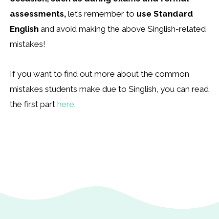
assessments,
let’s remember to
use Standard
English
and avoid making the above Singlish-related
mistakes!
If you want to find out more about the common
mistakes students make due to Singlish, you can read
the first part
here
.