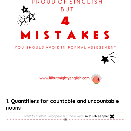
1. Quantifiers for countable and uncountable
nouns