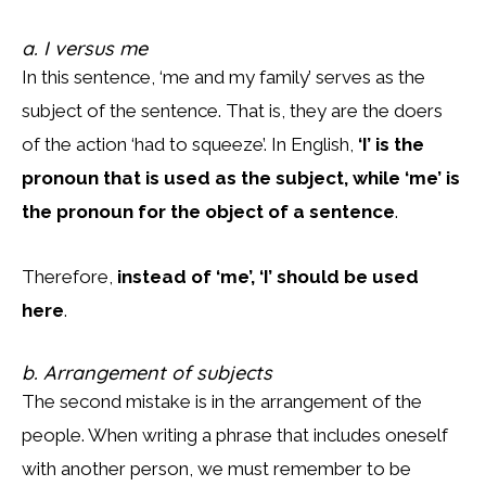
a. I versus me
In this sentence, ‘me and my family’ serves as the
subject of the sentence. That is, they are the doers
of the action ‘had to squeeze’. In English,
‘I’ is the
pronoun that is used as the subject, while ‘me’ is
the pronoun for the object of a sentence
.
Therefore,
instead of ‘me’, ‘I’ should be used
here
.
b. Arrangement of subjects
The second mistake is in the arrangement of the
people. When writing a phrase that includes oneself
with another person, we must remember to be