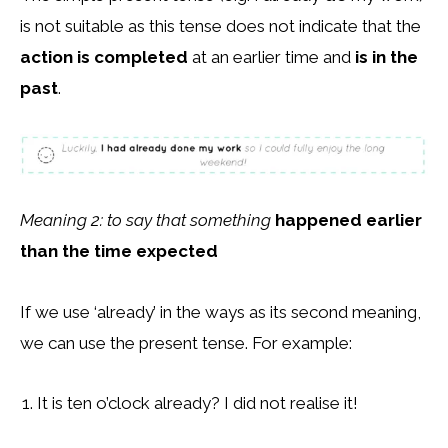
is not suitable as this tense does not indicate that the
action is completed
at an earlier time and
is in the
past
.
Meaning 2: to say that something
happened earlier
than the time expected
If we use ‘already’ in the ways as its second meaning,
we can use the present tense. For example:
It is ten o’clock already? I did not realise it!