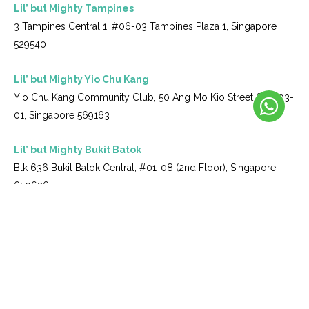
Lil’ but Mighty Tampines
3 Tampines Central 1, #06-03 Tampines Plaza 1, Singapore
529540
Lil’ but Mighty Yio Chu Kang
Yio Chu Kang Community Club, 50 Ang Mo Kio Street 61, #03-
01, Singapore 569163
Lil’ but Mighty Bukit Batok
Blk 636 Bukit Batok Central, #01-08 (2nd Floor), Singapore
650636
Lil’ but Mighty Upper Thomson
215J Upper Thomson Road S574349
Copyright © 2026 Lil But Mighty. All Rights Reserved