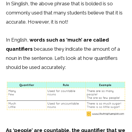
In Singlish, the above phrase that is bolded is so
commonly used that many students believe that it is
accurate. However, it is not!
In English,
words such as ‘much’ are called
quantifiers
because they indicate the amount of a
noun in the sentence. Let’s look at how quantifiers
should be used accurately:
As ‘people’ are countable, the quantifier that we