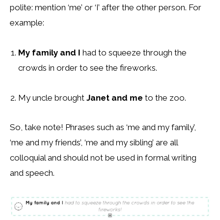
polite: mention ‘me’ or ‘I’ after the other person. For
example:
My family and I
had to squeeze through the
crowds in order to see the fireworks.
My uncle brought
Janet and me
to the zoo.
So, take note! Phrases such as ‘me and my family’,
‘me and my friends’, ‘me and my sibling’ are all
colloquial and should not be used in formal writing
and speech.