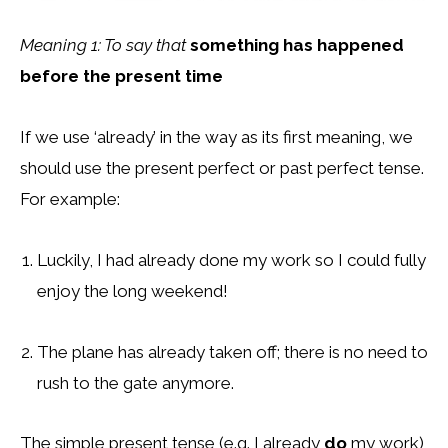
Meaning 1: To say that
something has happened
before the present time
If we use ‘already’ in the way as its first meaning, we
should use the present perfect or past perfect tense.
For example:
Luckily, I had already done my work so I could fully
enjoy the long weekend!
The plane has already taken off; there is no need to
rush to the gate anymore.
The simple present tense (e.g. I already
do
my work)