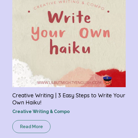
R
Creative Writing | 3 Easy Steps to Write Your
Own Haiku!
Creative Writing & Compo
Read More