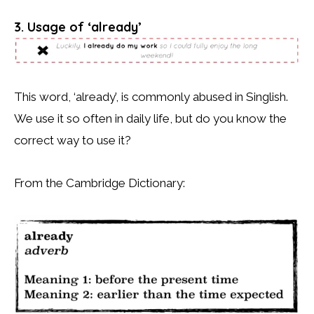
3. Usage of ‘already’
This word, ‘already’, is commonly abused in Singlish.
We use it so often in daily life, but do you know the
correct way to use it?
From the Cambridge Dictionary: