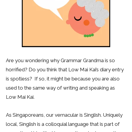
Are you wondering why Grammar Grandma is so
horrified? Do you think that Low Mai Kai’s diary entry
is spotless? If so, it might be because you are also
used to the same way of writing and speaking as
Low Mai Kai.
As Singaporeans, our vernacular is Singlish. Uniquely
local, Singlish is a colloquial language that is part of