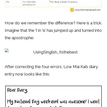
How do we remember the difference? Here is a trick.
Imagine that the ‘i’ in ‘is’ has jumped up and turned into
the apostrophe:
After correcting the four errors, Low Mai Kai’s diary
entry now looks like this: