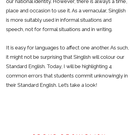
our national identity. However, there is always a time,
place and occasion to use it. As a vernacular, Singlish
is more suitably used in informal situations and
speech, not for formal situations and in writing.
It is easy for languages to affect one another. As such,
it might not be surprising that Singlish will colour our
Standard English. Today, I will be highlighting 4
common errors that students commit unknowingly in
their Standard English. Let’s take a look!