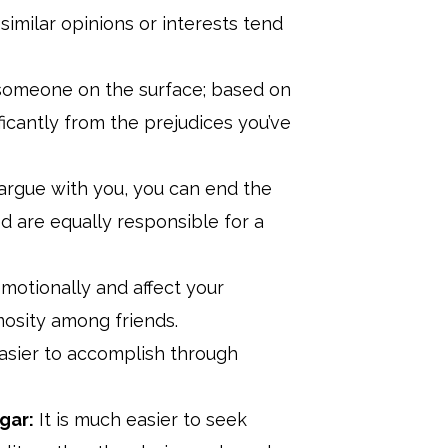
imilar opinions or interests tend
someone on the surface; based on
ficantly from the prejudices you’ve
argue with you, you can end the
d are equally responsible for a
otionally and affect your
imosity among friends.
asier to accomplish through
gar:
It is much easier to seek