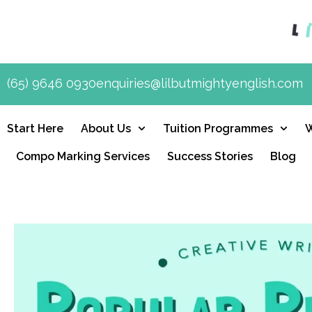
(65) 9646 0930
enquiries@lilbutmightyenglish.com
Start Here
About Us
Tuition Programmes
Compo Marking Services
Success Stories
Blog