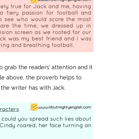
o grab the readers’ attention and it
ple above, the proverb helps to
 the writer has with Jack.