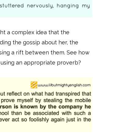
ght a complex idea that the
ading the gossip about her, the
ausing a rift between them. See how
 using an appropriate proverb?