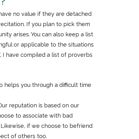
s?
 have no value if they are detached
citation. If you plan to pick them
ity arises. You can also keep a list
gful or applicable to the situations
, I have compiled a list of proverbs
 helps you through a difficult time
ur reputation is based on our
choose to associate with bad
. Likewise, if we choose to befriend
ect of others too.