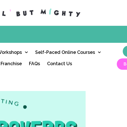
Workshops
Self-Paced Online Courses
Franchise
FAQs
Contact Us
B