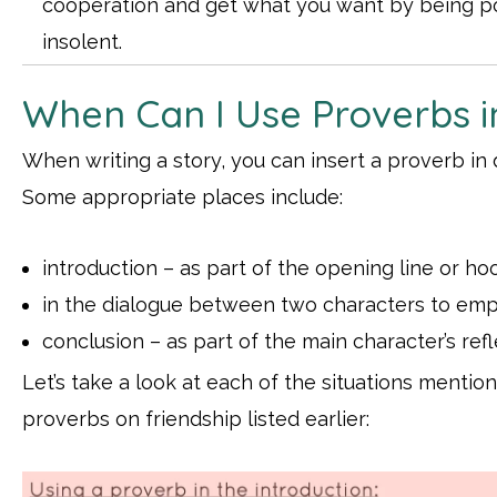
cooperation and get what you want by being po
insolent.
When Can I Use Proverbs i
When writing a story, you can insert a proverb in d
Some appropriate places include:
introduction – as part of the opening line or ho
in the dialogue between two characters to emph
conclusion – as part of the main character’s ref
Let’s take a look at each of the situations menti
proverbs on friendship listed earlier: