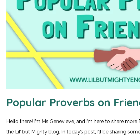
Popular Proverbs on Frien
Hello there! I’m Ms Genevieve, and I’m here to share more 
the Lil’ but Mighty blog. In today’s post, I’ll be sharing s