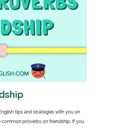
dship
English tips and strategies with you on
ome common proverbs on friendship. If you