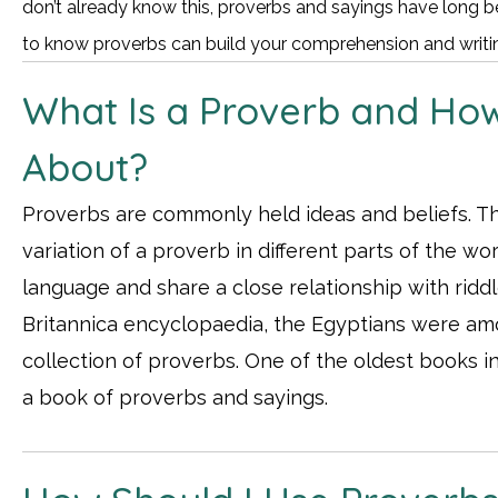
don’t already know this, proverbs and sayings have long be
to know proverbs can build your comprehension and writing
What Is a Proverb and How
About?
Proverbs are commonly held ideas and beliefs. Tha
variation of a proverb in different parts of the w
language and share a close relationship with ridd
Britannica encyclopaedia, the Egyptians were amo
collection of proverbs. One of the oldest books in
a book of proverbs and sayings.