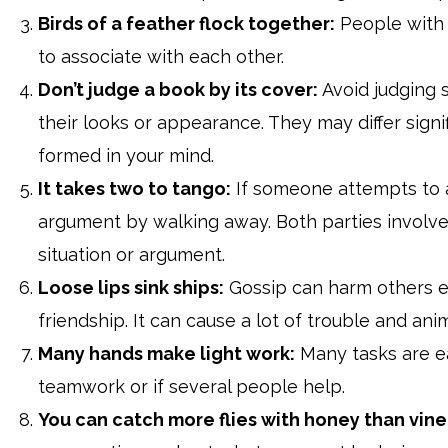
Birds of a feather flock together:
People with s
to associate with each other.
Don’t judge a book by its cover:
Avoid judging 
their looks or appearance. They may differ signi
formed in your mind.
It takes two to tango:
If someone attempts to 
argument by walking away. Both parties involve
situation or argument.
Loose lips sink ships:
Gossip can harm others em
friendship. It can cause a lot of trouble and an
Many hands make light work:
Many tasks are e
teamwork or if several people help.
You can catch more flies with honey than vine