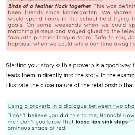
Starting your story with a proverb is a good way t
leads them in directly into the story. In the exam
illustrate the close nature of the relationship that