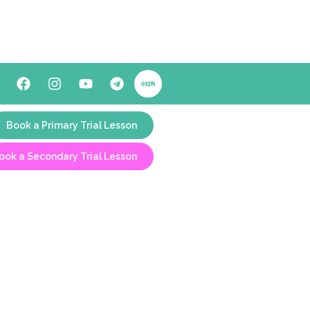
Book a Primary Trial Lesson
ook a Secondary Trial Lesson