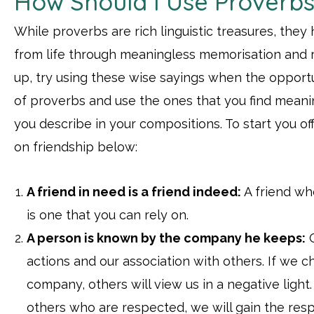
How Should I Use Proverb
While proverbs are rich linguistic treasures, they
from life through meaningless memorisation and re
up, try using these wise sayings when the opportun
of proverbs and use the ones that you find meanin
you describe in your compositions. To start you off
on friendship below:
A friend in need is a friend indeed:
A friend who
is one that you can rely on.
A person is known by the company he keeps:
O
actions and our association with others. If we 
company, others will view us in a negative light
others who are respected, we will gain the resp