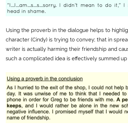
Using the proverb in the dialogue helps to highli
character (Cindy) is trying to convey; that in spre
writer is actually harming their friendship and c
such a complicated idea is effectively summed up