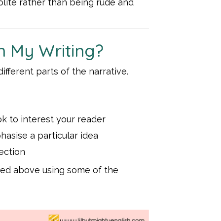
lite rather than being rude and
n My Writing?
ifferent parts of the narrative.
ok to interest your reader
asise a particular idea
lection
oned above using some of the