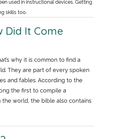
en used in instructional devices. Getting
 skills too.
 Did It Come
t’s why it is common to find a
orld. They are part of every spoken
les and fables. According to the
ng the first to compile a
 the world, the bible also contains