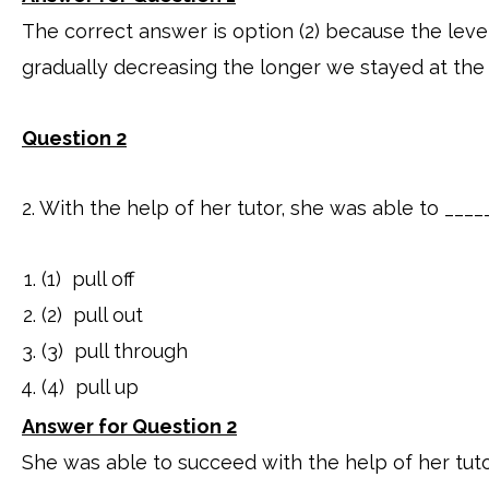
The correct answer is option (2) because the leve
gradually decreasing the longer we stayed at the 
Question 2
2. With the help of her tutor, she was able to ___
(1) pull off
(2) pull out
(3) pull through
(4) pull up
Answer for Question 2
She was able to succeed with the help of her tuto