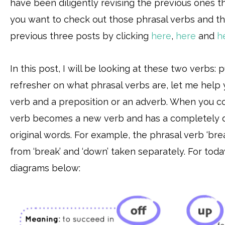
have been diligently revising the previous ones th
you want to check out those phrasal verbs and th
previous three posts by clicking
here
,
here
and
h
In this post, I will be looking at these two verbs: 
refresher on what phrasal verbs are, let me help 
verb and a preposition or an adverb. When you c
verb becomes a new verb and has a completely d
original words. For example, the phrasal verb ‘br
from ‘break’ and ‘down’ taken separately. For today
diagrams below: