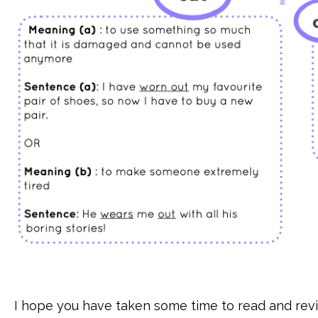
I hope you have taken some time to read and revi