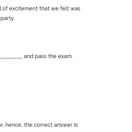
l of excitement that we felt was
party.
__________ and pass the exam.
r, hence, the correct answer is