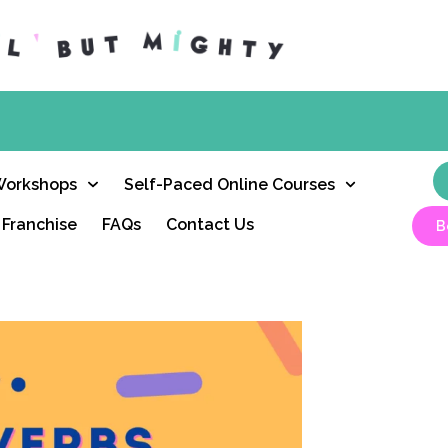
Workshops
Self-Paced Online Courses
Franchise
FAQs
Contact Us
B