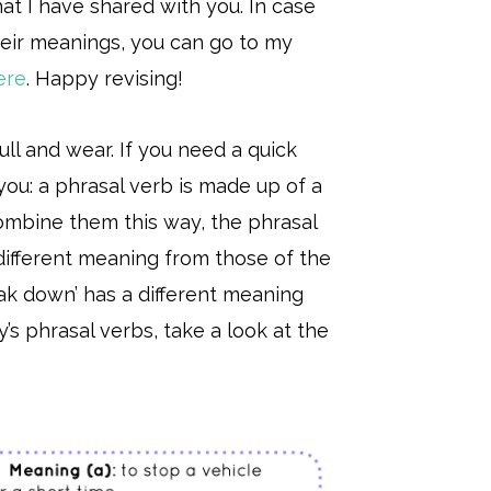
at I have shared with you. In case
eir meanings, you can go to my
ere
. Happy revising!
pull and wear. If you need a quick
you: a phrasal verb is made up of a
ombine them this way, the phrasal
ifferent meaning from those of the
eak down’ has a different meaning
’s phrasal verbs, take a look at the