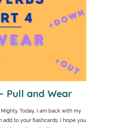
 – Pull and Wear
t Mighty. Today, I am back with my
n add to your flashcards. I hope you