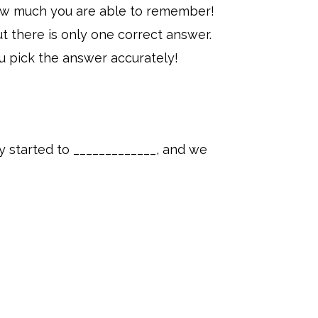
 how much you are able to remember!
t there is only one correct answer.
u pick the answer accurately!
ty started to _____________, and we