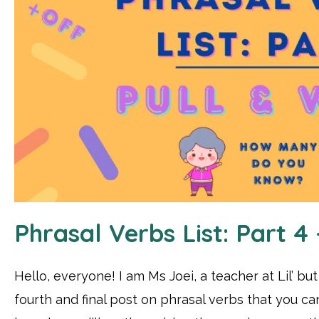
Phrasal Verbs List: Part 4
Hello, everyone! I am Ms Joei, a teacher at Lil’ bu
fourth and final post on phrasal verbs that you ca