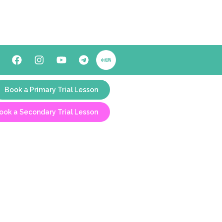
Book a Primary Trial Lesson
ook a Secondary Trial Lesson