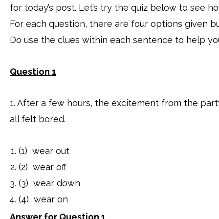
for today’s post. Let’s try the quiz below to see
For each question, there are four options given bu
Do use the clues within each sentence to help yo
Question 1
1. After a few hours, the excitement from the par
all felt bored.
(1) wear out
(2) wear off
(3) wear down
(4) wear on
Answer for Question 1