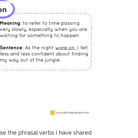
se the phrasal verbs I have shared