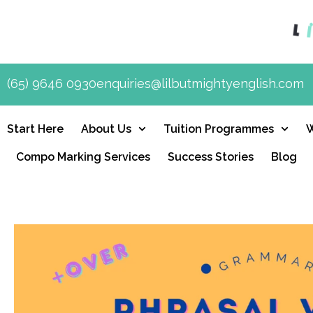
(65) 9646 0930
enquiries@lilbutmightyenglish.com
Start Here
About Us
Tuition Programmes
Compo Marking Services
Success Stories
Blog