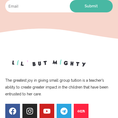
Submit
The greatest joy in giving small group tuition is a teacher’s
ability to create greater impact in the children that have been
entrusted to her care.