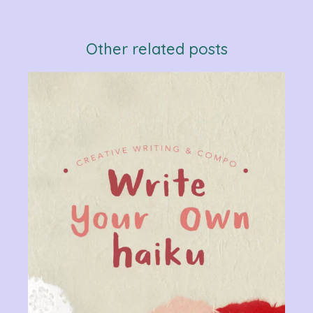
Other related posts
Verb
Chan
Gram
R