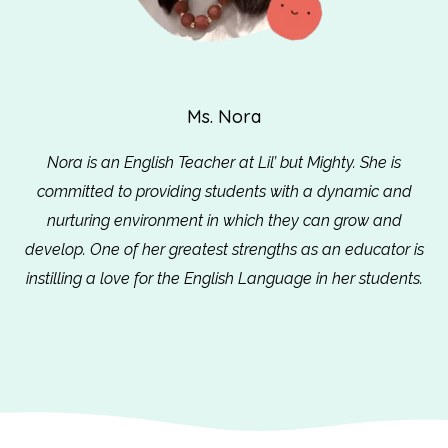
Ms. Nora
Nora is an English Teacher at Lil’ but Mighty. She is
committed to providing students with a dynamic and
nurturing environment in which they can grow and
develop. One of her greatest strengths as an educator is
instilling a love for the English Language in her students.