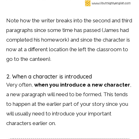
Note how the writer breaks into the second and third
paragraphs since some time has passed (James had
completed his homework) and since the character is
now at a different location (he left the classroom to
go to the canteen).
2. When a character is introduced
Very often,
when you introduce a new character
,
a new paragraph will need to be formed. This tends
to happen at the earlier part of your story since you
will usually need to introduce your important
characters earlier on.