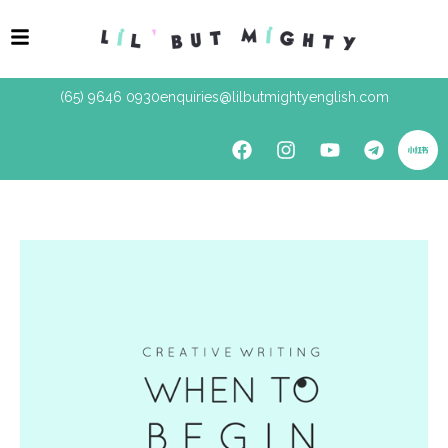
(65) 9646 0930
enquiries@lilbutmightyenglish.com