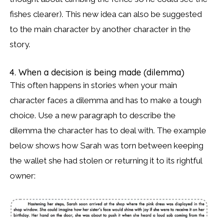
fishes clearer). This new idea can also be suggested
to the main character by another character in the
story.
4. When a decision is being made (dilemma)
This often happens in stories when your main
character faces a dilemma and has to make a tough
choice. Use a new paragraph to describe the
dilemma the character has to deal with. The example
below shows how Sarah was torn between keeping
the wallet she had stolen or returning it to its rightful
owner: