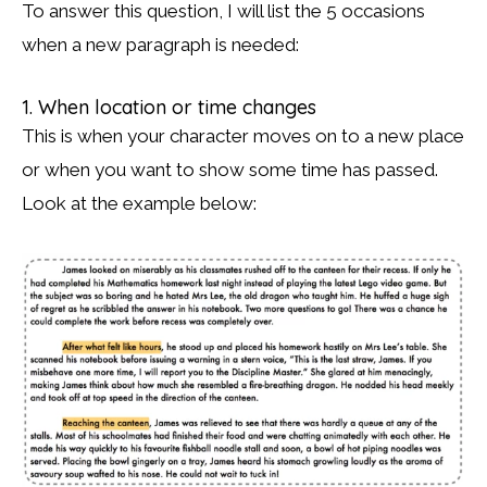
To answer this question, I will list the 5 occasions
when a new paragraph is needed:
1. When location or time changes
This is when your character moves on to a new place
or when you want to show some time has passed.
Look at the example below: