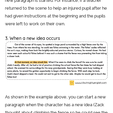
new paragraph is started. For instance, if a teacher
returned to the scene to help an injured pupil after he
had given instructions at the beginning and the pupils
were left to work on their own.
3. When a new idea occurs
As shown in the example above, you can start a new
paragraph when the character has a new idea (Zack
thought about climbing the fence so he could see the