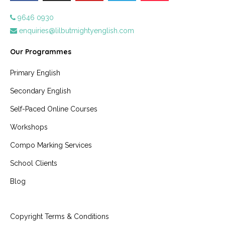
9646 0930
enquiries@lilbutmightyenglish.com
Our Programmes
Primary English
Secondary English
Self-Paced Online Courses
Workshops
Compo Marking Services
School Clients
Blog
Copyright Terms & Conditions