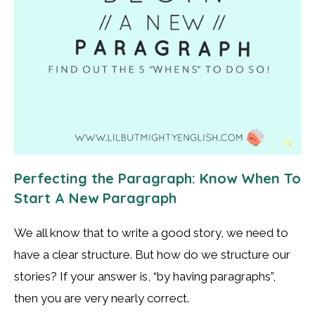
Perfecting the Paragraph: Know When To
Start A New Paragraph
We all know that to write a good story, we need to
have a clear structure. But how do we structure our
stories? If your answer is, “by having paragraphs”,
then you are very nearly correct.