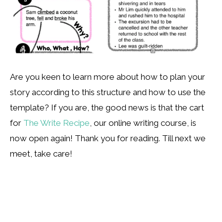
Are you keen to learn more about how to plan your
story according to this structure and how to use the
template? If you are, the good news is that the cart
for
The Write Recipe
, our online writing course, is
now open again! Thank you for reading. Till next we
meet, take care!