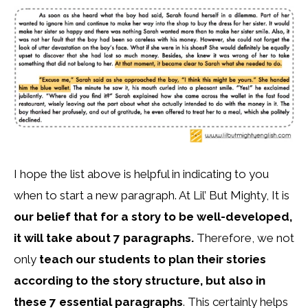
I hope the list above is helpful in indicating to you
when to start a new paragraph. At Lil’ But Mighty, It is
our belief that for a story to be well-developed,
it will take about 7 paragraphs.
Therefore, we not
only
teach our students to plan their stories
according to the story structure, but also in
these 7 essential paragraphs
. This certainly helps