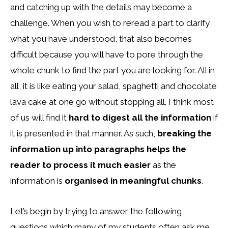
and catching up with the details may become a
challenge. When you wish to reread a part to clarify
what you have understood, that also becomes
difficult because you will have to pore through the
whole chunk to find the part you are looking for. All in
all, it is like eating your salad, spaghetti and chocolate
lava cake at one go without stopping all. I think most
of us will find it
hard to digest all the information
if
it is presented in that manner. As such,
breaking the
information up into paragraphs helps the
reader to process it much easier
as the
information is
organised in meaningful chunks
.
Let’s begin by trying to answer the following
questions which many of my students often ask me