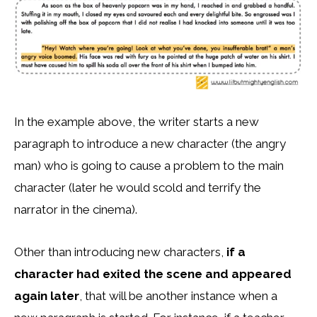
In the example above, the writer starts a new
paragraph to introduce a new character (the angry
man) who is going to cause a problem to the main
character (later he would scold and terrify the
narrator in the cinema).
Other than introducing new characters,
if a
character had exited the scene and appeared
again later
, that will be another instance when a