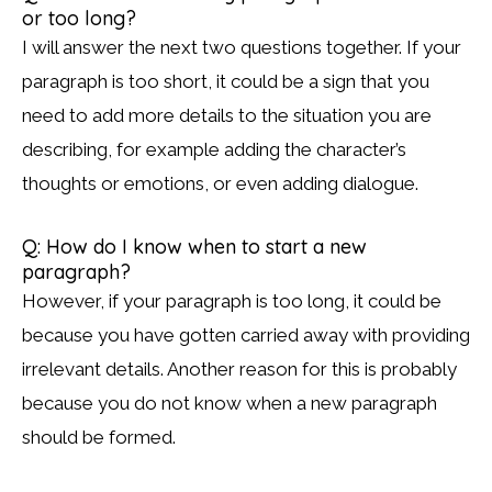
or too long?
I will answer the next two questions together. If your
paragraph is too short, it could be a sign that you
need to add more details to the situation you are
describing, for example adding the character’s
thoughts or emotions, or even adding dialogue.
Q: How do I know when to start a new
paragraph?
However, if your paragraph is too long, it could be
because you have gotten carried away with providing
irrelevant details. Another reason for this is probably
because you do not know when a new paragraph
should be formed.