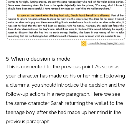
5. When a decision is made
This is connected to the previous point. As soon as
your character has made up his or her mind following
a dilemma, you should introduce the decision and the
follow-up actions in a new paragraph. Here we see
the same character Sarah returning the wallet to the
teenage boy, after she had made up her mind in the
previous paragraph: