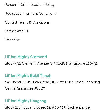
Personal Data Protection Policy
Registration Terms & Conditions
Contest Terms & Conditions
Partner with us
Franchise
Lil’ but Mighty Clementi
Block 432 Clementi Avenue 3, #01-282, Singapore 120432
Lil’ but Mighty Bukit Timah
170 Upper Bukit Timah Road, #B2-02 Bukit Timah Shopping
Centre, Singapore 588179
Lil’ but Mighty Hougang
Block 211 Hougang Street 21, #01-305 (Back entrance),