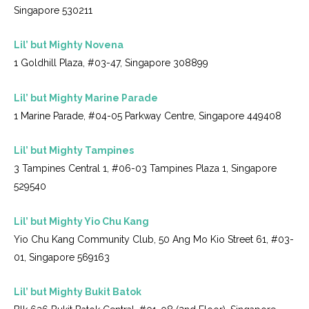
Singapore 530211
Lil’ but Mighty Novena
1 Goldhill Plaza, #03-47, Singapore 308899
Lil’ but Mighty Marine Parade
1 Marine Parade, #04-05 Parkway Centre, Singapore 449408
Lil’ but Mighty Tampines
3 Tampines Central 1, #06-03 Tampines Plaza 1, Singapore
529540
Lil’ but Mighty Yio Chu Kang
Yio Chu Kang Community Club, 50 Ang Mo Kio Street 61, #03-
01, Singapore 569163
Lil’ but Mighty Bukit Batok