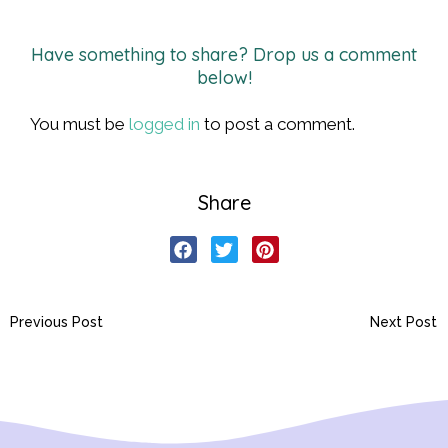
Have something to share? Drop us a comment
below!
You must be
logged in
to post a comment.
Share
Previous Post
Next Post