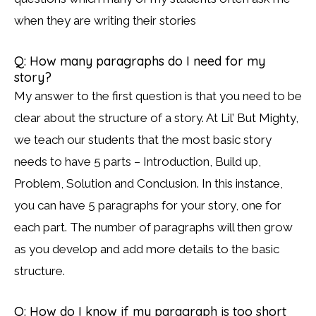
when they are writing their stories
Q: How many paragraphs do I need for my
story?
My answer to the first question is that you need to be
clear about the structure of a story. At Lil’ But Mighty,
we teach our students that the most basic story
needs to have 5 parts – Introduction, Build up,
Problem, Solution and Conclusion. In this instance,
you can have 5 paragraphs for your story, one for
each part. The number of paragraphs will then grow
as you develop and add more details to the basic
structure.
Q: How do I know if my paragraph is too short