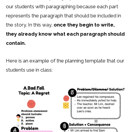
our students with paragraphing because each part
represents the paragraph that should be included in
the story. In this way,
once they begin to write,
they already know what each paragraph should
contain.
Here is an example of the planning template that our
students use in class: