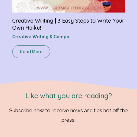
Creative Writing | 3 Easy Steps to Write Your
Own Haiku!
Creative Writing & Compo
Read More
Like what you are reading?
Subscribe now to receive news and tips hot off the
press!