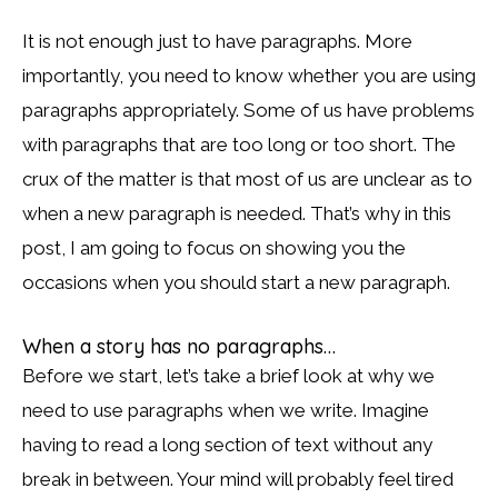
It is not enough just to have paragraphs. More
importantly, you need to know whether you are using
paragraphs appropriately. Some of us have problems
with paragraphs that are too long or too short. The
crux of the matter is that most of us are unclear as to
when a new paragraph is needed. That’s why in this
post, I am going to focus on showing you the
occasions when you should start a new paragraph.
When a story has no paragraphs…
Before we start, let’s take a brief look at why we
need to use paragraphs when we write. Imagine
having to read a long section of text without any
break in between. Your mind will probably feel tired