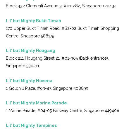
Block 432 Clementi Avenue 3, #01-282, Singapore 120432
Lil’ but Mighty Bukit Timah
170 Upper Bukit Timah Road, #B2-02 Bukit Timah Shopping
Centre, Singapore 588179
Lil’ but Mighty Hougang
Block 211 Hougang Street 21, #01-305 (Back entrance),
Singapore 530211
Lil’ but Mighty Novena
1 Goldhill Plaza, #03-47, Singapore 308899
Lil’ but Mighty Marine Parade
1 Marine Parade, #04-05 Parkway Centre, Singapore 449408
Lil’ but Mighty Tampines