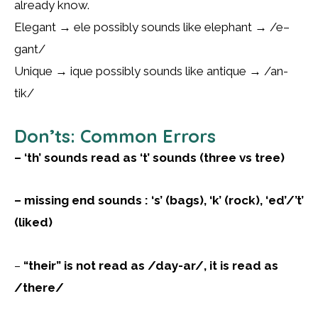
already know.
Elegant → ele possibly sounds like elephant → /e–
gant/
Unique → ique possibly sounds like antique → /an-
tik/
Don’ts: Common Errors
– ‘th’ sounds read as ‘t’ sounds (three vs tree)
– missing end sounds : ‘s’ (bags), ‘k’ (rock), ‘ed’/’t’
(liked)
–
“their” is not read as /day-ar/, it is read as
/there/