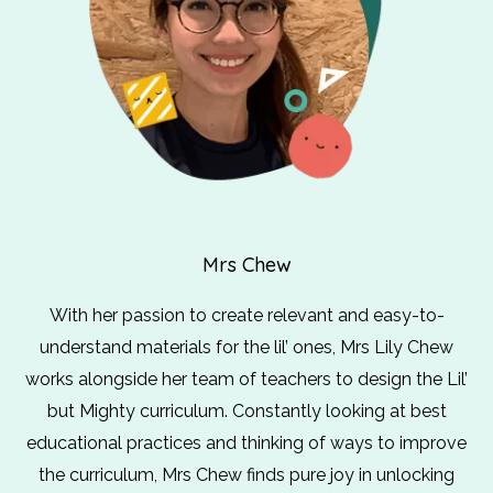
Mrs Chew
With her passion to create relevant and easy-to-
understand materials for the lil’ ones, Mrs Lily Chew
works alongside her team of teachers to design the Lil’
but Mighty curriculum. Constantly looking at best
educational practices and thinking of ways to improve
the curriculum, Mrs Chew finds pure joy in unlocking