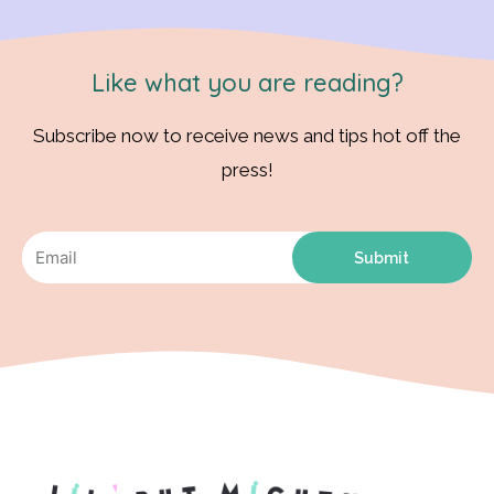
Like what you are reading?
Subscribe now to receive news and tips hot off the
press!
Submit