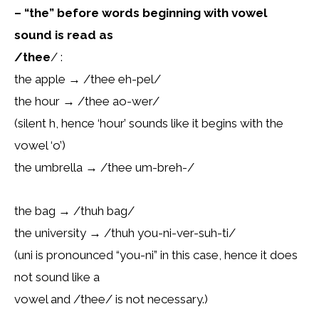
– “the” before words beginning with vowel
sound is read as
/thee
/ :
the apple → /thee eh-pel/
the hour → /thee ao-wer/
(silent h, hence ‘hour’ sounds like it begins with the
vowel ‘o’)
the umbrella → /thee um-breh-/
the bag → /thuh bag/
the university → /thuh you-ni-ver-suh-ti/
(uni is pronounced “you-ni” in this case, hence it does
not sound like a
vowel and /thee/ is not necessary.)