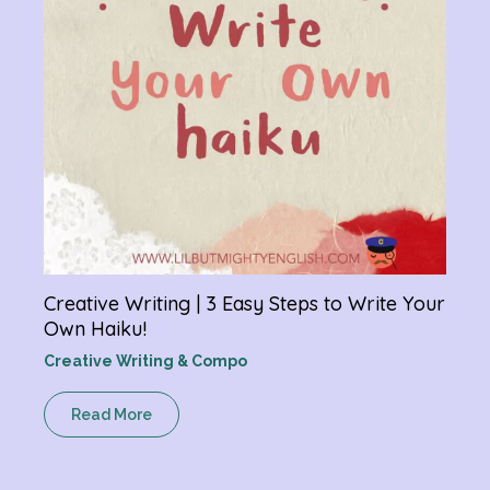
Creative Writing | 3 Easy Steps to Write Your
Own Haiku!
Creative Writing & Compo
Read More