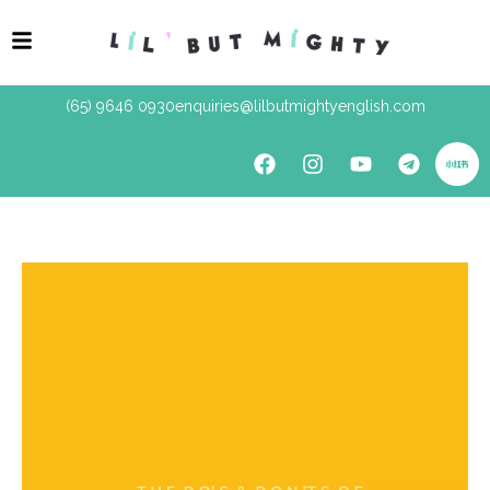
(65) 9646 0930
enquiries@lilbutmightyenglish.com