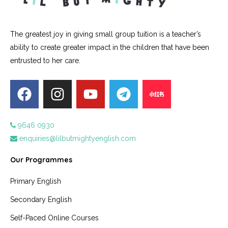
The greatest joy in giving small group tuition is a teacher’s
ability to create greater impact in the children that have been
entrusted to her care.
9646 0930
enquiries@lilbutmightyenglish.com
Our Programmes
Primary English
Secondary English
Self-Paced Online Courses