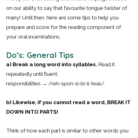
on our ability to say that favourite tongue twister of
many! Until then, here are some tips to help you
prepare and score for the reading component of
your oral examinations.
Do’s: General Tips
a) Break a long word into syllables.
Read it
repeatedly until fluent.
responsibilities → /reh-spon-si-bi-li-teas/
b) Likewise, if you cannot read a word, BREAK IT
DOWN INTO PARTS!
Think of how each part is similar to other words you