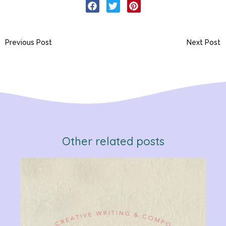
Previous Post
Next Post
Other related posts
Verb
Chan
Gram
R