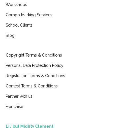
Workshops
Compo Marking Services
School Clients
Blog
Copyright Terms & Conditions
Personal Data Protection Policy
Registration Terms & Conditions
Contest Terms & Conditions
Partner with us
Franchise
Lil’ but Mighty Clementi