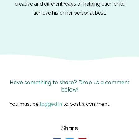
creative and different ways of helping each child
achieve his or her personal best.
Have something to share? Drop us a comment
below!
You must be
logged in
to post a comment.
Share