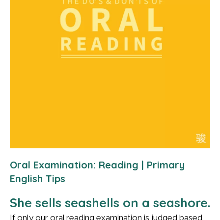
Oral Examination: Reading | Primary
English Tips
She sells seashells on a seashore.
If only our oral reading examination is judged based