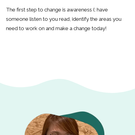
The first step to change is awareness (: have
someone listen to you read, identify the areas you
need to work on and make a change today!