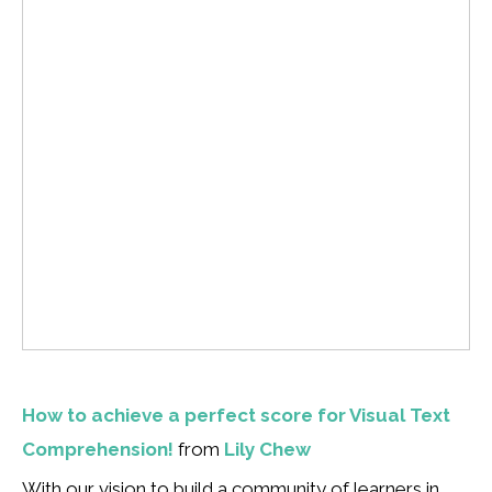
How to achieve a perfect score for Visual Text
Comprehension!
from
Lily Chew
With our vision to build a community of learners in