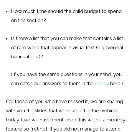
How much time should the child budget to spend
on this section?
Is there a list that you can make that contains a list
of rare word that appear in visual text (e.g. biennial,
biannual, etc)?
(If you have the same questions in your mind, you
can catch our answers to them in the
replay
here.)
For those of you who have missed it, we are sharing
with you the slides that were used for the webinar
today. Like we have mentioned, this will be a monthly
feature so fret not, if you did not manage to attend