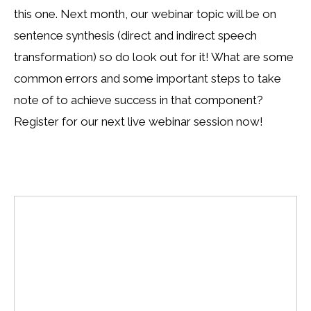
this one. Next month, our webinar topic will be on
sentence synthesis (direct and indirect speech
transformation) so do look out for it! What are some
common errors and some important steps to take
note of to achieve success in that component?
Register for our next live webinar session now!