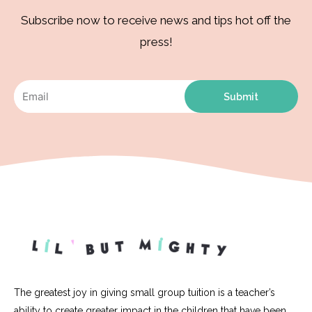
Subscribe now to receive news and tips hot off the
press!
Submit
The greatest joy in giving small group tuition is a teacher’s
ability to create greater impact in the children that have been