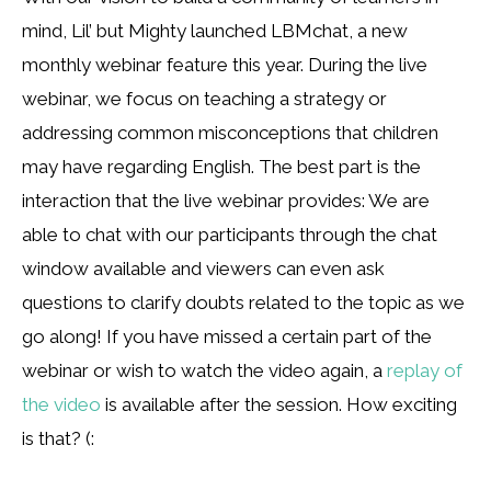
mind, Lil’ but Mighty launched LBMchat, a new
monthly webinar feature this year. During the live
webinar, we focus on teaching a strategy or
addressing common misconceptions that children
may have regarding English. The best part is the
interaction that the live webinar provides: We are
able to chat with our participants through the chat
window available and viewers can even ask
questions to clarify doubts related to the topic as we
go along! If you have missed a certain part of the
webinar or wish to watch the video again, a
replay of
the video
is available after the session. How exciting
is that? (: