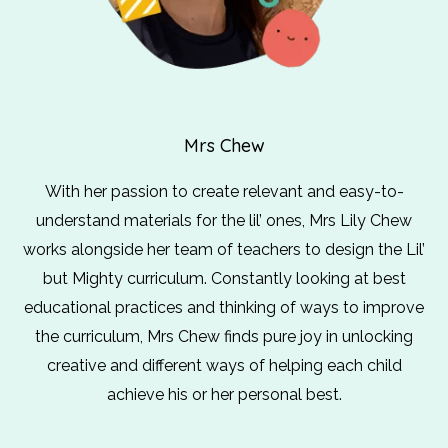
Mrs Chew
With her passion to create relevant and easy-to-
understand materials for the lil’ ones, Mrs Lily Chew
works alongside her team of teachers to design the Lil’
but Mighty curriculum. Constantly looking at best
educational practices and thinking of ways to improve
the curriculum, Mrs Chew finds pure joy in unlocking
creative and different ways of helping each child
achieve his or her personal best.