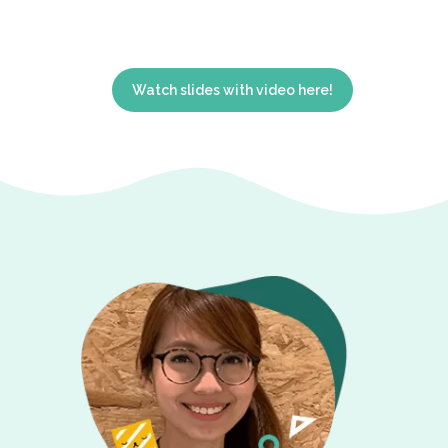
Watch slides with video here!