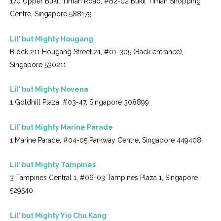
170 Upper Bukit Timah Road, #B2-02 Bukit Timah Shopping
Centre, Singapore 588179
Lil’ but Mighty Hougang
Block 211 Hougang Street 21, #01-305 (Back entrance),
Singapore 530211
Lil’ but Mighty Novena
1 Goldhill Plaza, #03-47, Singapore 308899
Lil’ but Mighty Marine Parade
1 Marine Parade, #04-05 Parkway Centre, Singapore 449408
Lil’ but Mighty Tampines
3 Tampines Central 1, #06-03 Tampines Plaza 1, Singapore
529540
Lil’ but Mighty Yio Chu Kang