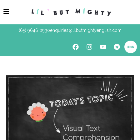
(65) 9646 0930
enquiries@lilbutmightyenglish.com