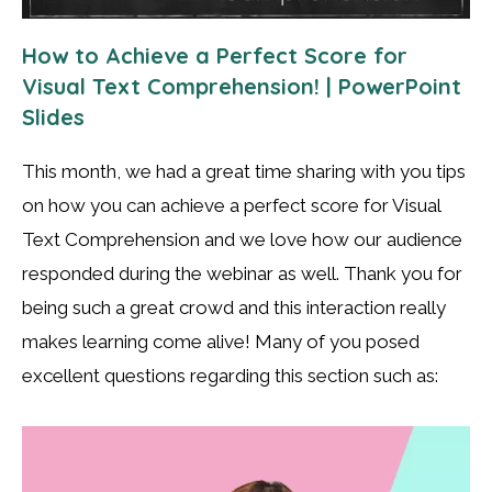
How to Achieve a Perfect Score for
Visual Text Comprehension! | PowerPoint
Slides
This month, we had a great time sharing with you tips
on how you can achieve a perfect score for Visual
Text Comprehension and we love how our audience
responded during the webinar as well. Thank you for
being such a great crowd and this interaction really
makes learning come alive! Many of you posed
excellent questions regarding this section such as: