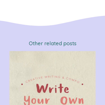
Other related posts
Verb
Chan
Gram
R