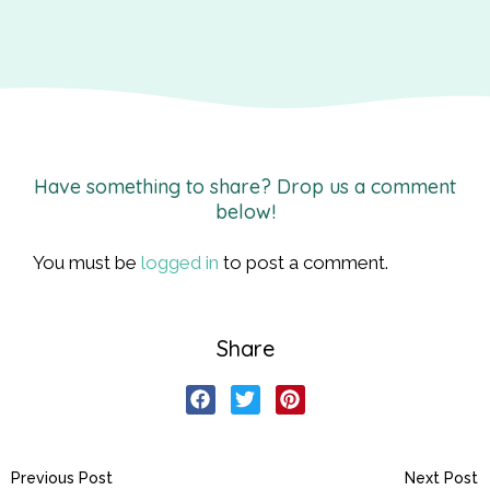
Have something to share? Drop us a comment
below!
You must be
logged in
to post a comment.
Share
Previous Post
Next Post