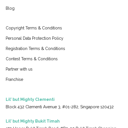
Blog
Copyright Terms & Conditions
Personal Data Protection Policy
Registration Terms & Conditions
Contest Terms & Conditions
Partner with us
Franchise
Lil’ but Mighty Clementi
Block 432 Clementi Avenue 3, #01-282, Singapore 120432
Lil’ but Mighty Bukit Timah