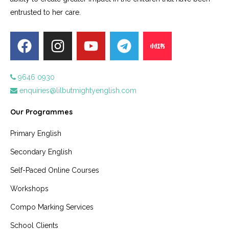
entrusted to her care.
9646 0930
enquiries@lilbutmightyenglish.com
Our Programmes
Primary English
Secondary English
Self-Paced Online Courses
Workshops
Compo Marking Services
School Clients