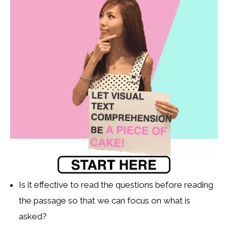
Is it effective to read the questions before reading
the passage so that we can focus on what is
asked?