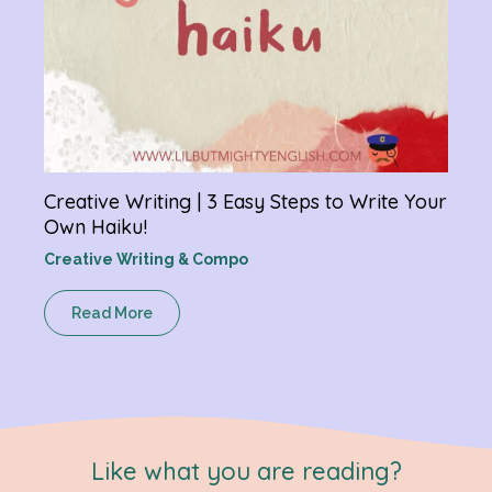
Creative Writing | 3 Easy Steps to Write Your
Own Haiku!
Creative Writing & Compo
Read More
Like what you are reading?