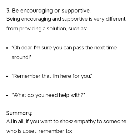
3. Be encouraging or supportive.
Being encouraging and supportive is very different
from providing a solution, such as:
“Oh dear. I’m sure you can pass the next time
around!”
“Remember that I’m here for you.”
“What do you need help with?”
Summary:
All in all, if you want to show empathy to someone
who is upset, remember to: