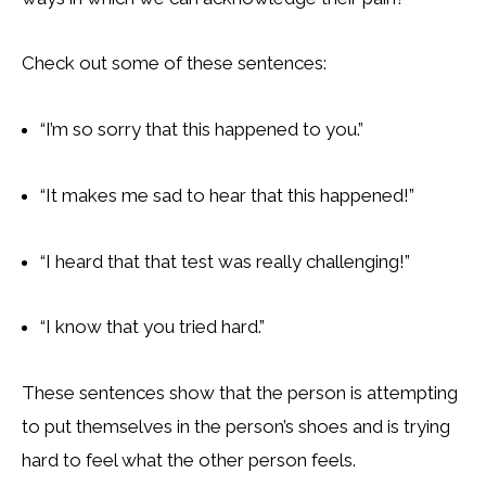
Check out some of these sentences:
“I’m so sorry that this happened to you.”
“It makes me sad to hear that this happened!”
“I heard that that test was really challenging!”
“I know that you tried hard.”
These sentences show that the person is attempting
to put themselves in the person’s shoes and is trying
hard to feel what the other person feels.