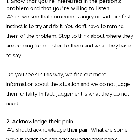
1. Show that you’re interested in the person’s
problem and that you’re willing to listen.
When we see that someone is angry or sad, our first
instinct is to try and fix it. You don’t have to remind
them of the problem. Stop to think about where they
are coming from. Listen to them and what they have
to say.
Do you see? In this way, we find out more
information about the situation and we do not judge
them unfairly. In fact, judgement is what they do not
need.
2. Acknowledge their pain.
We should acknowledge their pain. What are some
ways in which we can acknowledge their pain?