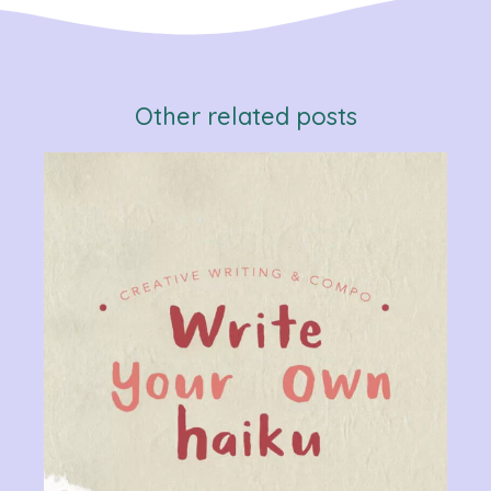
Other related posts
Verb
Chan
Gram
R