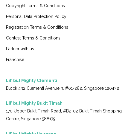
Copyright Terms & Conditions
Personal Data Protection Policy
Registration Terms & Conditions
Contest Terms & Conditions
Partner with us
Franchise
Lil’ but Mighty Clementi
Block 432 Clementi Avenue 3, #01-282, Singapore 120432
Lil’ but Mighty Bukit Timah
170 Upper Bukit Timah Road, #B2-02 Bukit Timah Shopping
Centre, Singapore 588179
Lil’ but Mighty Hougang