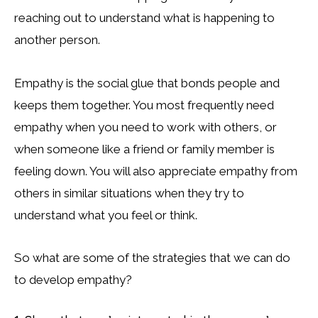
reaching out to understand what is happening to
another person.
Empathy is the social glue that bonds people and
keeps them together. You most frequently need
empathy when you need to work with others, or
when someone like a friend or family member is
feeling down. You will also appreciate empathy from
others in similar situations when they try to
understand what you feel or think.
So what are some of the strategies that we can do
to develop empathy?