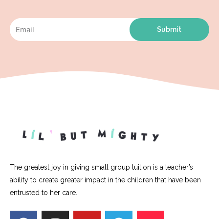
Submit
The greatest joy in giving small group tuition is a teacher’s
ability to create greater impact in the children that have been
entrusted to her care.