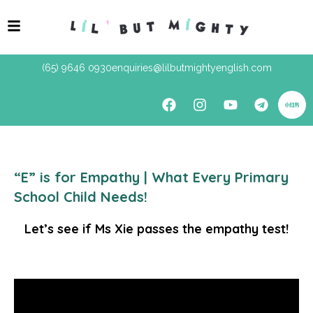
(65) 9646 0930
enquiries@lilbutmightyenglish.com
“E” is for Empathy | What Every Primary
School Child Needs!
Let’s see if Ms Xie passes the empathy test!