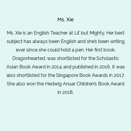
Ms. Xie
Ms. Xie is an English Teacher at Lil’ but Mighty. Her best
subject has always been English and she’s been writing
ever since she could hold a pen. Her first book,
Dragonhearted, was shortlisted for the Scholastic
Asian Book Award in 2014 and published in 2016. It was
also shortlisted for the Singapore Book Awards in 2017.
She also won the Hedwig Anuar Children’s Book Award
in 2018.