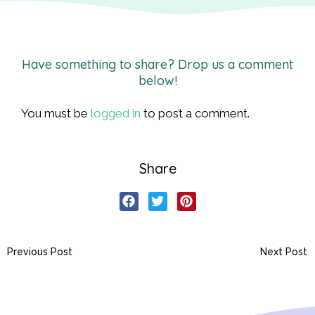
Have something to share? Drop us a comment
below!
You must be
logged in
to post a comment.
Share
Previous Post
Next Post