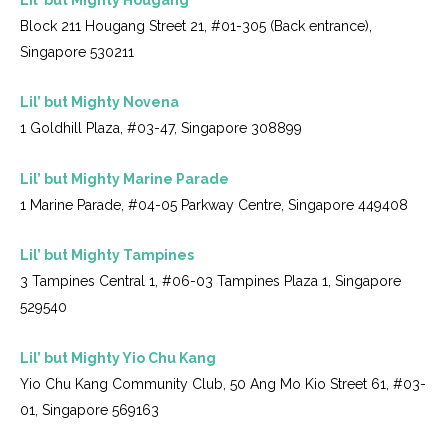
Block 211 Hougang Street 21, #01-305 (Back entrance),
Singapore 530211
Lil’ but Mighty Novena
1 Goldhill Plaza, #03-47, Singapore 308899
Lil’ but Mighty Marine Parade
1 Marine Parade, #04-05 Parkway Centre, Singapore 449408
Lil’ but Mighty Tampines
3 Tampines Central 1, #06-03 Tampines Plaza 1, Singapore
529540
Lil’ but Mighty Yio Chu Kang
Yio Chu Kang Community Club, 50 Ang Mo Kio Street 61, #03-
01, Singapore 569163