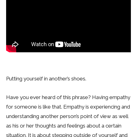
Putting yourself in another’s shoes.
Have you ever heard of this phrase? Having empathy
for someone is like that. Empathy is experiencing and
understanding another person’s point of view as well
as his or her thoughts and feelings about a certain
situation. It is about stepping outside of yourself and