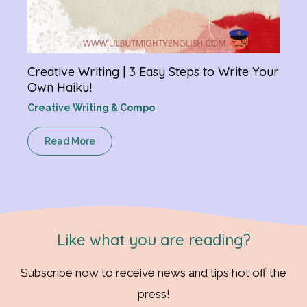
Creative Writing | 3 Easy Steps to Write Your
Own Haiku!
Creative Writing & Compo
Read More
Like what you are reading?
Subscribe now to receive news and tips hot off the
press!