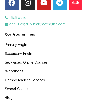
9646 0930
enquiries@lilbutmightyenglish.com
Our Programmes
Primary English
Secondary English
Self-Paced Online Courses
Workshops
Compo Marking Services
School Clients
Blog