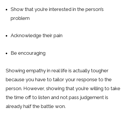
Show that you’re interested in the person’s
problem
Acknowledge their pain
Be encouraging
Showing empathy in real life is actually tougher
because you have to tailor your response to the
person. However, showing that you’re willing to take
the time off to listen and not pass judgement is
already half the battle won.