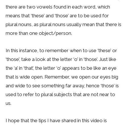
there are two vowels found in each word, which
means that ‘these’ and ‘those’ are to be used for
plural nouns, as plural nouns usually mean that there is
more than one object/person.
In this instance, to remember when to use ‘these’ or
‘those’, take a look at the letter ‘o’ in ‘those’. Just like
the ‘a’ in ‘that’, the letter ‘o’ appears to be like an eye
that is wide open. Remember, we open our eyes big
and wide to see something far away, hence ‘those’ is
used to refer to plural subjects that are not near to
us.
I hope that the tips I have shared in this video is