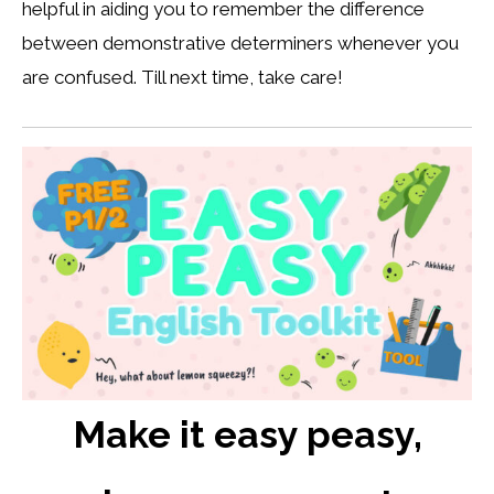
helpful in aiding you to remember the difference
between demonstrative determiners whenever you
are confused. Till next time, take care!
Make it easy peasy,