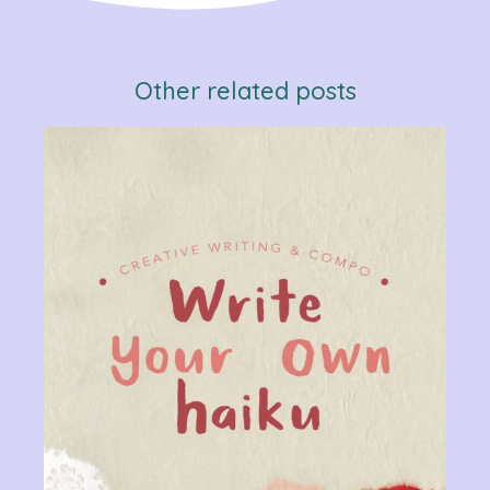
Other related posts
Verb
Chan
Gram
R