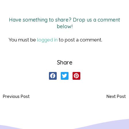
Have something to share? Drop us a comment
below!
You must be
logged in
to post a comment.
Share
Previous Post
Next Post