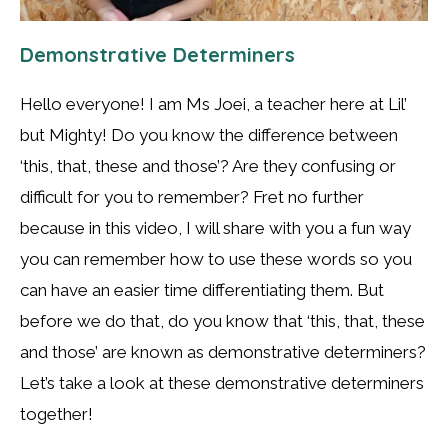
Demonstrative Determiners
Hello everyone! I am Ms Joei, a teacher here at Lil’
but Mighty! Do you know the difference between
‘this, that, these and those’? Are they confusing or
difficult for you to remember? Fret no further
because in this video, I will share with you a fun way
you can remember how to use these words so you
can have an easier time differentiating them. But
before we do that, do you know that ‘this, that, these
and those’ are known as demonstrative determiners?
Let’s take a look at these demonstrative determiners
together!