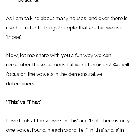
As I am talking about many houses, and over there is
used to refer to things/people that are far, we use
‘those’.
Now, let me share with you a fun way we can
remember these demonstrative determiners! We will
focus on the vowels in the demonstrative
determiners.
‘This’ vs ‘That’
If we look at the vowels in ‘this’ and ‘that’, there is only
one vowel found in each word, i.e. ‘i’ in ‘this’ and ‘a’ in