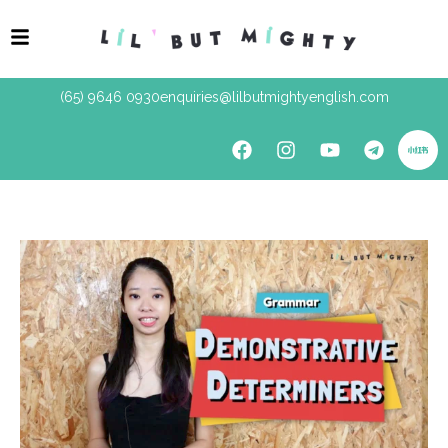
(65) 9646 0930
enquiries@lilbutmightyenglish.com