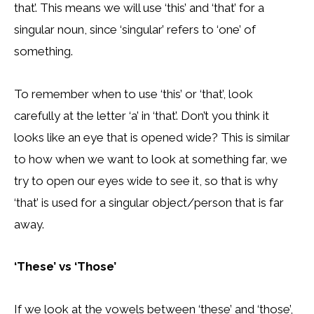
that’. This means we will use ‘this’ and ‘that’ for a
singular noun, since ‘singular’ refers to ‘one’ of
something.
To remember when to use ‘this’ or ‘that’, look
carefully at the letter ‘a’ in ‘that’. Don’t you think it
looks like an eye that is opened wide? This is similar
to how when we want to look at something far, we
try to open our eyes wide to see it, so that is why
‘that’ is used for a singular object/person that is far
away.
‘These’ vs ‘Those’
If we look at the vowels between ‘these’ and ‘those’,