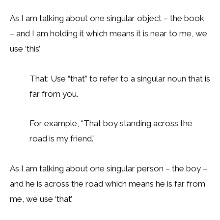
As I am talking about one singular object – the book
– and I am holding it which means it is near to me, we
use ‘this’.
That: Use “that” to refer to a singular noun that is
far from you.
For example, “That boy standing across the
road is my friend.”
As I am talking about one singular person – the boy –
and he is across the road which means he is far from
me, we use ‘that’.