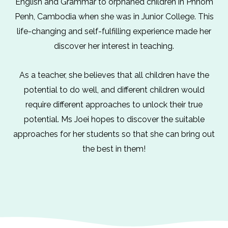
English and Grammar to orphaned children in Phnom
Penh, Cambodia when she was in Junior College. This
life-changing and self-fulfilling experience made her
discover her interest in teaching.
As a teacher, she believes that all children have the
potential to do well, and different children would
require different approaches to unlock their true
potential. Ms Joei hopes to discover the suitable
approaches for her students so that she can bring out
the best in them!