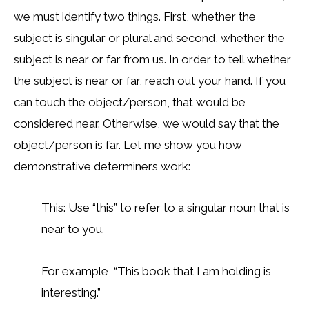
we must identify two things. First, whether the
subject is singular or plural and second, whether the
subject is near or far from us. In order to tell whether
the subject is near or far, reach out your hand. If you
can touch the object/person, that would be
considered near. Otherwise, we would say that the
object/person is far. Let me show you how
demonstrative determiners work:
This: Use “this” to refer to a singular noun that is
near to you.
For example, “This book that I am holding is
interesting.”