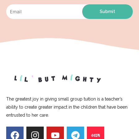
Submit
The greatest joy in giving small group tuition is a teacher’s
ability to create greater impact in the children that have been
entrusted to her care.