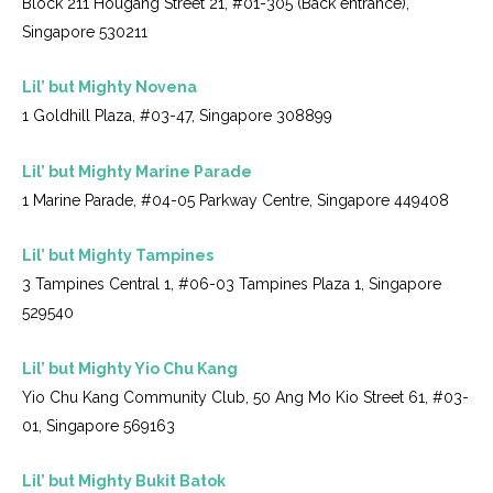
Block 211 Hougang Street 21, #01-305 (Back entrance),
Singapore 530211
Lil’ but Mighty Novena
1 Goldhill Plaza, #03-47, Singapore 308899
Lil’ but Mighty Marine Parade
1 Marine Parade, #04-05 Parkway Centre, Singapore 449408
Lil’ but Mighty Tampines
3 Tampines Central 1, #06-03 Tampines Plaza 1, Singapore
529540
Lil’ but Mighty Yio Chu Kang
Yio Chu Kang Community Club, 50 Ang Mo Kio Street 61, #03-
01, Singapore 569163
Lil’ but Mighty Bukit Batok