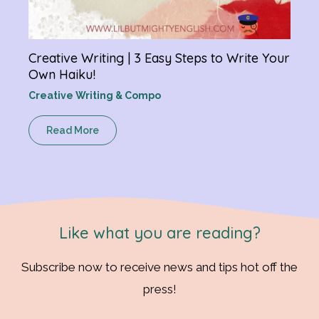
Creative Writing | 3 Easy Steps to Write Your
Own Haiku!
Creative Writing & Compo
Read More
Like what you are reading?
Subscribe now to receive news and tips hot off the
press!