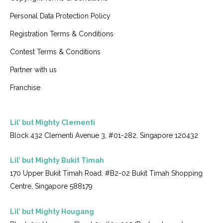
Personal Data Protection Policy
Registration Terms & Conditions
Contest Terms & Conditions
Partner with us
Franchise
Lil’ but Mighty Clementi
Block 432 Clementi Avenue 3, #01-282, Singapore 120432
Lil’ but Mighty Bukit Timah
170 Upper Bukit Timah Road, #B2-02 Bukit Timah Shopping
Centre, Singapore 588179
Lil’ but Mighty Hougang