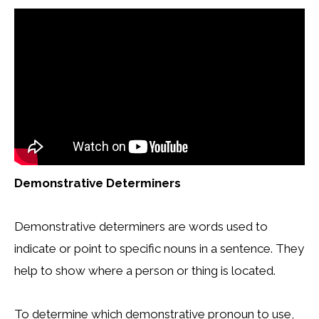
Demonstrative Determiners
Demonstrative determiners are words used to
indicate or point to specific nouns in a sentence. They
help to show where a person or thing is located.
To determine which demonstrative pronoun to use,