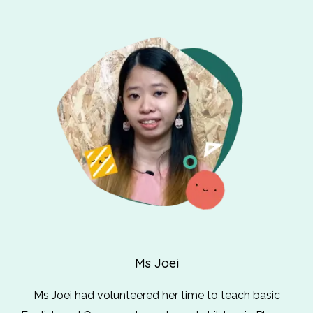
Ms Joei
Ms Joei had volunteered her time to teach basic