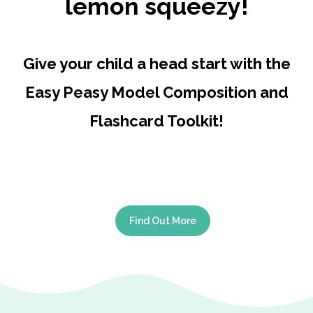
lemon squeezy!
Give your child a head start with the
Easy Peasy Model Composition and
Flashcard Toolkit!
Find Out More