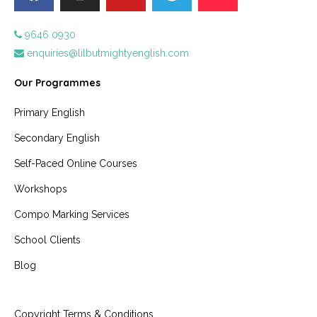
9646 0930
enquiries@lilbutmightyenglish.com
Our Programmes
Primary English
Secondary English
Self-Paced Online Courses
Workshops
Compo Marking Services
School Clients
Blog
Copyright Terms & Conditions