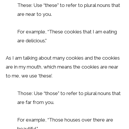
These: Use “these” to refer to plural nouns that
are near to you.
For example, “These cookies that I am eating
are delicious.”
As I am talking about many cookies and the cookies
are in my mouth, which means the cookies are near
to me, we use ‘these’.
Those: Use “those” to refer to plural nouns that
are far from you.
For example, “Those houses over there are
beautiful.”