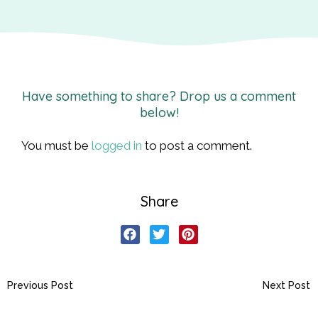
Have something to share? Drop us a comment
below!
You must be
logged in
to post a comment.
Share
Previous Post
Next Post