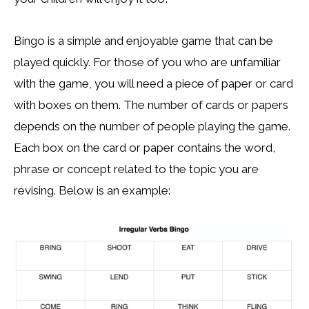
Bingo is a simple and enjoyable game that can be
played quickly. For those of you who are unfamiliar
with the game, you will need a piece of paper or card
with boxes on them. The number of cards or papers
depends on the number of people playing the game.
Each box on the card or paper contains the word,
phrase or concept related to the topic you are
revising. Below is an example: