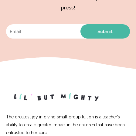
press!
Submit
The greatest joy in giving small group tuition is a teacher’s
ability to create greater impact in the children that have been
entrusted to her care.