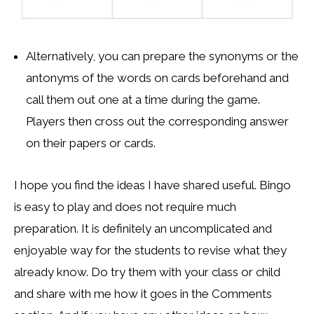
Alternatively, you can prepare the synonyms or the
antonyms of the words on cards beforehand and
call them out one at a time during the game.
Players then cross out the corresponding answer
on their papers or cards.
I hope you find the ideas I have shared useful. Bingo
is easy to play and does not require much
preparation. It is definitely an uncomplicated and
enjoyable way for the students to revise what they
already know. Do try them with your class or child
and share with me how it goes in the Comments