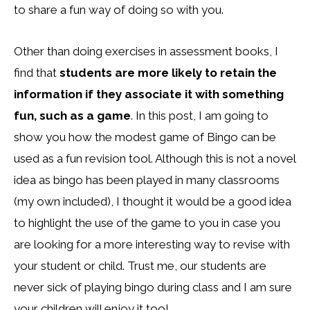
to share a fun way of doing so with you.
Other than doing exercises in assessment books, I
find that
students are more likely to retain the
information if they associate it with something
fun, such as a game
. In this post, I am going to
show you how the modest game of Bingo can be
used as a fun revision tool. Although this is not a novel
idea as bingo has been played in many classrooms
(my own included), I thought it would be a good idea
to highlight the use of the game to you in case you
are looking for a more interesting way to revise with
your student or child. Trust me, our students are
never sick of playing bingo during class and I am sure
your children will enjoy it too!