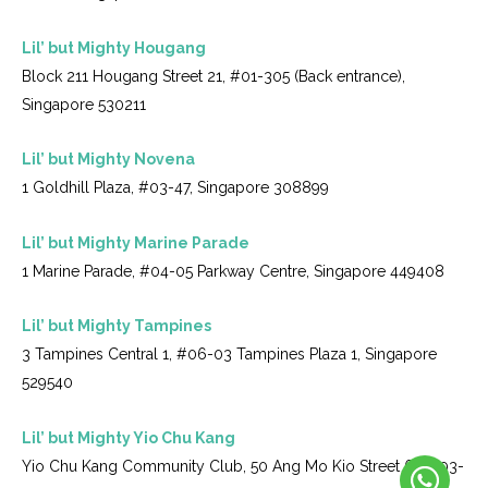
Lil’ but Mighty Hougang
Block 211 Hougang Street 21, #01-305 (Back entrance),
Singapore 530211
Lil’ but Mighty Novena
1 Goldhill Plaza, #03-47, Singapore 308899
Lil’ but Mighty Marine Parade
1 Marine Parade, #04-05 Parkway Centre, Singapore 449408
Lil’ but Mighty Tampines
3 Tampines Central 1, #06-03 Tampines Plaza 1, Singapore
529540
Lil’ but Mighty Yio Chu Kang
Yio Chu Kang Community Club, 50 Ang Mo Kio Street 61, #03-