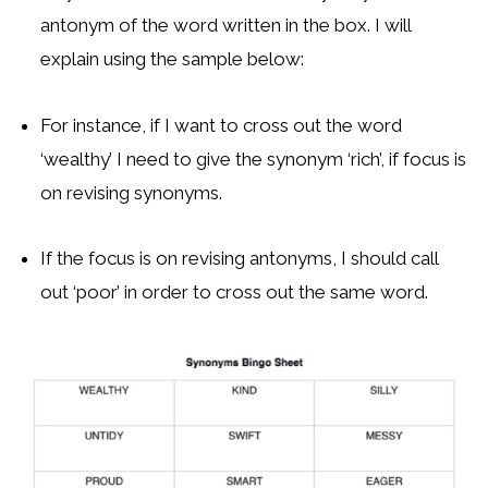
antonym of the word written in the box. I will
explain using the sample below:
For instance, if I want to cross out the word
‘wealthy’ I need to give the synonym ‘rich’, if focus is
on revising synonyms.
If the focus is on revising antonyms, I should call
out ‘poor’ in order to cross out the same word.