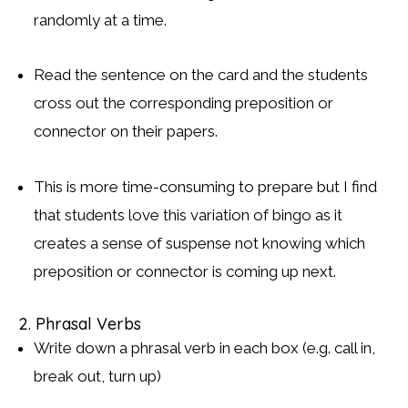
randomly at a time.
Read the sentence on the card and the students
cross out the corresponding preposition or
connector on their papers.
This is more time-consuming to prepare but I find
that students love this variation of bingo as it
creates a sense of suspense not knowing which
preposition or connector is coming up next.
2. Phrasal Verbs
Write down a phrasal verb in each box (e.g. call in,
break out, turn up)