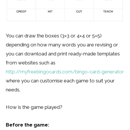
You can draw the boxes (3×3 or 4×4 or 5×5)
depending on how many words you are revising or
you can download and print ready-made templates
from websites such as
http://myfreebingocards.com/bingo-card-generator
where you can customise each game to suit your
needs.
How is the game played?
Before the game: