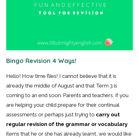
Bingo Revision 4 Ways!
Hello! How time flies! I cannot believe that it is
already the middle of August and that Term 3 is
coming to an end soon. Parents and teachers, if you
are helping your child prepare for their continual
assessments or perhaps just trying to
carry out
regular revision of the grammar or vocabulary
items that he or she has already learnt, we would like