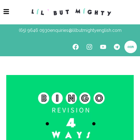
(65) 9646 0930
enquiries@lilbutmightyenglish.com