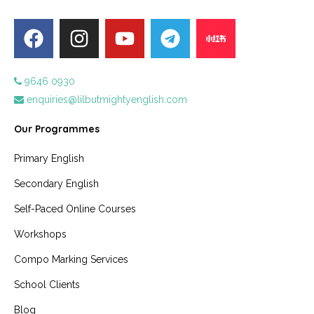
9646 0930
enquiries@lilbutmightyenglish.com
Our Programmes
Primary English
Secondary English
Self-Paced Online Courses
Workshops
Compo Marking Services
School Clients
Blog