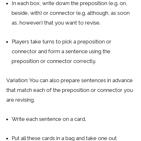
In each box, write down the preposition (e.g. on,
beside, with) or connector (e.g. although, as soon
as, however) that you want to revise.
Players take turns to pick a preposition or
connector and form a sentence using the
preposition or connector correctly.
Variation: You can also prepare sentences in advance
that match each of the preposition or connector you
are revising.
Write each sentence on a card.
Put all these cards in a bag and take one out