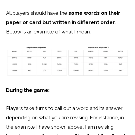
All players should have the
same words on their
paper or card but written in different order
.
Below is an example of what I mean:
During the game:
Players take turns to call out a word and its answer,
depending on what you are revising. For instance, in
the example I have shown above, I am revising