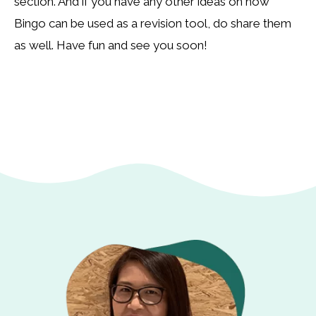
section. And if you have any other ideas on how
Bingo can be used as a revision tool, do share them
as well. Have fun and see you soon!