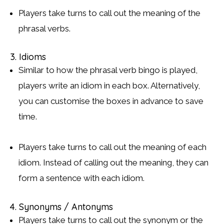
Players take turns to call out the meaning of the
phrasal verbs.
3. Idioms
Similar to how the phrasal verb bingo is played,
players write an idiom in each box. Alternatively,
you can customise the boxes in advance to save
time.
Players take turns to call out the meaning of each
idiom. Instead of calling out the meaning, they can
form a sentence with each idiom.
4. Synonyms / Antonyms
Players take turns to call out the synonym or the