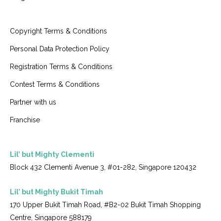
Copyright Terms & Conditions
Personal Data Protection Policy
Registration Terms & Conditions
Contest Terms & Conditions
Partner with us
Franchise
Lil’ but Mighty Clementi
Block 432 Clementi Avenue 3, #01-282, Singapore 120432
Lil’ but Mighty Bukit Timah
170 Upper Bukit Timah Road, #B2-02 Bukit Timah Shopping
Centre, Singapore 588179