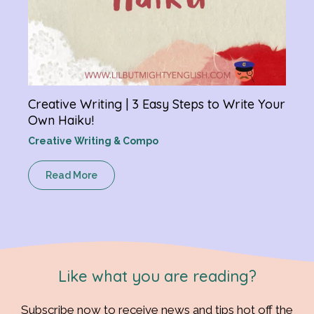
Creative Writing | 3 Easy Steps to Write Your
Own Haiku!
Creative Writing & Compo
Read More
Like what you are reading?
Subscribe now to receive news and tips hot off the