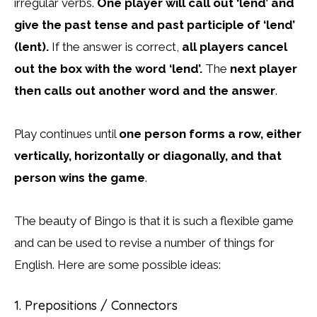
irregular verbs.
One player will call out ‘lend’ and
give the past tense and past participle of ‘lend’
(lent).
If the answer is correct,
all players cancel
out the box with the word ‘lend’.
The
next player
then calls out another word and the answer
.
Play continues until
one person forms a row, either
vertically, horizontally or diagonally, and that
person wins the game
.
The beauty of Bingo is that it is such a flexible game
and can be used to revise a number of things for
English. Here are some possible ideas:
1. Prepositions / Connectors