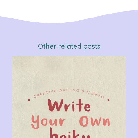
Other related posts
Verb
Chan
Gram
R