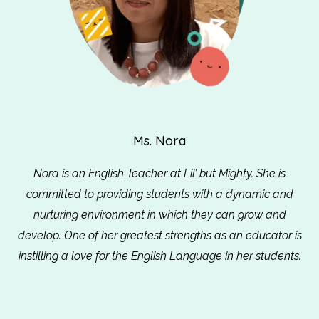
Ms. Nora
Nora is an English Teacher at Lil’ but Mighty. She is
committed to providing students with a dynamic and
nurturing environment in which they can grow and
develop. One of her greatest strengths as an educator is
instilling a love for the English Language in her students.