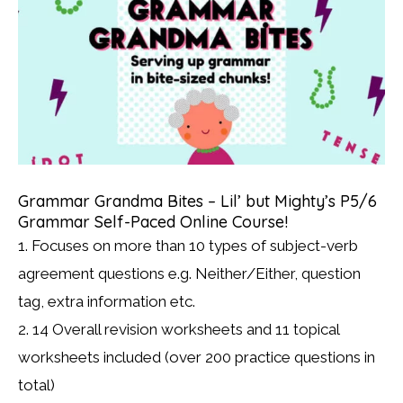
Grammar Grandma Bites – Lil’ but Mighty’s P5/6
Grammar Self-Paced Online Course!
1. Focuses on more than 10 types of subject-verb
agreement questions e.g. Neither/Either, question
tag, extra information etc.
2. 14 Overall revision worksheets and 11 topical
worksheets included (over 200 practice questions in
total)