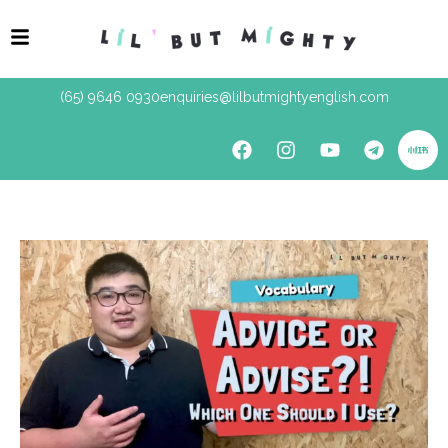
(65) 9646 0930
enquiries@lilbutmightyenglish.com