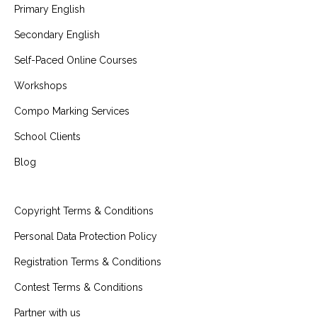
Primary English
Secondary English
Self-Paced Online Courses
Workshops
Compo Marking Services
School Clients
Blog
Copyright Terms & Conditions
Personal Data Protection Policy
Registration Terms & Conditions
Contest Terms & Conditions
Partner with us