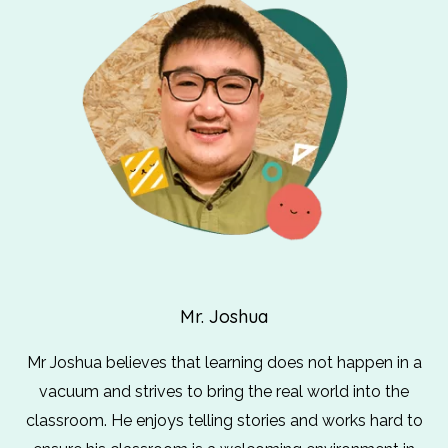
Mr. Joshua
Mr Joshua believes that learning does not happen in a
vacuum and strives to bring the real world into the
classroom. He enjoys telling stories and works hard to