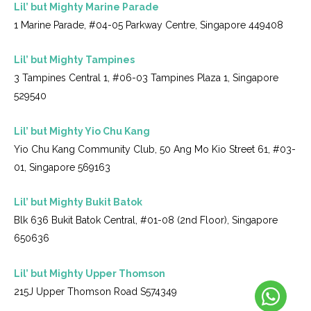
Lil’ but Mighty Marine Parade
1 Marine Parade, #04-05 Parkway Centre, Singapore 449408
Lil’ but Mighty Tampines
3 Tampines Central 1, #06-03 Tampines Plaza 1, Singapore
529540
Lil’ but Mighty Yio Chu Kang
Yio Chu Kang Community Club, 50 Ang Mo Kio Street 61, #03-
01, Singapore 569163
Lil’ but Mighty Bukit Batok
Blk 636 Bukit Batok Central, #01-08 (2nd Floor), Singapore
650636
Lil’ but Mighty Upper Thomson
215J Upper Thomson Road S574349