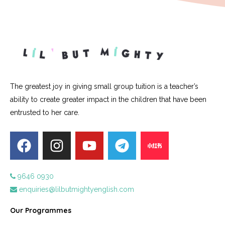
The greatest joy in giving small group tuition is a teacher’s
ability to create greater impact in the children that have been
entrusted to her care.
9646 0930
enquiries@lilbutmightyenglish.com
Our Programmes