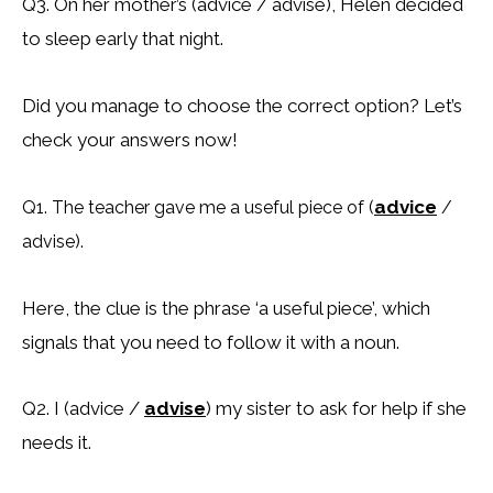
Q3. On her mother’s (advice / advise), Helen decided
to sleep early that night.
Did you manage to choose the correct option? Let’s
check your answers now!
advice
Q1. The teacher gave me a useful piece of (
/
advise).
Here, the clue is the phrase ‘a useful piece’, which
signals that you need to follow it with a noun.
Q2. I (advice /
advise
) my sister to ask for help if she
needs it.