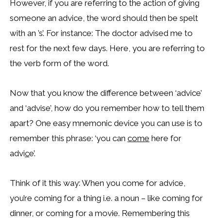
However, if you are referring to the action of giving
someone an advice, the word should then be spelt
with an ’s’. For instance: The doctor advised me to
rest for the next few days. Here, you are referring to
the verb form of the word.
Now that you know the difference between ‘advice’
and ‘advise’, how do you remember how to tell them
apart? One easy mnemonic device you can use is to
remember this phrase: ‘you can
come
here for
advi
c
e’.
Think of it this way: When you come for advice,
you’re coming for a thing i.e. a noun – like coming for
dinner, or coming for a movie. Remembering this