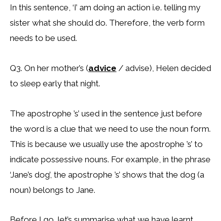
In this sentence, ‘I’ am doing an action i.e. telling my
sister what she should do. Therefore, the verb form
needs to be used.
Q3. On her mother’s (
advice
/ advise), Helen decided
to sleep early that night.
The apostrophe ’s’ used in the sentence just before
the word is a clue that we need to use the noun form.
This is because we usually use the apostrophe ’s’ to
indicate possessive nouns. For example, in the phrase
‘Jane’s dog’, the apostrophe ’s’ shows that the dog (a
noun) belongs to Jane.
Before I go, let’s summarise what we have learnt