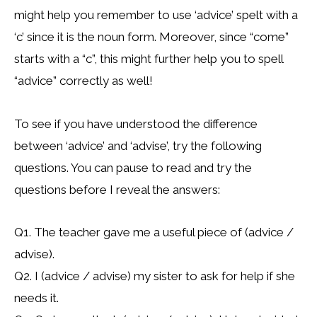
might help you remember to use ‘advice’ spelt with a
‘c’ since it is the noun form. Moreover, since “come”
starts with a “c”, this might further help you to spell
“advice” correctly as well!
To see if you have understood the difference
between ‘advice’ and ‘advise’, try the following
questions. You can pause to read and try the
questions before I reveal the answers:
Q1. The teacher gave me a useful piece of (advice /
advise).
Q2. I (advice / advise) my sister to ask for help if she
needs it.