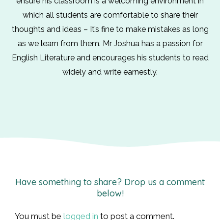
ensure his classroom is a welcoming environment in
which all students are comfortable to share their
thoughts and ideas – It’s fine to make mistakes as long
as we learn from them. Mr Joshua has a passion for
English Literature and encourages his students to read
widely and write earnestly.
Have something to share? Drop us a comment
below!
You must be
logged in
to post a comment.