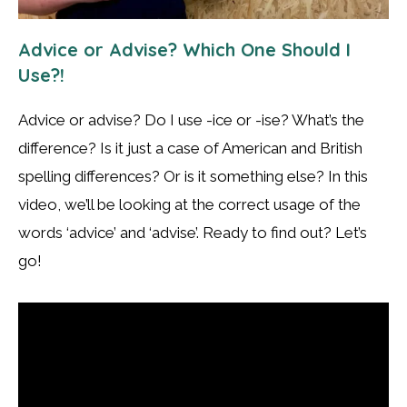
Advice or Advise? Which One Should I
Use?!
Advice or advise? Do I use -ice or -ise? What’s the
difference? Is it just a case of American and British
spelling differences? Or is it something else? In this
video, we’ll be looking at the correct usage of the
words ‘advice’ and ‘advise’. Ready to find out? Let’s
go!