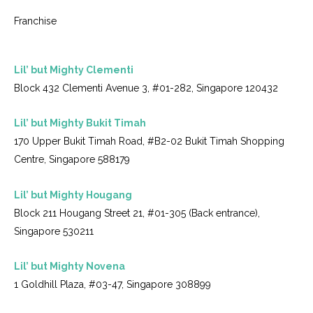
Franchise
Lil’ but Mighty Clementi
Block 432 Clementi Avenue 3, #01-282, Singapore 120432
Lil’ but Mighty Bukit Timah
170 Upper Bukit Timah Road, #B2-02 Bukit Timah Shopping
Centre, Singapore 588179
Lil’ but Mighty Hougang
Block 211 Hougang Street 21, #01-305 (Back entrance),
Singapore 530211
Lil’ but Mighty Novena
1 Goldhill Plaza, #03-47, Singapore 308899