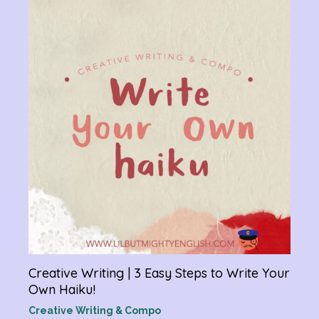
Chan
Gram
R
Creative Writing | 3 Easy Steps to Write Your
Own Haiku!
Creative Writing & Compo