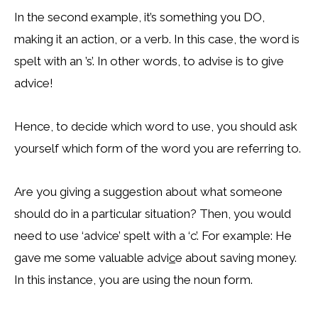
In the second example, it’s something you DO,
making it an action, or a verb. In this case, the word is
spelt with an ’s’. In other words, to advise is to give
advice!
Hence, to decide which word to use, you should ask
yourself which form of the word you are referring to.
Are you giving a suggestion about what someone
should do in a particular situation? Then, you would
need to use ‘advice’ spelt with a ‘c’. For example: He
gave me some valuable advi
c
e about saving money.
In this instance, you are using the noun form.