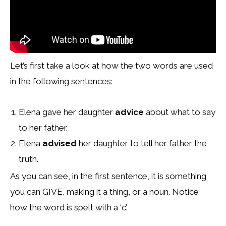
Let’s first take a look at how the two words are used
in the following sentences:
Elena gave her daughter
advice
about what to say
to her father.
Elena
advised
her daughter to tell her father the
truth.
As you can see, in the first sentence, it is something
you can GIVE, making it a thing, or a noun. Notice
how the word is spelt with a ‘c’.