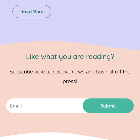
Read More
Like what you are reading?
Subscribe now to receive news and tips hot off the
press!
Submit