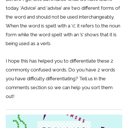
today. ‘Advice’ and ‘advise’ are two different forms of
the word and should not be used interchangeably.
When the word is spelt with a ‘c’, it refers to the noun
form while the word spelt with an ’s’ shows that it is
being used as a verb.
I hope this has helped you to differentiate these 2
commonly confused words. Do you have 2 words
you have difficulty differentiating? Tell us in the
comments section so we can help you sort them
out!