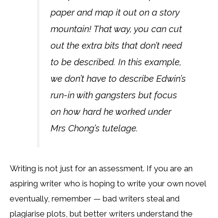
paper and map it out on a story
mountain! That way, you can cut
out the extra bits that don’t need
to be described. In this example,
we don’t have to describe Edwin’s
run-in with gangsters but focus
on how hard he worked under
Mrs Chong’s tutelage.
Writing is not just for an assessment. If you are an
aspiring writer who is hoping to write your own novel
eventually, remember — bad writers steal and
plagiarise plots, but better writers understand the