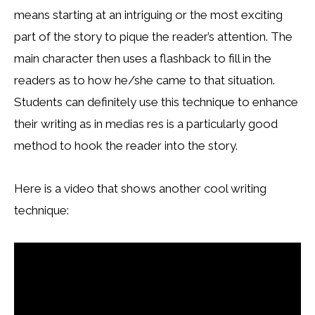
means starting at an intriguing or the most exciting
part of the story to pique the reader’s attention. The
main character then uses a flashback to fill in the
readers as to how he/she came to that situation.
Students can definitely use this technique to enhance
their writing as in medias res is a particularly good
method to hook the reader into the story.
Here is a video that shows another cool writing
technique: