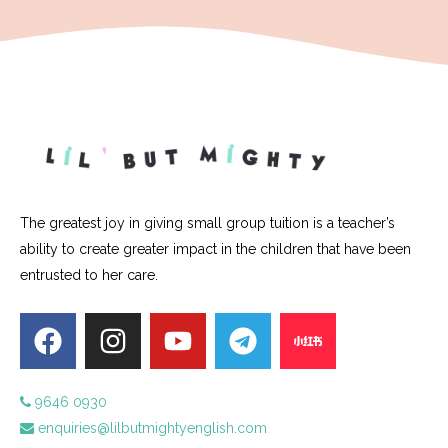
The greatest joy in giving small group tuition is a teacher’s
ability to create greater impact in the children that have been
entrusted to her care.
9646 0930
enquiries@lilbutmightyenglish.com