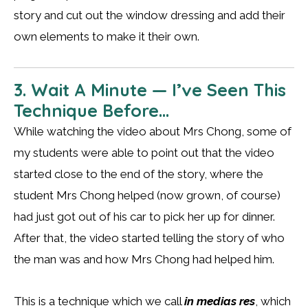
story and cut out the window dressing and add their
own elements to make it their own.
3. Wait A Minute — I’ve Seen This
Technique Before…
While watching the video about Mrs Chong, some of
my students were able to point out that the video
started close to the end of the story, where the
student Mrs Chong helped (now grown, of course)
had just got out of his car to pick her up for dinner.
After that, the video started telling the story of who
the man was and how Mrs Chong had helped him.
This is a technique which we call
in medias res
, which