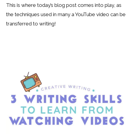
This is where today’s blog post comes into play, as
the techniques used in many a YouTube video can be
transferred to writing!