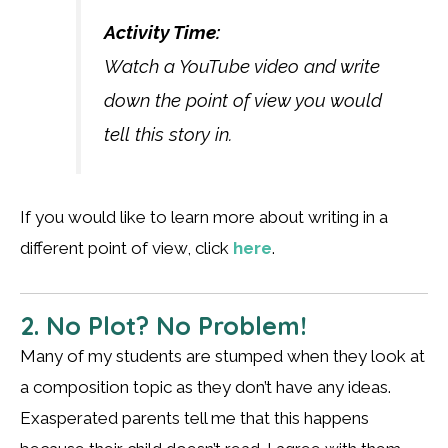
Activity Time:
Watch a YouTube video and write
down the point of view you would
tell this story in.
If you would like to learn more about writing in a
different point of view, click
here
.
2. No Plot? No Problem!
Many of my students are stumped when they look at
a composition topic as they don’t have any ideas.
Exasperated parents tell me that this happens