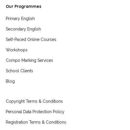
Our Programmes
Primary English
Secondary English
Self-Paced Online Courses
Workshops
Compo Marking Services
School Clients
Blog
Copyright Terms & Conditions
Personal Data Protection Policy
Registration Terms & Conditions