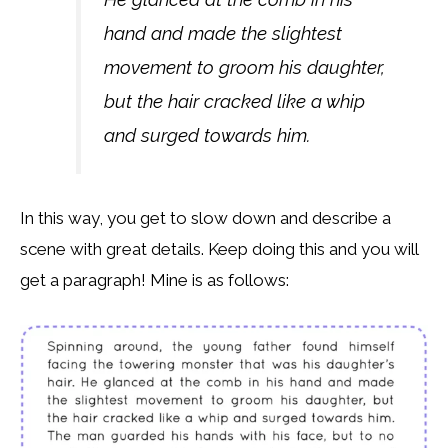
hand and made the slightest
movement to groom his daughter,
but the hair cracked like a whip
and surged towards him.
In this way, you get to slow down and describe a
scene with great details. Keep doing this and you will
get a paragraph! Mine is as follows: