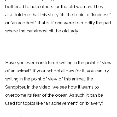
bothered to help others, or the old woman. They
also told me that this story fits the topic of “kindness”
or “an accident”, that is, if one were to modify the part
where the car almost hit the old lady.
Have you ever considered writing in the point of view
of an animal? If your school allows for it, you can try
writing in the point of view of this animal, the
Sandpiper. In the video, we see how it learns to
overcome its fear of the ocean. As such, it can be
used for topics like “an achievement” or “bravery”.