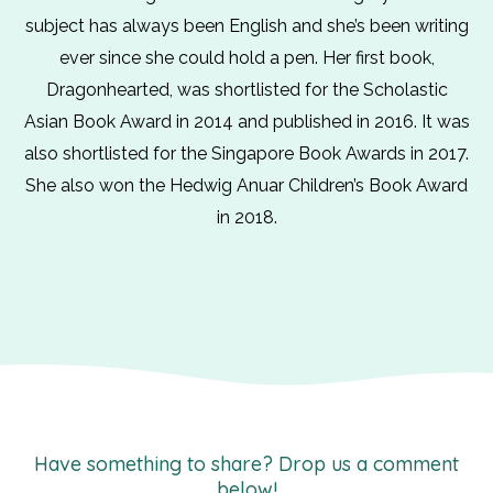
subject has always been English and she’s been writing
ever since she could hold a pen. Her first book,
Dragonhearted, was shortlisted for the Scholastic
Asian Book Award in 2014 and published in 2016. It was
also shortlisted for the Singapore Book Awards in 2017.
She also won the Hedwig Anuar Children’s Book Award
in 2018.
Have something to share? Drop us a comment
below!