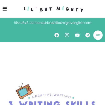
(65) 9646 0930
enquiries@lilbutmightyenglish.com