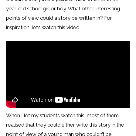
year-old schoolgirl or boy. What other interesting
points of view could a story be written in? For
inspiration, let’s watch this video:
When I let my students watch this, most of them
realised that they could either write this story in the
point of view of a young man who couldn’t be