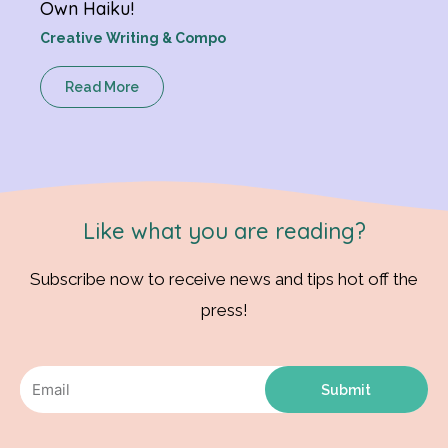
Own Haiku!
Creative Writing & Compo
Read More
Like what you are reading?
Subscribe now to receive news and tips hot off the
press!
Submit