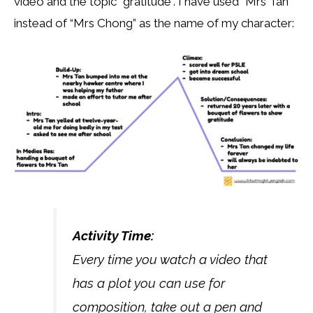
video and the topic “gratitude”. I have used “Mrs Tan”
instead of “Mrs Chong” as the name of my character:
Activity Time:
Every time you watch a video that
has a plot you can use for
composition, take out a pen and