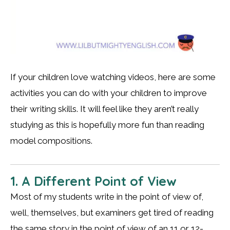
If your children love watching videos, here are some
activities you can do with your children to improve
their writing skills. It will feel like they aren’t really
studying as this is hopefully more fun than reading
model compositions.
1. A Different Point of View
Most of my students write in the point of view of,
well, themselves, but examiners get tired of reading
the same story in the point of view of an 11 or 12-