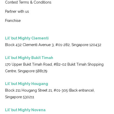
Contest Terms & Conditions
Partner with us
Franchise
Lil’ but Mighty Clementi
Block 432 Clementi Avenue 3, #01-282, Singapore 120432
Lil’ but Mighty Bukit Timah
170 Upper Bukit Timah Road, #B2-02 Bukit Timah Shopping
Centre, Singapore 588179
Lil’ but Mighty Hougang
Block 211 Hougang Street 21, #01-305 (Back entrance),
Singapore 530211
Lil’ but Mighty Novena