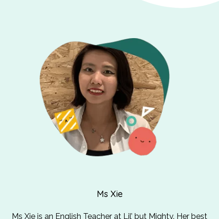
Ms Xie
Ms Xie is an English Teacher at Lil’ but Mighty. Her best