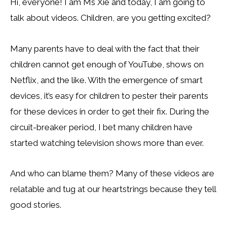
Hi, everyone! I am Ms Xie and today, I am going to
talk about videos. Children, are you getting excited?
Many parents have to deal with the fact that their
children cannot get enough of YouTube, shows on
Netflix, and the like. With the emergence of smart
devices, it’s easy for children to pester their parents
for these devices in order to get their fix. During the
circuit-breaker period, I bet many children have
started watching television shows more than ever.
And who can blame them? Many of these videos are
relatable and tug at our heartstrings because they tell
good stories.