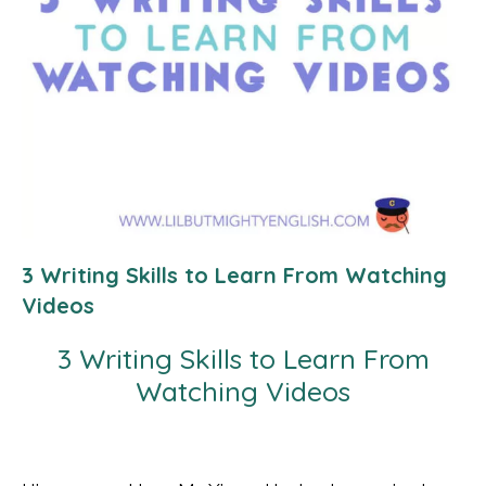
3 Writing Skills to Learn From Watching
Videos
3 Writing Skills to Learn From
Watching Videos