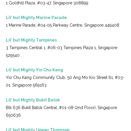
1 Goldhill Plaza, #03-47, Singapore 308899
Lil’ but Mighty Marine Parade
1 Marine Parade, #04-05 Parkway Centre, Singapore 449408
Lil’ but Mighty Tampines
3 Tampines Central 1, #06-03 Tampines Plaza 1, Singapore
529540
Lil’ but Mighty Yio Chu Kang
Yio Chu Kang Community Club, 50 Ang Mo Kio Street 61, #03-
01, Singapore 569163
Lil’ but Mighty Bukit Batok
Blk 636 Bukit Batok Central, #01-08 (2nd Floor), Singapore
650636
Lil’ but Mighty Upper Thomson