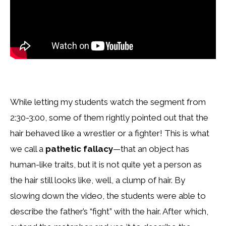
While letting my students watch the segment from
2:30-3:00, some of them rightly pointed out that the
hair behaved like a wrestler or a fighter! This is what
we call a
pathetic fallacy
—that an object has
human-like traits, but it is not quite yet a person as
the hair still looks like, well, a clump of hair. By
slowing down the video, the students were able to
describe the father’s “fight” with the hair. After which,