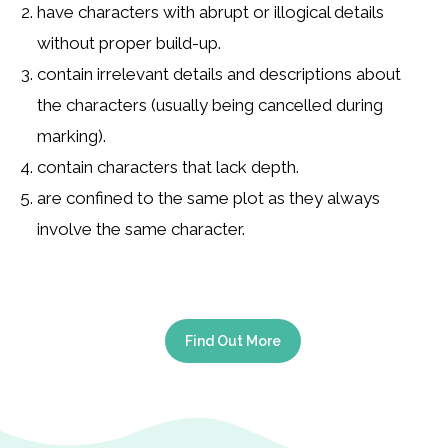
have characters with abrupt or illogical details
without proper build-up.
contain irrelevant details and descriptions about
the characters (usually being cancelled during
marking).
contain characters that lack depth.
are confined to the same plot as they always
involve the same character.
Find Out More