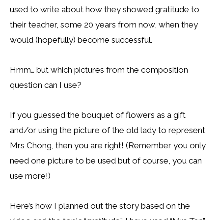
used to write about how they showed gratitude to
their teacher, some 20 years from now, when they
would (hopefully) become successful.
Hmm… but which pictures from the composition
question can I use?
If you guessed the bouquet of flowers as a gift
and/or using the picture of the old lady to represent
Mrs Chong, then you are right! (Remember you only
need one picture to be used but of course, you can
use more!)
Here’s how I planned out the story based on the