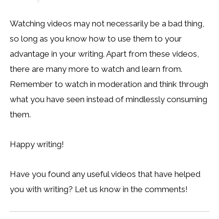
Watching videos may not necessarily be a bad thing,
so long as you know how to use them to your
advantage in your writing. Apart from these videos,
there are many more to watch and learn from.
Remember to watch in moderation and think through
what you have seen instead of mindlessly consuming
them.
Happy writing!
Have you found any useful videos that have helped
you with writing? Let us know in the comments!