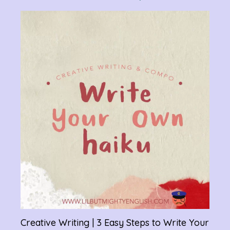
Verb
Chan
Gram
R
Creative Writing | 3 Easy Steps to Write Your