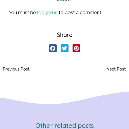
You must be
logged in
to post a comment.
Share
Previous Post
Next Post
Other related posts