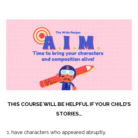
THIS COURSE WILL BE HELPFUL IF YOUR CHILD’S
STORIES…
have characters who appeared abruptly.