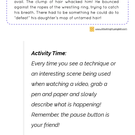
Activity Time:
Every time you see a technique or
an interesting scene being used
when watching a video, grab a
pen and paper and slowly
describe what is happening!
Remember, the pause button is
your friend!