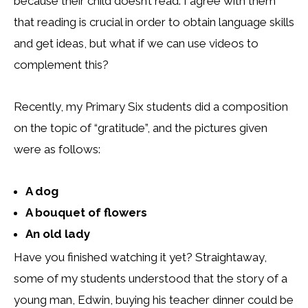
because their child doesn’t read. I agree with them
that reading is crucial in order to obtain language skills
and get ideas, but what if we can use videos to
complement this?
Recently, my Primary Six students did a composition
on the topic of “gratitude”, and the pictures given
were as follows:
A dog
A bouquet of flowers
An old lady
Have you finished watching it yet? Straightaway,
some of my students understood that the story of a
young man, Edwin, buying his teacher dinner could be