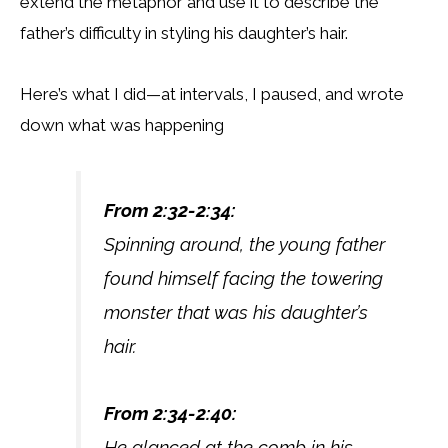
extend the metaphor and use it to describe the
father’s difficulty in styling his daughter’s hair.
Here’s what I did—at intervals, I paused, and wrote
down what was happening
From 2:32-2:34:
Spinning around, the young father
found himself facing the towering
monster that was his daughter’s
hair.
From 2:34-2:40:
He glanced at the comb in his