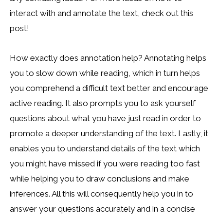
interact with and annotate the text, check out this
post!
How exactly does annotation help? Annotating helps
you to slow down while reading, which in turn helps
you comprehend a difficult text better and encourage
active reading. It also prompts you to ask yourself
questions about what you have just read in order to
promote a deeper understanding of the text. Lastly, it
enables you to understand details of the text which
you might have missed if you were reading too fast
while helping you to draw conclusions and make
inferences. All this will consequently help you in to
answer your questions accurately and in a concise