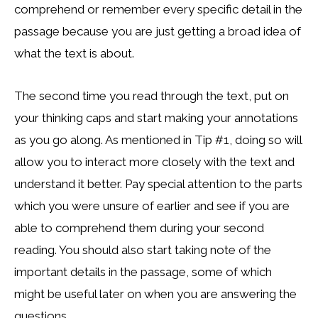
comprehend or remember every specific detail in the
passage because you are just getting a broad idea of
what the text is about.
The second time you read through the text, put on
your thinking caps and start making your annotations
as you go along. As mentioned in Tip #1, doing so will
allow you to interact more closely with the text and
understand it better. Pay special attention to the parts
which you were unsure of earlier and see if you are
able to comprehend them during your second
reading. You should also start taking note of the
important details in the passage, some of which
might be useful later on when you are answering the
questions.