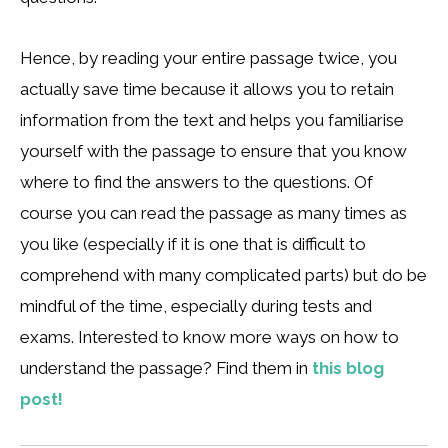
Hence, by reading your entire passage twice, you
actually save time because it allows you to retain
information from the text and helps you familiarise
yourself with the passage to ensure that you know
where to find the answers to the questions. Of
course you can read the passage as many times as
you like (especially if it is one that is difficult to
comprehend with many complicated parts) but do be
mindful of the time, especially during tests and
exams. Interested to know more ways on how to
understand the passage? Find them in
this blog
post!