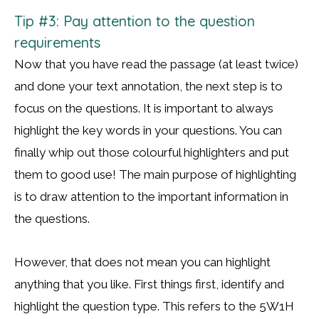
Tip #3: Pay attention to the question
requirements
Now that you have read the passage (at least twice)
and done your text annotation, the next step is to
focus on the questions. It is important to always
highlight the key words in your questions. You can
finally whip out those colourful highlighters and put
them to good use! The main purpose of highlighting
is to draw attention to the important information in
the questions.
However, that does not mean you can highlight
anything that you like. First things first, identify and
highlight the question type. This refers to the 5W1H