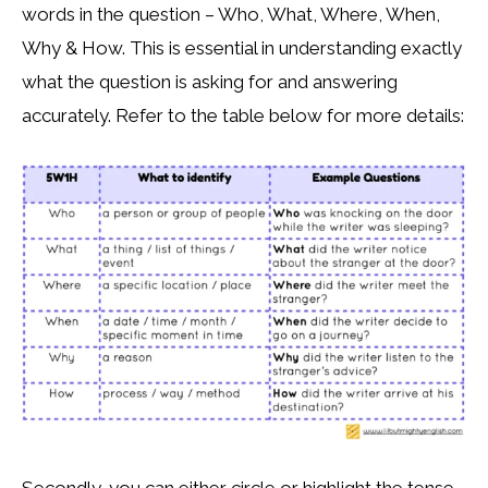
words in the question – Who, What, Where, When,
Why & How. This is essential in understanding exactly
what the question is asking for and answering
accurately. Refer to the table below for more details: