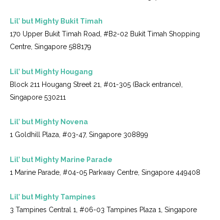
Lil’ but Mighty Bukit Timah
170 Upper Bukit Timah Road, #B2-02 Bukit Timah Shopping
Centre, Singapore 588179
Lil’ but Mighty Hougang
Block 211 Hougang Street 21, #01-305 (Back entrance),
Singapore 530211
Lil’ but Mighty Novena
1 Goldhill Plaza, #03-47, Singapore 308899
Lil’ but Mighty Marine Parade
1 Marine Parade, #04-05 Parkway Centre, Singapore 449408
Lil’ but Mighty Tampines
3 Tampines Central 1, #06-03 Tampines Plaza 1, Singapore