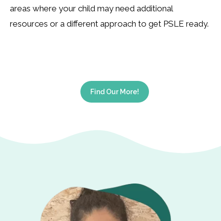
areas where your child may need additional
resources or a different approach to get PSLE ready.
Find Our More!