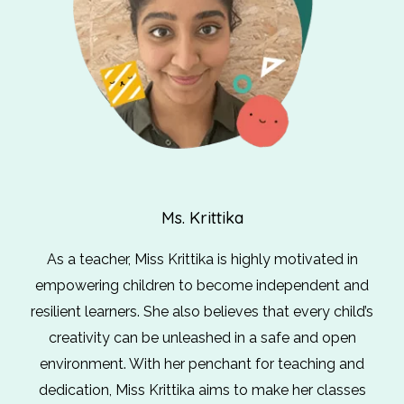
Ms. Krittika
As a teacher, Miss Krittika is highly motivated in
empowering children to become independent and
resilient learners. She also believes that every child’s
creativity can be unleashed in a safe and open
environment. With her penchant for teaching and
dedication, Miss Krittika aims to make her classes