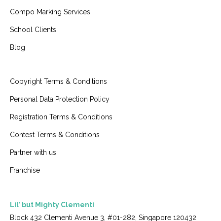
Compo Marking Services
School Clients
Blog
Copyright Terms & Conditions
Personal Data Protection Policy
Registration Terms & Conditions
Contest Terms & Conditions
Partner with us
Franchise
Lil’ but Mighty Clementi
Block 432 Clementi Avenue 3, #01-282, Singapore 120432