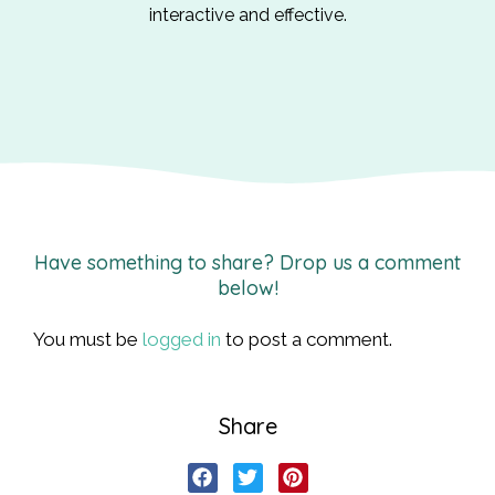
interactive and effective.
Have something to share? Drop us a comment
below!
You must be
logged in
to post a comment.
Share