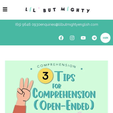
(65) 9646 0930
enquiries@lilbutmightyenglish.com