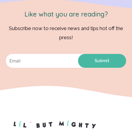
Like what you are reading?
Subscribe now to receive news and tips hot off the
press!
Submit