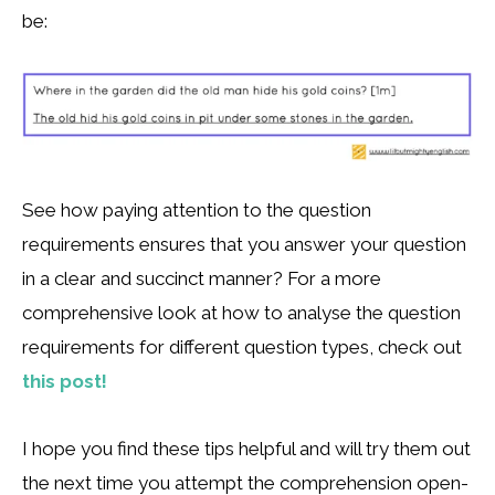
be:
See how paying attention to the question
requirements ensures that you answer your question
in a clear and succinct manner? For a more
comprehensive look at how to analyse the question
requirements for different question types, check out
this post!
I hope you find these tips helpful and will try them out
the next time you attempt the comprehension open-