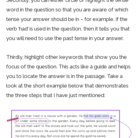
Secondly, you can either circle or highlight the tense
word in the question so that you are aware of which
tense your answer should be in – for example, if the
verb ‘had’ is used in the question, then it tells you that
you will need to use the past tense in your answer.
Thirdly, highlight other keywords that show you the
focus of the question. This acts like a guide and helps
you to locate the answer is in the passage. Take a
look at the short example below that demonstrates
the three steps that I have just mentioned: