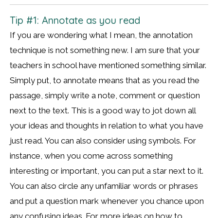
Tip #1: Annotate as you read
If you are wondering what I mean, the annotation
technique is not something new. I am sure that your
teachers in school have mentioned something similar.
Simply put, to annotate means that as you read the
passage, simply write a note, comment or question
next to the text. This is a good way to jot down all
your ideas and thoughts in relation to what you have
just read. You can also consider using symbols. For
instance, when you come across something
interesting or important, you can put a star next to it.
You can also circle any unfamiliar words or phrases
and put a question mark whenever you chance upon
any confusing ideas. For more ideas on how to