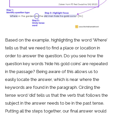
Based on the example, highlighting the word ‘Where’
tells us that we need to find a place or location in
order to answer the question. Do you see how the
question key words ‘hide his gold coins’ are repeated
in the passage? Being aware of this allows us to
easily locate the answer, which is near where the
keywords are found in the paragraph. Circling the
tense word ‘did’ tells us that the verb that follows the
subject in the answer needs to be in the past tense.
Putting all the steps together, our final answer would