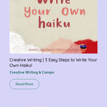
Creative Writing | 3 Easy Steps to Write Your
Own Haiku!
Creative Writing & Compo
Read More