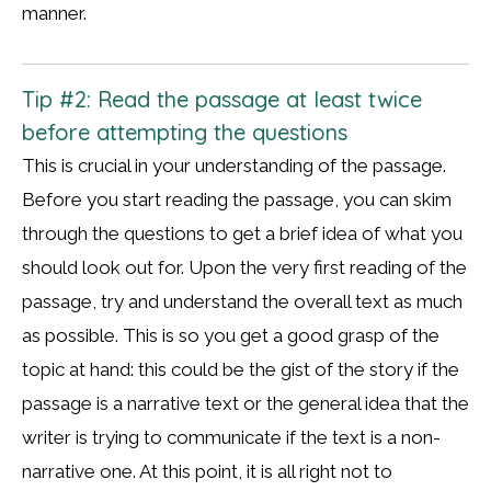
manner.
Tip #2: Read the passage at least twice
before attempting the questions
This is crucial in your understanding of the passage.
Before you start reading the passage, you can skim
through the questions to get a brief idea of what you
should look out for. Upon the very first reading of the
passage, try and understand the overall text as much
as possible. This is so you get a good grasp of the
topic at hand: this could be the gist of the story if the
passage is a narrative text or the general idea that the
writer is trying to communicate if the text is a non-
narrative one. At this point, it is all right not to