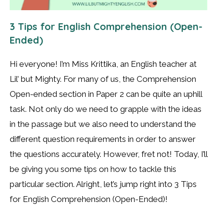
3 Tips for English Comprehension (Open-
Ended)
Hi everyone! I’m Miss Krittika, an English teacher at
Lil’ but Mighty. For many of us, the Comprehension
Open-ended section in Paper 2 can be quite an uphill
task. Not only do we need to grapple with the ideas
in the passage but we also need to understand the
different question requirements in order to answer
the questions accurately. However, fret not! Today, I’ll
be giving you some tips on how to tackle this
particular section. Alright, let’s jump right into 3 Tips
for English Comprehension (Open-Ended)!