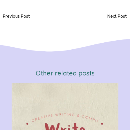
Previous Post
Next Post
Other related posts
Verb
Chan
Gram
R