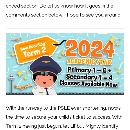
ended section. Do let us know how it goes in the
comments section below. I hope to see you around!
With the runway to the PSLE ever shortening, now’s
the time to secure your child’s ticket to success. With
Term 2 having just begun, let Lil’ but Mighty identify