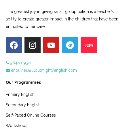
The greatest joy in giving small group tuition is a teacher’s
ability to create greater impact in the children that have been
entrusted to her care.
9646 0930
enquiries@lilbutmightyenglish.com
Our Programmes
Primary English
Secondary English
Self-Paced Online Courses
Workshops